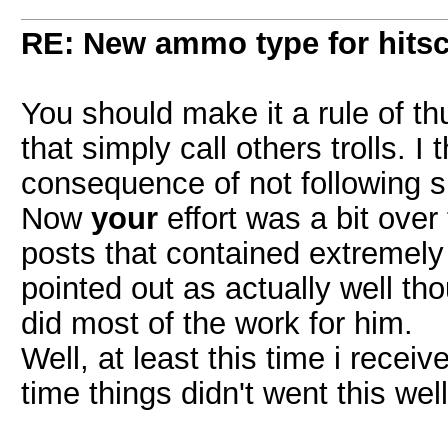
RE: New ammo type for hits
You should make it a rule of th
that simply call others trolls. I 
consequence of not following s
Now
your
effort was a bit over
posts that contained extremely
pointed out as actually well t
did most of the work for him.
Well, at least this time i recei
time things didn't went this wel