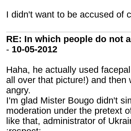
I didn't want to be accused of
RE: In which people do not
-
10-05-2012
Haha, he actually used facepa
all over that picture!) and then
angry.
I'm glad Mister Bougo didn't 
moderation under the pretext of
like that, administrator of Ukra