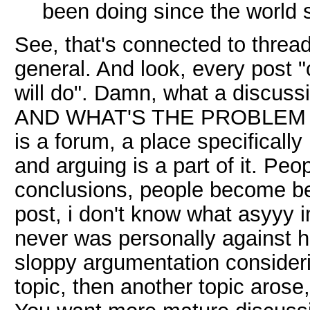
been doing since the world sa
See, that's connected to threa
general. And look, every post "
will do". Damn, what a discuss
AND WHAT'S THE PROBLEM 
is a forum, a place specificall
and arguing is a part of it. Pe
conclusions, people become bett
post, i don't know what asyyy i
never was personally against him
sloppy argumentation consider
topic, then another topic arose,