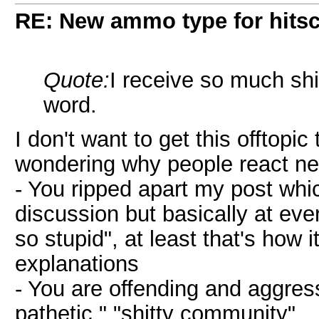
RE: New ammo type for hits
Quote:
I receive so much shi
word.
I don't want to get this offtopic
wondering why people react ne
- You ripped apart my post which
discussion but basically at eve
so stupid", at least that's how i
explanations
- You are offending and aggres
pathetic." "shitty community"