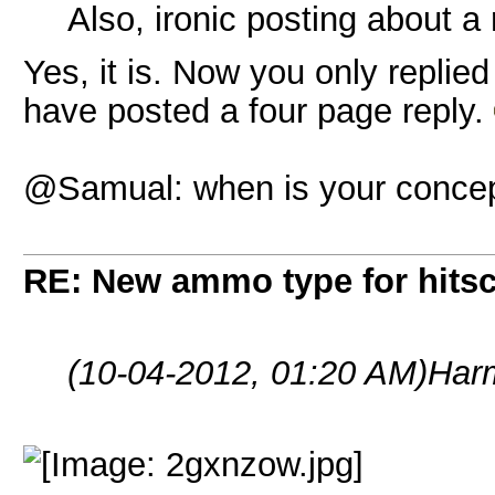
Also, ironic posting about a 
Yes, it is. Now you only replie
have posted a four page reply.
@Samual: when is your concept
RE: New ammo type for hits
(10-04-2012, 01:20 AM)
Har