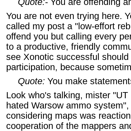
Quote:
- You are offending 
You are not even trying here. Y
called my post a "low-effort rebu
offend you but calling every per
to a productive, friendly comm
see Xonotic successful should u
participation, because sometime
Quote:
You make statements 
Look who's talking, mister "UT 
hated Warsow ammo system", "y
considering maps was reaction
cooperation of the mappers and 