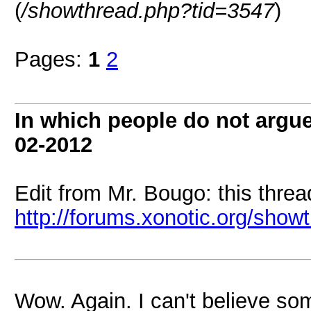
(
/showthread.php?tid=3547
)
Pages:
1
2
In which people do not arg
02-2012
Edit from Mr. Bougo: this threa
http://forums.xonotic.org/sho
Wow. Again. I can't believe so