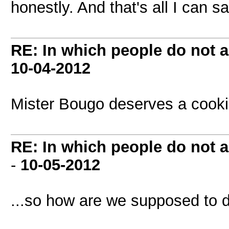
honestly. And that's all I can s
RE: In which people do not
10-04-2012
Mister Bougo deserves a cooki
RE: In which people do not
-
10-05-2012
...so how are we supposed to 