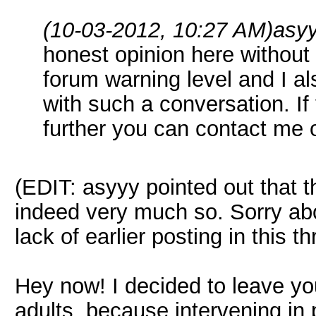
(10-03-2012, 10:27 AM)
asy
honest opinion here without 
forum warning level and I al
with such a conversation. If 
further you can contact me 
(EDIT: asyyy pointed out that th
indeed very much so. Sorry ab
lack of earlier posting in this th
Hey now! I decided to leave you
adults, because intervening in 