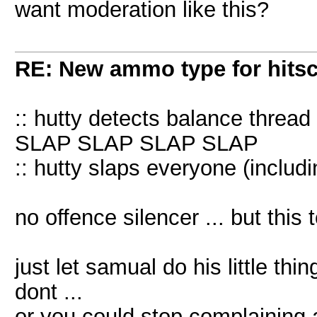
want moderation like this?
RE: New ammo type for hits
:: hutty detects balance thread 
SLAP SLAP SLAP SLAP
:: hutty slaps everyone (includi
no offence silencer ... but this
just let samual do his little thing 
dont ...
or you could stop complaining an