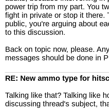
power trip from my part. You tw
fight in private or stop it there.
public, you're arguing about ea
to this discussion.
Back on topic now, please. Any
messages should be done in 
RE: New ammo type for hits
Talking like that? Talking lik
discussing thread's subject, that