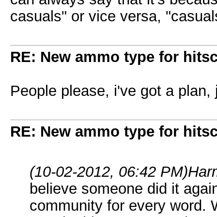
casuals" or vice versa, "casuals
RE: New ammo type for hits
People please, i've got a plan, 
RE: New ammo type for hits
(10-02-2012, 06:42 PM)
Har
believe someone did it again
community for every word.