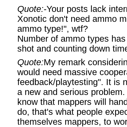
Quote:
-Your posts lack inte
Xonotic don't need ammo m
ammo type!", wtf?
Number of ammo types has n
shot and counting down tim
Quote:
My remark considerin
would need massive coopera
feedback/playtesting". It is n
a new and serious problem. I
know that mappers will hand
do, that's what people expe
themselves mappers, to work