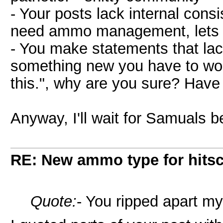
- Your posts lack internal cons
need ammo management, lets a
- You make statements that lac
something new you have to wor
this.", why are you sure? Have
Anyway, I'll wait for Samuals bet
RE: New ammo type for hits
Quote:
- You ripped apart my