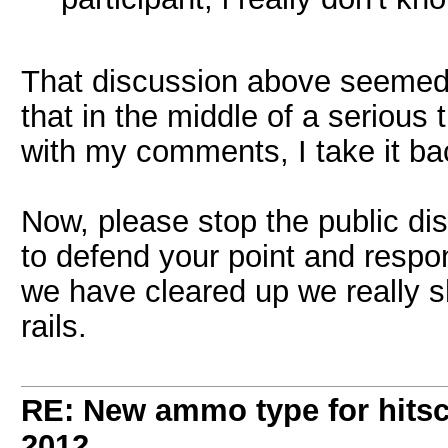
That discussion above seemed 
that in the middle of a serious 
with my comments, I take it bac
Now, please stop the public di
to defend your point and respon
we have cleared up we really sh
rails.
RE: New ammo type for hits
2012