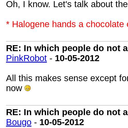
Oh, I know. Let's talk about t
* Halogene hands a chocolate 
RE: In which people do not
PinkRobot
-
10-05-2012
All this makes sense except for
now
RE: In which people do not
Bougo
-
10-05-2012