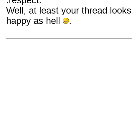
:respect:
Well, at least your thread look
happy as hell
.