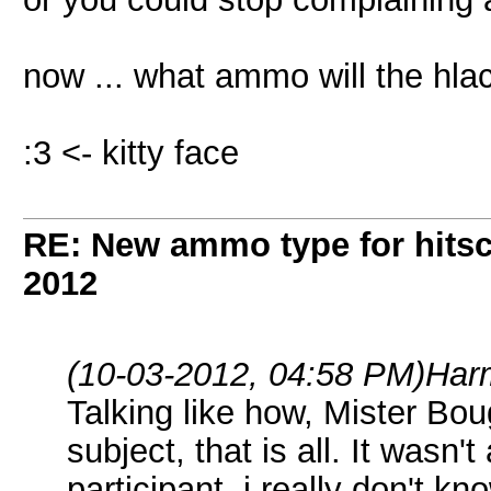
now ... what ammo will the hla
:3 <- kitty face
RE: New ammo type for hits
2012
(10-03-2012, 04:58 PM)
Har
Talking like how, Mister Bo
subject, that is all. It wasn't
participant, i really don't k