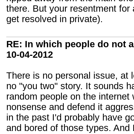
there. But your resentment for
get resolved in private).
RE: In which people do not
10-04-2012
There is no personal issue, at 
no "you two" story. It sounds ha
random people on the internet
nonsense and defend it aggress
in the past I'd probably have go
and bored of those types. And