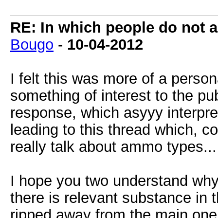
RE: In which people do not
Bougo
-
10-04-2012
I felt this was more of a pers
something of interest to the p
response, which asyyy interprete
leading to this thread which, c
really talk about ammo types...
I hope you two understand why 
there is relevant substance in 
ripped away from the main one, 