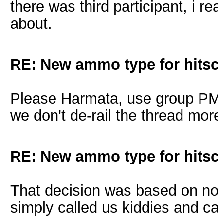
there was third participant, i r
about.
RE: New ammo type for hits
Please Harmata, use group PM 
we don't de-rail the thread mor
RE: New ammo type for hits
That decision was based on not
simply called us kiddies and cal