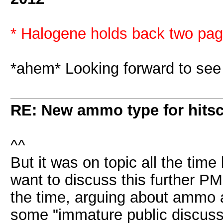
* Halogene holds back two page
*ahem* Looking forward to se
RE: New ammo type for hits
^^
But it was on topic all the tim
want to discuss this further P
the time, arguing about ammo 
some "immature public discussio