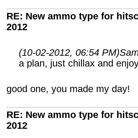
RE: New ammo type for hits
2012
(10-02-2012, 06:54 PM)
Sam
a plan, just chillax and enjo
good one, you made my day!
RE: New ammo type for hits
2012