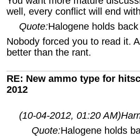
You want more mature discussio
well, every conflict will end wi
Quote:
Halogene holds back t
Nobody forced you to read it. Al
better than the rant.
RE: New ammo type for hits
2012
(10-04-2012, 01:20 AM)
Har
Quote:
Halogene holds bac