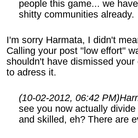
people this game... we have 
shitty communities already.
I'm sorry Harmata, I didn't mea
Calling your post "low effort" 
shouldn't have dismissed your 
to adress it.
(10-02-2012, 06:42 PM)
Har
see you now actually divide 
and skilled, eh? There are 