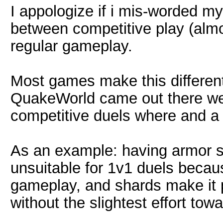
I appologize if i mis-worded my
between competitive play (alm
regular gameplay.
Most games make this different
QuakeWorld came out there wer
competitive duels where and a 
As an example: having armor 
unsuitable for 1v1 duels becaus
gameplay, and shards make it p
without the slightest effort tow