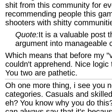
shit from this community for e
recommending people this game.
shooters with shitty communiti
Quote:
It is a valuable post
argument into manageable c
Which means that before my "v
couldn't apprehend. Nice logic t
You two are pathetic.
Oh one more thing, i see you no
categories. Casuals and skille
eh? You know why you do this? B
can always say that it's becaus