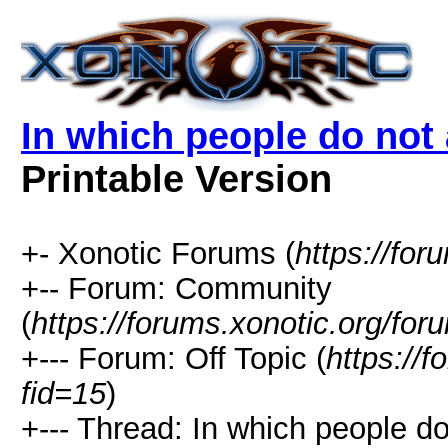
In which people do no
Printable Version
+- Xonotic Forums (
https://for
+-- Forum: Community
(
https://forums.xonotic.org/for
+--- Forum: Off Topic (
https://
fid=15
)
+--- Thread: In which people 