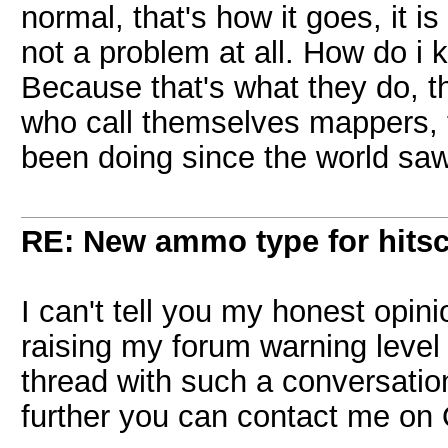
normal, that's how it goes, it i
not a problem at all. How do i 
Because that's what they do, t
who call themselves mappers,
been doing since the world saw f
RE: New ammo type for hits
I can't tell you my honest opini
raising my forum warning level 
thread with such a conversation.
further you can contact me on