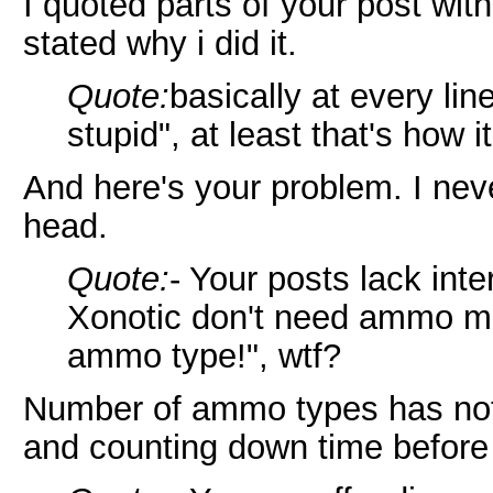
I quoted parts of your post wit
stated why i did it.
Quote:
basically at every li
stupid", at least that's how 
And here's your problem. I never
head.
Quote:
- Your posts lack int
Xonotic don't need ammo m
ammo type!", wtf?
Number of ammo types has noth
and counting down time befor