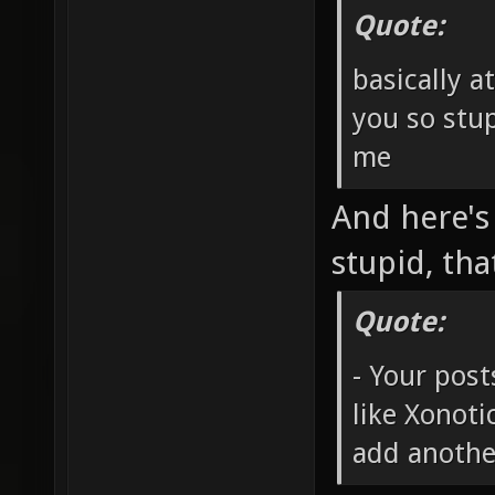
Quote:
basically a
you so stup
me
And here's
stupid, tha
Quote:
- Your post
like Xonot
add anothe