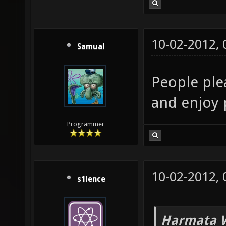
10-02-2012,
Samual
People plea
and enjoy 
Programmer
10-02-2012,
s1lence
Harmata W