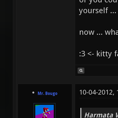
yourself ...
now ... wh
:3 <- kitty 
10-04-2012,
Mr. Bougo
Harmata W