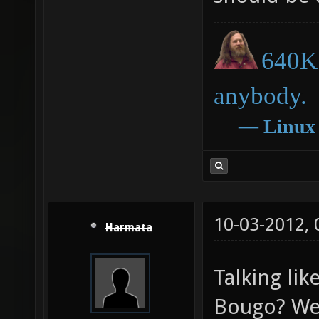
640K 
anybody.
―
Linux
10-03-2012,
Harmata
Talking lik
Bougo? We 