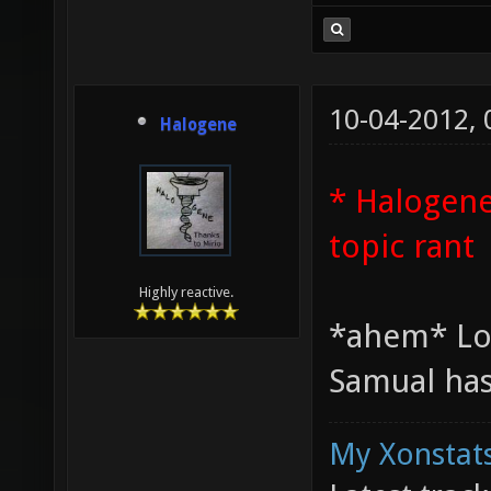
10-04-2012,
Halogene
* Halogene
topic rant
Highly reactive.
*ahem* Lo
Samual has
My Xonstats