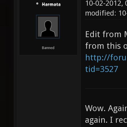
10-02-2012,
Harmata
modified: 10
Edit from 
from this 
Banned
http://for
tid=3527
Wow. Again
again. I re