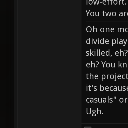
low-effort.
You two ar
Oh one mor
divide play
skilled, eh
eh? You kn
the project
it's becaus
casuals" or 
Ugh.