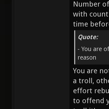
Number of
with count
time befo
Quote:
- You are 
reason
You are no
a troll, ot
effort rebu
to offend 