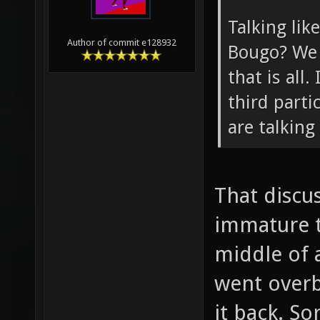
Talking lik
Author of commit e128932
Bougo? We 
that is all.
third parti
are talking
That discu
immature t
middle of a
went overb
it back. So