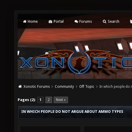
Home
Portal
Forums
Search
Xonotic Forums
Community
Off Topic
In which people do
Pages (2):
1
2
Next »
IN WHICH PEOPLE DO NOT ARGUE ABOUT AMMO TYPES