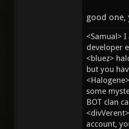
good one,
<Samual> I
developer e
<bluez> ha
but you hav
<Halogene> 
some myste
BOT clan ca
<divVerent>
account, yo