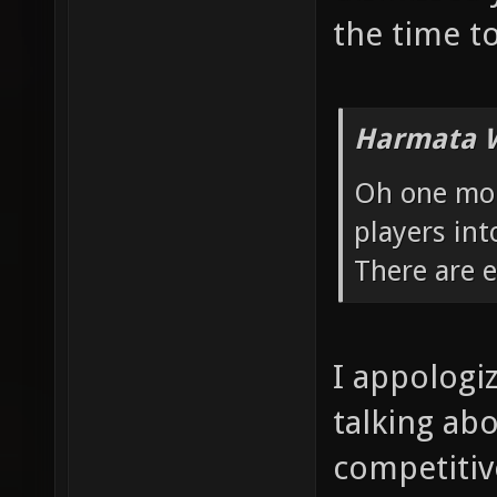
the time to
Harmata W
Oh one more
players int
There are 
I appologi
talking ab
competitive