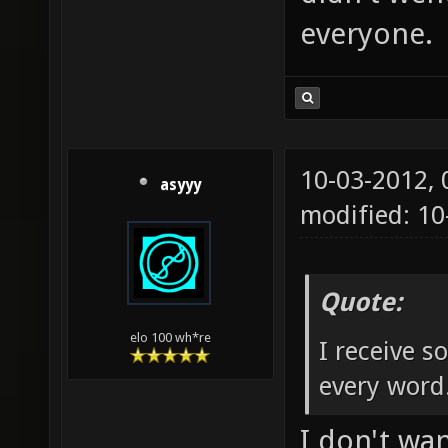
everyone.
10-03-2012,
asyyy
modified: 1
Quote:
elo 100 wh*re
I receive 
every word
I don't wa