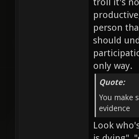
troll it's 
productive
person tha
should und
participat
only way.
Quote:
You make s
evidence
Look who's 
is dying"