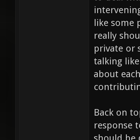
intervening
like some 
really shou
private or 
talking lik
about each
contributin
Back on to
response t
should be 