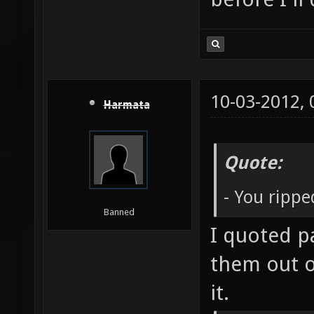
10-03-2012,
Harmata
Quote:
- You ripp
Banned
I quoted p
them out o
it.