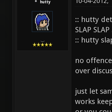
10-04-2012,
hutty
:: hutty de
SLAP SLAP
:: hutty sl
.__.
no offence 
over discus
just let sam
works keep i
or you cou