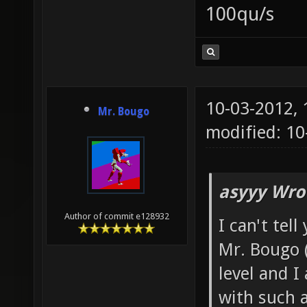
100qu/s
10-03-2012,
Mr. Bougo
modified: 10
asyyy Wro
Author of commit e128932
I can't tel
Mr. Bougo 
level and I
with such a