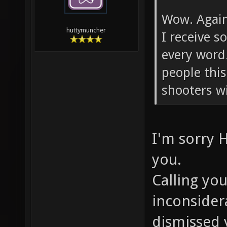
Wow. Again.
huttymuncher
I receive 
every word
people this
shooters w
I'm sorry 
you.
Calling you
inconsider
dismissed 