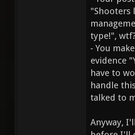
"Shooters 
managemen
type!", wtf
- You make
evidence "
have to wo
handle thi
talked to m
Anyway, I'l
before I'll