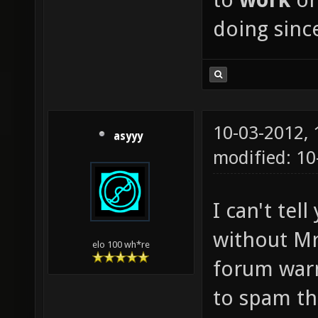
doing since
10-03-2012,
asyyy
modified: 1
I can't te
without Mr
elo 100 wh*re
forum warn
to spam th