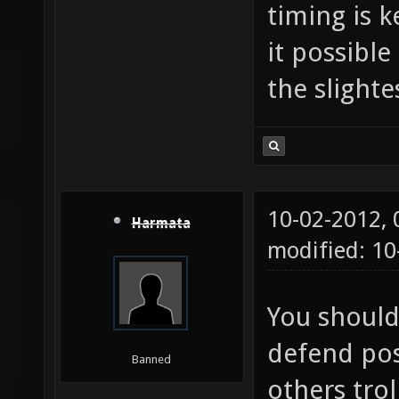
timing is 
it possible
the slight
10-02-2012,
Harmata
modified: 10
You should
defend pos
Banned
others trol