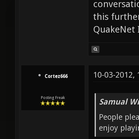
conversatio
this furth
QuakeNet I
10-03-2012,
Cortez666
Posting Freak
Samual Wr
People plea
enjoy playi