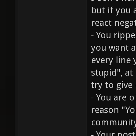
but if you
react nega
- You rippe
you want a 
every line
stupid", at
try to give
- You are 
reason "You
communit
- Your post