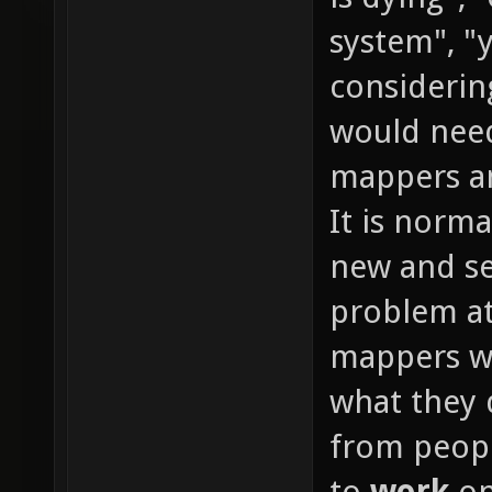
system", "y
considerin
would need
mappers an
It is normal
new and se
problem at
mappers wi
what they 
from peopl
to
work
on