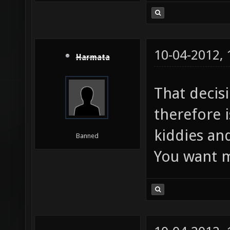
10-04-2012,
Harmata
That decis
therefore i
kiddies and
Banned
You want m