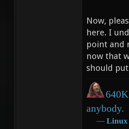
Now, pleas
here. I un
point and 
now that w
should put 
640K 
anybody.
―
Linux