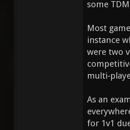
some TDM)
Most games
instance 
were two v
competitiv
multi-play
As an exam
everywhere
for 1v1 du