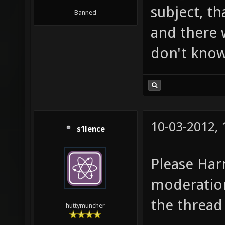
subject, tha
Banned
and there w
don't know
10-03-2012,
s1lence
Please Har
moderation
the thread
huttymuncher