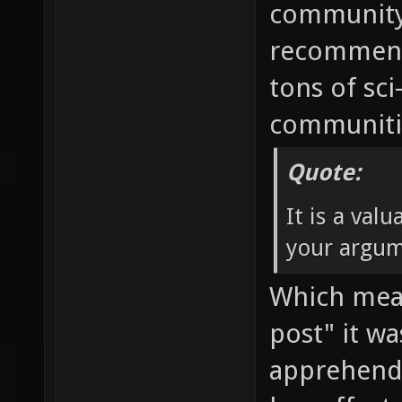
community 
recommendi
tons of sci
communitie
Quote:
It is a val
your argum
Which mean
post" it w
apprehend.