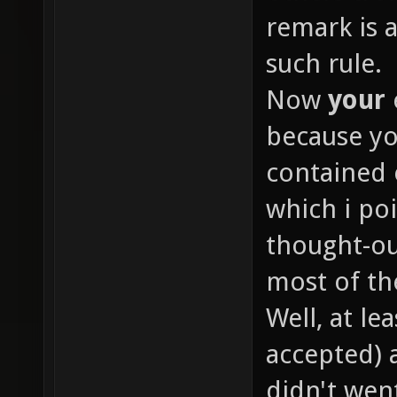
remark is 
such rule.
Now
your
because yo
contained 
which i poi
thought-o
most of th
Well, at le
accepted) 
didn't went