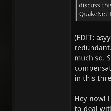
discuss th
QuakeNet IR
(EDIT: asyy
redundant. 
much so. S
compensati
in this thr
Hey now! I
to deal wit