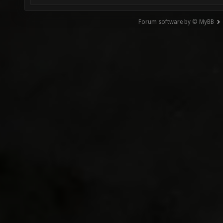
Forum software by © MyBB