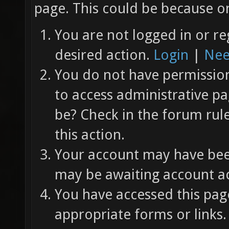
page. This could be because on
You are not logged in or re
desired action.
Login
|
Nee
You do not have permission 
to access administrative pa
be? Check in the forum rul
this action.
Your account may have been
may be awaiting account ac
You have accessed this page
appropriate forms or links.