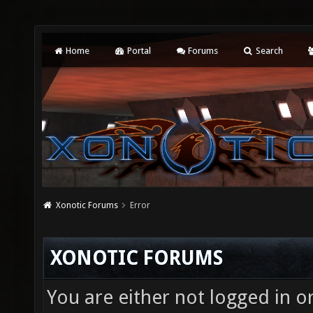
Home
Portal
Forums
Search
Xonotic Forums
Error
XONOTIC FORUMS
You are either not logged in o