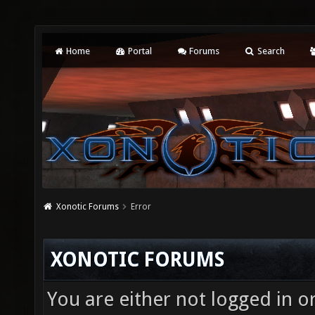
Home
Portal
Forums
Search
Xonotic Forums
Error
XONOTIC FORUMS
You are either not logged in o