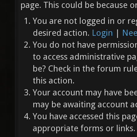
page. This could be because on
You are not logged in or re
desired action.
Login
|
Nee
You do not have permission 
to access administrative pa
be? Check in the forum rul
this action.
Your account may have been
may be awaiting account ac
You have accessed this page
appropriate forms or links.