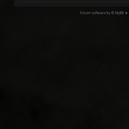
Forum software by © MyBB