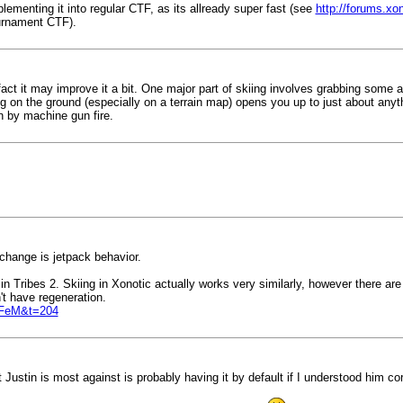
ementing it into regular CTF, as its allready super fast (see
http://forums.xo
Turnament CTF).
fact it may improve it a bit. One major part of skiing involves grabbing some 
 on the ground (especially on a terrain map) opens you up to just about anyth
n by machine gun fire.
change is jetpack behavior.
n Tribes 2. Skiing in Xonotic actually works very similarly, however there are 
't have regeneration.
YFeM&t=204
ustin is most against is probably having it by default if I understood him cor