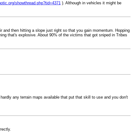
notic.org/showthread.php?tid=4371
). Although in vehicles it might be
air and then hitting a slope just right so that you gain momentum. Hopping
ing that's explosive. About 90% of the victims that got sniped in Tribes
hardly any terrain maps available that put that skill to use and you don't
rectly.