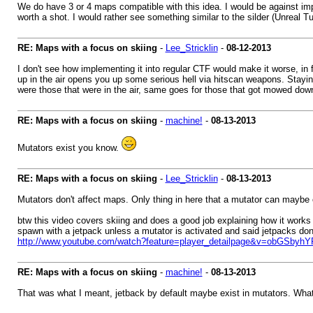
We do have 3 or 4 maps compatible with this idea. I would be against impl
worth a shot. I would rather see something similar to the silder (Unreal 
RE: Maps with a focus on skiing
-
Lee_Stricklin
-
08-12-2013
I don't see how implementing it into regular CTF would make it worse, in 
up in the air opens you up some serious hell via hitscan weapons. Staying
were those that were in the air, same goes for those that got mowed dow
RE: Maps with a focus on skiing
-
machine!
-
08-13-2013
Mutators exist you know.
RE: Maps with a focus on skiing
-
Lee_Stricklin
-
08-13-2013
Mutators don't affect maps. Only thing in here that a mutator can maybe 
btw this video covers skiing and does a good job explaining how it works i
spawn with a jetpack unless a mutator is activated and said jetpacks don
http://www.youtube.com/watch?feature=player_detailpage&v=obGSbyh
RE: Maps with a focus on skiing
-
machine!
-
08-13-2013
That was what I meant, jetback by default maybe exist in mutators. What J