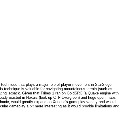
 a technique that plays a major role of player movement in StarSiege:
is technique is valuable for navigating mountainous terrain (such as
rating jetpack. Given that Tribes 1 ran on GoldSRC (a Quake engine with
 already existed in Nexuiz (look up CTF Evergreen) and huge open maps
echanic, would greatly expand on Xonotic's gameplay variety and would
lar gameplay a bit more interesting as it would provide limitations and