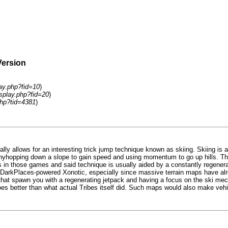
Version
lay.php?fid=10
)
isplay.php?fid=20
)
hp?tid=4381
)
ally allows for an interesting trick jump technique known as skiing. Skiing is
bunnyhopping down a slope to gain speed and using momentum to go up hills. Th
ists in those games and said technique is usually aided by a constantly regene
pen in DarkPlaces-powered Xonotic, especially since massive terrain maps have
s that spawn you with a regenerating jetpack and having a focus on the ski m
 better than what actual Tribes itself did. Such maps would also make vehicu