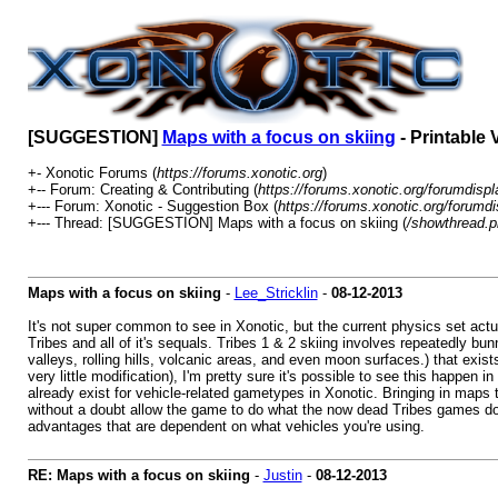
[SUGGESTION]
Maps with a focus on skiing
- Printable 
+- Xonotic Forums (
https://forums.xonotic.org
)
+-- Forum: Creating & Contributing (
https://forums.xonotic.org/forumdisp
+--- Forum: Xonotic - Suggestion Box (
https://forums.xonotic.org/forumd
+--- Thread: [SUGGESTION] Maps with a focus on skiing (
/showthread.p
Maps with a focus on skiing
-
Lee_Stricklin
-
08-12-2013
It's not super common to see in Xonotic, but the current physics set actu
Tribes and all of it's sequals. Tribes 1 & 2 skiing involves repeatedly 
valleys, rolling hills, volcanic areas, and even moon surfaces.) that ex
very little modification), I'm pretty sure it's possible to see this hap
already exist for vehicle-related gametypes in Xonotic. Bringing in map
without a doubt allow the game to do what the now dead Tribes games does
advantages that are dependent on what vehicles you're using.
RE: Maps with a focus on skiing
-
Justin
-
08-12-2013