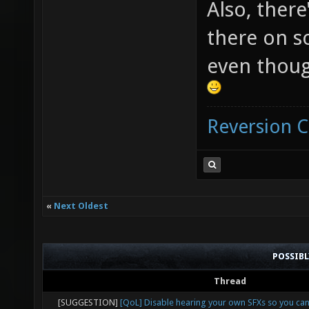
Also, there
there on s
even thoug
Reversion 
«
Next Oldest
POSSIB
Thread
[SUGGESTION]
[QoL] Disable hearing your own SFXs so you ca