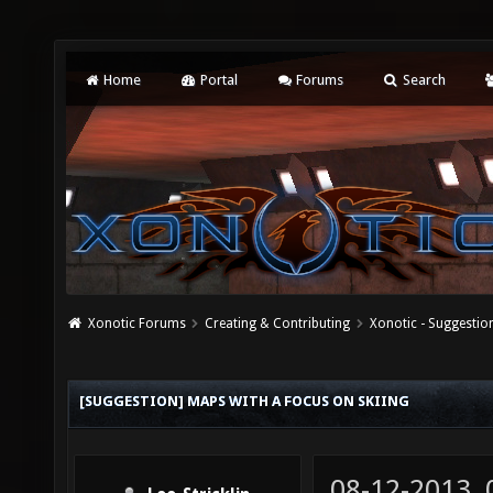
Home
Portal
Forums
Search
Xonotic Forums
Creating & Contributing
Xonotic - Suggestio
[SUGGESTION] MAPS WITH A FOCUS ON SKIING
08-12-2013,