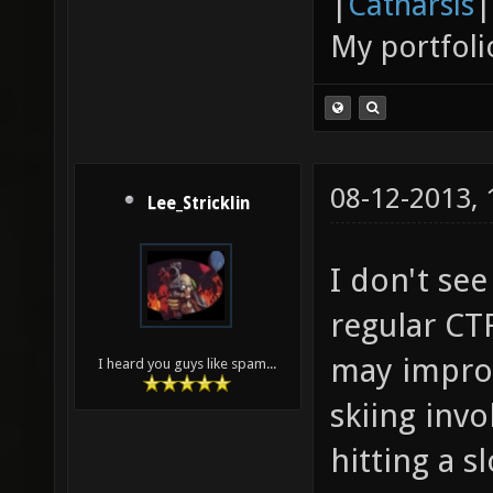
|
Catharsis
|
My portfoli
08-12-2013,
Lee_Stricklin
I don't se
regular CTF
may improv
I heard you guys like spam...
skiing inv
hitting a s