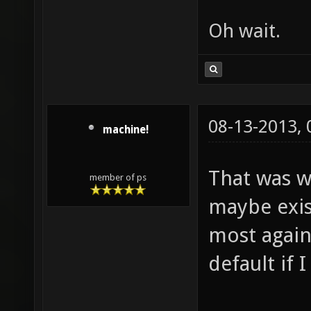
Oh wait.
08-13-2013,
machine!
That was w
member of ps
maybe exis
most agains
default if 