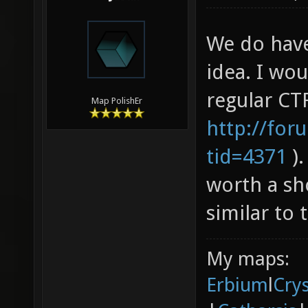
We do have
idea. I wo
regular CTF
Map PolishEr
http://for
tid=4371
).
worth a sh
similar to 
My maps:
Erbium
l
Cry