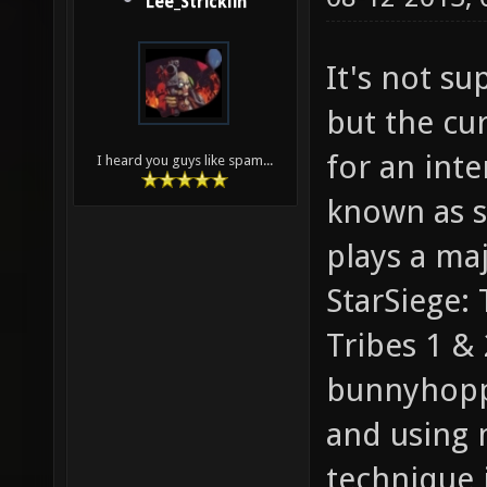
Lee_Stricklin
It's not s
but the cur
for an int
I heard you guys like spam...
known as sk
plays a ma
StarSiege: 
Tribes 1 & 
bunnyhopp
and using 
technique i