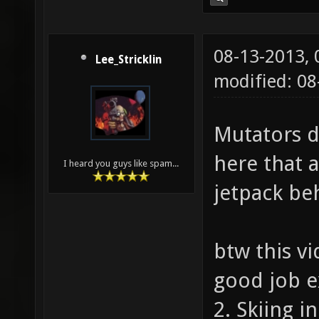
08-13-2013,
Lee_Stricklin
modified: 0
Mutators d
here that 
I heard you guys like spam...
jetpack be
btw this v
good job e
2. Skiing i