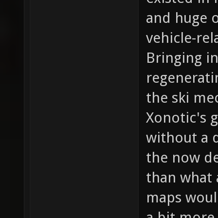
and huge o
vehicle-re
Bringing i
regenerati
the ski me
Xonotic's 
without a 
the now de
than what a
maps would
a bit more 