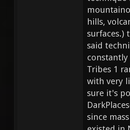
mountainous
hills, vol
surfaces.) 
said techni
constantly
Tribes 1 r
with very l
sure it's p
DarkPlaces
since mass
existed in