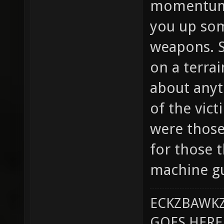
momentum.
you up som
weapons. S
on a terra
about anyt
of the vict
were those
for those
machine gu
ECKZBAWKZ
GOES HERE..