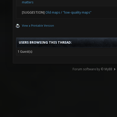
matters
[SUGGESTION]
Old maps / "low-quality maps"
View a Printable Version
USERS BROWSING THIS THREAD:
1 Guest(s)
Forum software by © MyBB