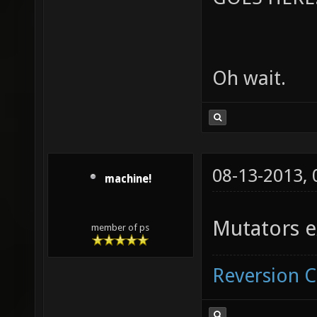
Oh wait.
08-13-2013,
machine!
Mutators e
member of ps
Reversion 