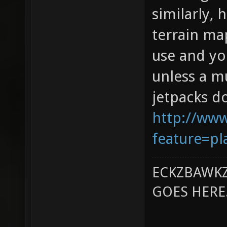
similarly,
terrain map
use and yo
unless a mu
jetpacks d
http://ww
feature=pl
ECKZBAWKZ
GOES HERE..