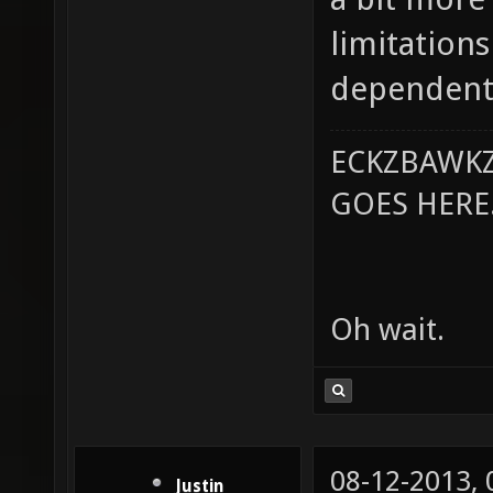
limitation
dependent 
ECKZBAWKZ
GOES HERE..
Oh wait.
08-12-2013,
Justin