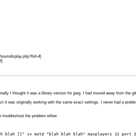
/forumdisplay.php?fid=4
)
8
)
inally I thought it was a library version for jpeg. I had moved away from the git
fact it was originally working with the same exact settings. I never had a prob
e troubleshoot the problem either.
ah blah ][" sv_motd "blah blah blah" maxplayers 32 port 