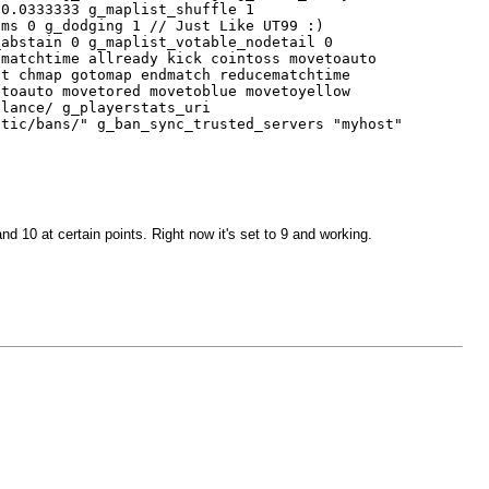
 0.0333333 g_maplist_shuffle 1
ams 0 g_dodging 1 // Just Like UT99 :)
_abstain 0 g_maplist_votable_nodetail 0
dmatchtime allready kick cointoss movetoauto
it chmap gotomap endmatch reducematchtime
etoauto movetored movetoblue movetoyellow
alance/ g_playerstats_uri
otic/bans/" g_ban_sync_trusted_servers "myhost"
nd 10 at certain points. Right now it's set to 9 and working.