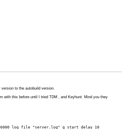
 version to the autobuild version.
lem with this before until I tried TDM , and Keyhunt. Mind you they
26000 log_file "server.log" g_start_delay 10