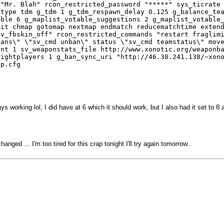
 "Mr. Blah" rcon_restricted_password "*****" sys_ticrate
etype tdm g_tdm 1 g_tdm_respawn_delay 0.125 g_balance_te
able 6 g_maplist_votable_suggestions 2 g_maplist_votable
mit chmap gotomap nextmap endmatch reducematchtime exten
sv_fbskin_off" rcon_restricted_commands "restart fraglim
bans\" \"sv_cmd unban\" status \"sv_cmd teamstatus\" mov
unt 1 sv_weaponstats_file http://www.xonotic.org/weaponb
rightplayers 1 g_ban_sync_uri "http://46.38.241.138/~xon
lp.cfg
 working lol, I did have at 6 which it should work, but I also had it set to 8 a
ed ... I'm too tired for this crap tonight I'll try again tomorrow..