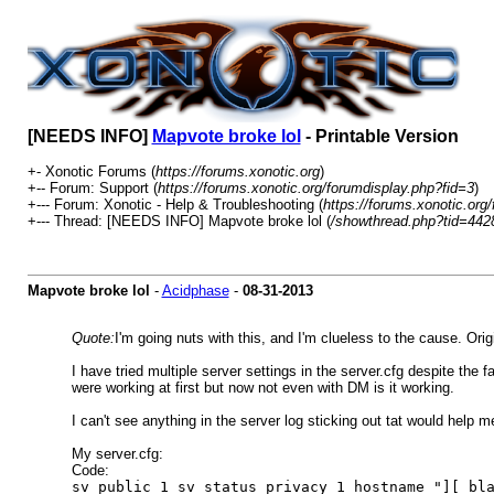
[NEEDS INFO]
Mapvote broke lol
- Printable Version
+- Xonotic Forums (
https://forums.xonotic.org
)
+-- Forum: Support (
https://forums.xonotic.org/forumdisplay.php?fid=3
)
+--- Forum: Xonotic - Help & Troubleshooting (
https://forums.xonotic.org
+--- Thread: [NEEDS INFO] Mapvote broke lol (
/showthread.php?tid=442
Mapvote broke lol
-
Acidphase
-
08-31-2013
Quote:
I'm going nuts with this, and I'm clueless to the cause. Orig
I have tried multiple server settings in the server.cfg despite the 
were working at first but now not even with DM is it working.
I can't see anything in the server log sticking out tat would help m
My server.cfg:
Code:
sv_public 1 sv_status_privacy 1 hostname "][ bl