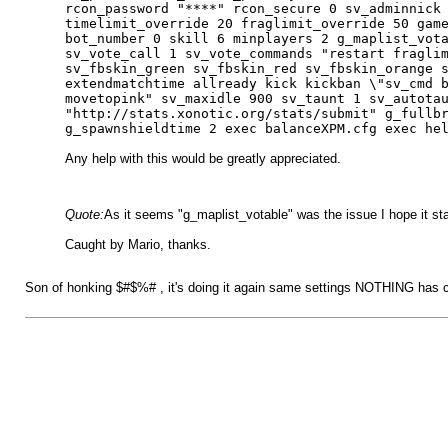
rcon_password "****" rcon_secure 0 sv_adminnick
timelimit_override 20 fraglimit_override 50 gam
bot_number 0 skill 6 minplayers 2 g_maplist_vot
sv_vote_call 1 sv_vote_commands "restart fragli
sv_fbskin_green sv_fbskin_red sv_fbskin_orange 
extendmatchtime allready kick kickban \"sv_cmd 
movetopink" sv_maxidle 900 sv_taunt 1 sv_autota
"http://stats.xonotic.org/stats/submit" g_fullb
g_spawnshieldtime 2 exec balanceXPM.cfg exec he
Any help with this would be greatly appreciated.
Quote:
As it seems "g_maplist_votable" was the issue I hope it stays
Caught by Mario, thanks.
Son of honking $#$%# , it's doing it again same settings NOTHING has chang