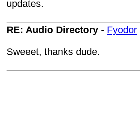
updates.
RE: Audio Directory
-
Fyodor
Sweeet, thanks dude.