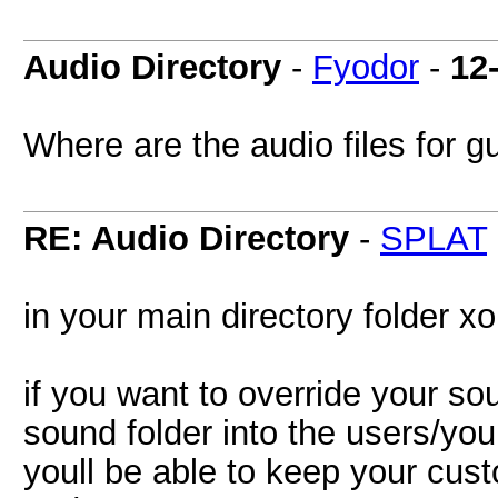
Audio Directory
-
Fyodor
-
12
Where are the audio files for g
RE: Audio Directory
-
SPLAT
in your main directory folder x
if you want to override your so
sound folder into the users/yo
youll be able to keep your cu