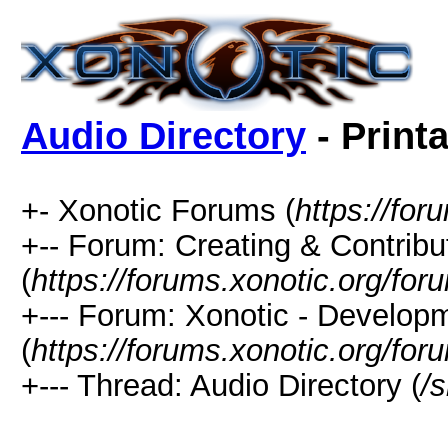
Audio Directory
- Print
+- Xonotic Forums (
https://for
+-- Forum: Creating & Contribu
(
https://forums.xonotic.org/fo
+--- Forum: Xonotic - Develop
(
https://forums.xonotic.org/fo
+--- Thread: Audio Directory (
/