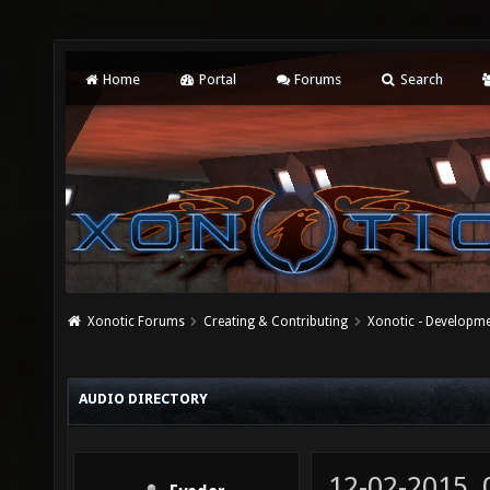
Home
Portal
Forums
Search
Xonotic Forums
Creating & Contributing
Xonotic - Developm
AUDIO DIRECTORY
12-02-2015,