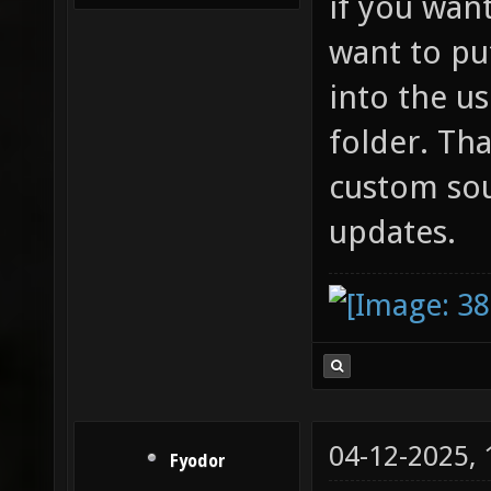
if you wan
want to pu
into the u
folder. Th
custom so
updates.
04-12-2025,
Fyodor