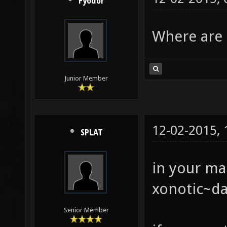
Fyodor
Where are 
Junior Member
12-02-2015,
SPLAT
in your ma
xonotic~da
Senior Member