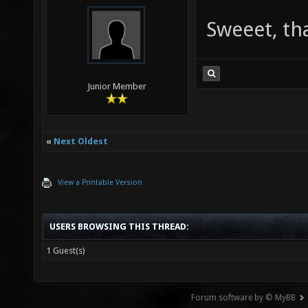
Sweeet, th
Junior Member
«
Next Oldest
View a Printable Version
USERS BROWSING THIS THREAD:
1 Guest(s)
Forum software by © MyBB