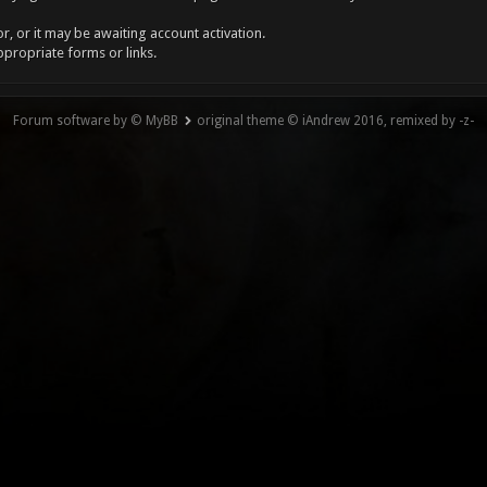
, or it may be awaiting account activation.
ppropriate forms or links.
Forum software by © MyBB
original theme © iAndrew 2016, remixed by -z-