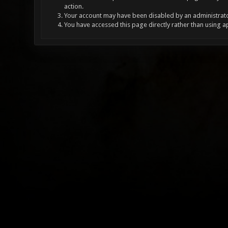
action.
Your account may have been disabled by an administrator
You have accessed this page directly rather than using a