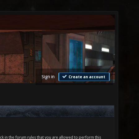
Sign in
Create an account
ck in the forum rules that you are allowed to perform this