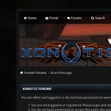
Home
Portal
Forums
Search
Xonotic Forums
Board Message
XONOTIC FORUMS
You are either not logged in or do not have permission to view 
You are not logged in or registered. Please login and ret
You do not have permission to access this page. Are you 