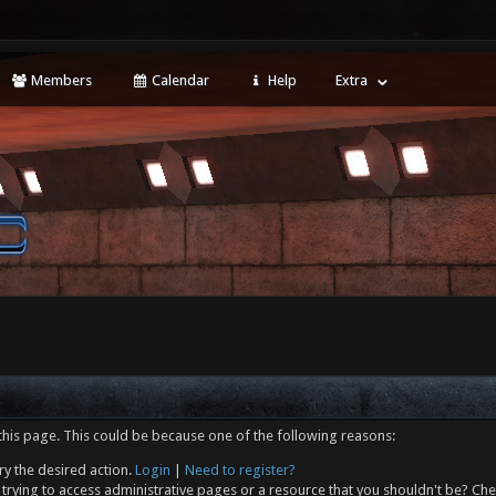
Members
Calendar
Help
Extra
this page. This could be because one of the following reasons:
ry the desired action.
Login
|
Need to register?
trying to access administrative pages or a resource that you shouldn't be? Che