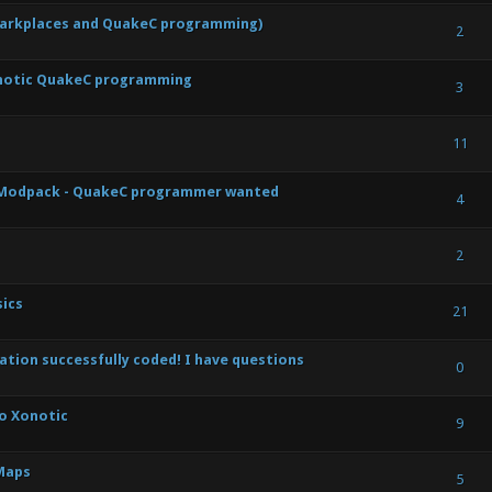
Darkplaces and QuakeC programming)
) - 0 out of 5 in Average
1
2
3
4
5
2
notic QuakeC programming
) - 0 out of 5 in Average
1
2
3
4
5
3
) - 0 out of 5 in Average
1
2
3
4
5
11
s Modpack - QuakeC programmer wanted
 Vote(s) - 5 out of 5 in Average
1
2
3
4
5
4
) - 0 out of 5 in Average
1
2
3
4
5
2
ics
 Vote(s) - 5 out of 5 in Average
1
2
3
4
5
21
tion successfully coded! I have questions
) - 0 out of 5 in Average
1
2
3
4
5
0
to Xonotic
 Vote(s) - 5 out of 5 in Average
1
2
3
4
5
9
Maps
) - 0 out of 5 in Average
1
2
3
4
5
5