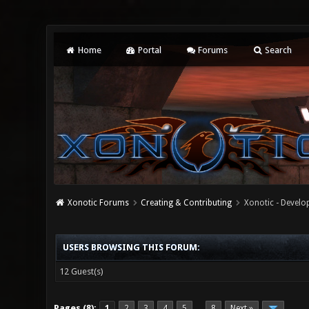
Home
Portal
Forums
Search
Xonotic Forums
Creating & Contributing
Xonotic - Devel
USERS BROWSING THIS FORUM:
12 Guest(s)
Pages (8):
1
2
3
4
5
8
Next »
…