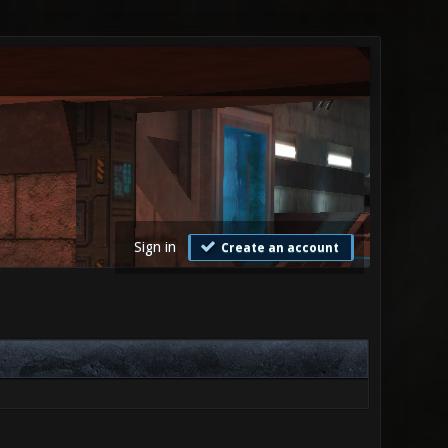
Sign in
Create an account