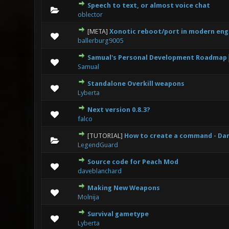
Speech to text, or almost voice chat
0 Vote(s
oblector
[META]
Xonotic reboot/port in modern eng
0 Vote(s
ballerburg9005
Samual's Personal Development Roadmap
0 Vote(s
Samual
Standalone Overkill weapons
0 Vote(s
Lyberta
Next version 0.8.3?
0 Vote(s
falco
[TUTORIAL]
How to create a command - Da
0 Vote(s
LegendGuard
Source code for Peach Mod
0 Vote(s
daveblanchard
Making New Weapons
0 Vote(s
Molnija
Survival gametype
1
Lyberta