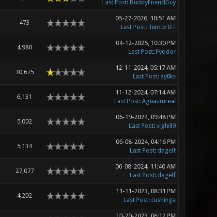
Last Post
:
BuddyFriendGuy
05-27-2026, 10:51 AM
473
Last Post
:
TuncorDT
04-12-2025, 10:30 PM
4,980
Last Post
:
Fyodor
12-11-2024, 05:17 AM
30,675
Last Post
:
ay0ks
11-12-2024, 07:14 AM
6,131
Last Post
:
Aguaumreal
06-19-2024, 09:48 PM
5,002
Last Post
:
vighill9
06-08-2024, 04:16 PM
5,134
Last Post
:
dagelf
06-08-2024, 11:40 AM
27,077
Last Post
:
dagelf
11-11-2023, 08:31 PM
4,202
Last Post
:
cushinga
10-20-2023, 06:12 PM