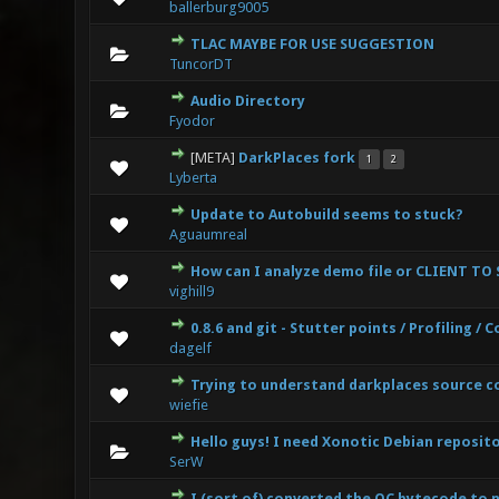
ballerburg9005
TLAC MAYBE FOR USE SUGGESTION
0 Vote(s
TuncorDT
Audio Directory
0 Vote(s
Fyodor
[META]
DarkPlaces fork
1
2
3 Vote(s
Lyberta
Update to Autobuild seems to stuck?
0 Vote(s
Aguaumreal
How can I analyze demo file or CLIENT TO
0 Vote(s
vighill9
0.8.6 and git - Stutter points / Profiling /
0 Vote(s
dagelf
Trying to understand darkplaces source c
0 Vote(s
wiefie
Hello guys! I need Xonotic Debian reposit
0 Vote(s
SerW
I (sort of) converted the QC bytecode to 