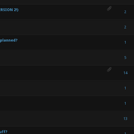
RSION 2!)
) - 0 out of 5 in Average
1
2
3
4
5
2
) - 0 out of 5 in Average
1
2
3
4
5
2
 planned?
) - 0 out of 5 in Average
1
2
3
4
5
1
) - 0 out of 5 in Average
1
2
3
4
5
5
) - 0 out of 5 in Average
1
2
3
4
5
14
) - 0 out of 5 in Average
1
2
3
4
5
1
) - 0 out of 5 in Average
1
2
3
4
5
1
) - 0 out of 5 in Average
1
2
3
4
5
13
uff?
) - 0 out of 5 in Average
1
2
3
4
5
1