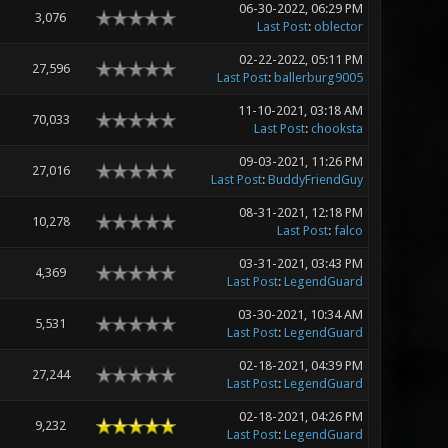
06-30-2022, 06:29 PM
3,076
Last Post
:
oblector
02-22-2022, 05:11 PM
27,596
Last Post
:
ballerburg9005
11-10-2021, 03:18 AM
70,033
Last Post
:
chooksta
09-03-2021, 11:26 PM
27,016
Last Post
:
BuddyFriendGuy
08-31-2021, 12:18 PM
10,278
Last Post
:
falco
03-31-2021, 03:43 PM
4,369
Last Post
:
LegendGuard
03-30-2021, 10:34 AM
5,531
Last Post
:
LegendGuard
02-18-2021, 04:39 PM
27,244
Last Post
:
LegendGuard
02-18-2021, 04:26 PM
9,232
Last Post
:
LegendGuard