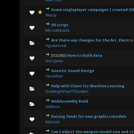
Some singleplayer campaigns I created (VE
0 Vote(s
Wuzzy
VR script
0 Vote(s
MirceaKitsune
Are there any changes for the Arc, Electro
0 Vote(s
Aguaumreal
[SOLVED]
How to build data
0 Vote(s
AriosJentu
Xonotic Sound-Design
0 Vote(s
Tenshihan
Help with Client for Machine Learning
0 Vote(s
QuakingInFearOfQuakeC
WebAssembly Build
0 Vote(s
Addison
Raising funds for new graphics/models
0 Vote(s
MarisaG
Can I adjust the weapon model size and st
0 Vote(s