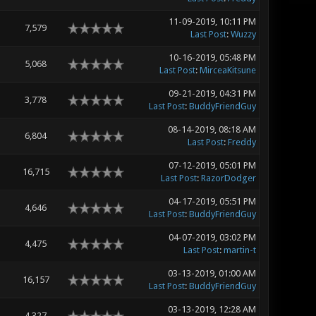
11-09-2019, 10:11 PM
7,579
Last Post
:
Wuzzy
10-16-2019, 05:48 PM
5,068
Last Post
:
MirceaKitsune
09-21-2019, 04:31 PM
3,778
Last Post
:
BuddyFriendGuy
08-14-2019, 08:18 AM
6,804
Last Post
:
Freddy
07-12-2019, 05:01 PM
16,715
Last Post
:
RazorDodger
04-17-2019, 05:51 PM
4,646
Last Post
:
BuddyFriendGuy
04-07-2019, 03:02 PM
4,475
Last Post
:
martin-t
03-13-2019, 01:00 AM
16,157
Last Post
:
BuddyFriendGuy
03-13-2019, 12:28 AM
4,327