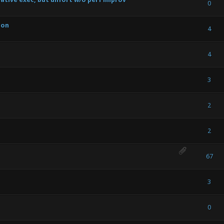
) - 0 out of 5 in Average
1
2
3
4
5
0
son
) - 0 out of 5 in Average
1
2
3
4
5
4
) - 0 out of 5 in Average
1
2
3
4
5
4
) - 0 out of 5 in Average
1
2
3
4
5
3
) - 0 out of 5 in Average
1
2
3
4
5
2
) - 0 out of 5 in Average
1
2
3
4
5
2
) - 0 out of 5 in Average
1
2
3
4
5
67
) - 0 out of 5 in Average
1
2
3
4
5
3
) - 0 out of 5 in Average
1
2
3
4
5
0