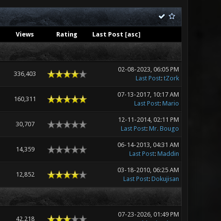
Views
Rating
Last Post
[
asc
]
02-08-2023, 06:05 PM
336,403
Last Post
:
tZork
07-13-2017, 10:17 AM
160,311
Last Post
:
Mario
12-11-2014, 02:11 PM
30,707
Last Post
:
Mr. Bougo
06-14-2013, 04:31 AM
14,359
Last Post
:
Maddin
03-18-2010, 06:25 AM
12,852
Last Post
:
Dokujisan
07-23-2026, 01:49 PM
42,218