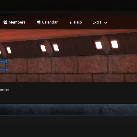
Members
Calendar
Help
Extra
opment