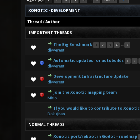
XONOTIC - DEVELOPMENT
Thread
/
Author
IMPORTANT THREADS
The Big Benchmark
...
1
2
3
4
7
3 Vo
divVerent
Automatic updates for autobuilds
1
2
3
divVerent
Development Infrastructure Update
0 Vote(s
divVerent
Join the Xonotic mapping team
0 Vote(s
Mirio
If you would like to contribute to Xonotic
2 V
Dokujisan
NORMAL THREADS
Xonotic port/reboot in Godot - roadmap
2 Vo