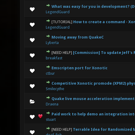
What was easy for you in development? (
0 Vote(s
LegendGuard
[TUTORIAL]
How to create a command - Xo
0 Vote(s
LegendGuard
Moving away from QuakeC
0 Vote(s
Lyberta
[NEED HELP]
[Commission] To update Jeff'
1
breakfast
Emscripten port for Xonotic
0 Vote(s
ctbur
Competitive Xonotic promode (XPM2) phys
1
Smilecythe
Quake live mouse acceleration implementa
0 Vote(s
Draena
Paid work to help demo an integration in
1
stuart
[NEED HELP]
Terrable Idea for Randomized 
0 Vote(s
deaf_fish