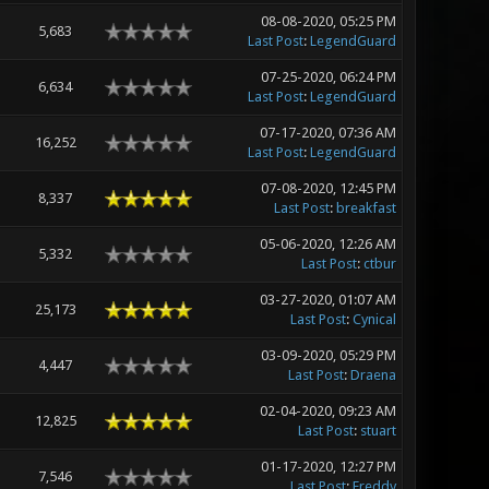
08-08-2020, 05:25 PM
5,683
Last Post
:
LegendGuard
07-25-2020, 06:24 PM
6,634
Last Post
:
LegendGuard
07-17-2020, 07:36 AM
16,252
Last Post
:
LegendGuard
07-08-2020, 12:45 PM
8,337
Last Post
:
breakfast
05-06-2020, 12:26 AM
5,332
Last Post
:
ctbur
03-27-2020, 01:07 AM
25,173
Last Post
:
Cynical
03-09-2020, 05:29 PM
4,447
Last Post
:
Draena
02-04-2020, 09:23 AM
12,825
Last Post
:
stuart
01-17-2020, 12:27 PM
7,546
Last Post
:
Freddy