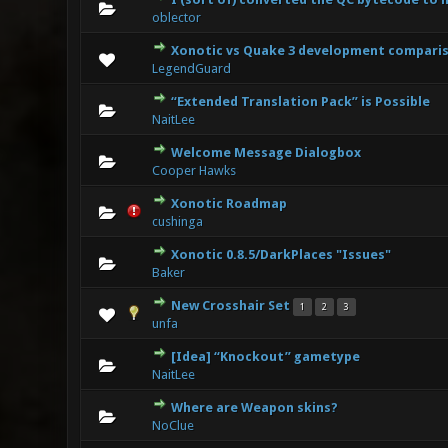
0 Vote(s
oblector
Xonotic vs Quake 3 development compari
0 Vote(s
LegendGuard
“Extended Translation Pack” is Possible
0 Vote(s
NaitLee
Welcome Message Dialogbox
0 Vote(s
Cooper Hawks
Xonotic Roadmap
0 Vote(s
cushinga
Xonotic 0.8.5/DarkPlaces "Issues"
0 Vote(s
Baker
New Crosshair Set
1
2
3
0 Vote(s
unfa
[Idea] “Knockout” gametype
0 Vote(s
NaitLee
Where are Weapon skins?
0 Vote(s
NoClue