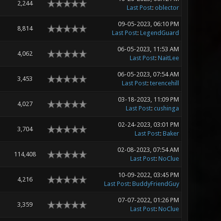
2,244
Last Post
:
oblector
09-05-2023, 06:10 PM
8,814
Last Post
:
LegendGuard
06-05-2023, 11:53 AM
4,062
Last Post
:
NaitLee
06-05-2023, 07:54 AM
3,453
Last Post
:
terencehill
03-18-2023, 11:09 PM
4,027
Last Post
:
cushinga
02-24-2023, 03:01 PM
3,704
Last Post
:
Baker
02-08-2023, 07:54 AM
114,408
Last Post
:
NoClue
10-09-2022, 03:45 PM
4,216
Last Post
:
BuddyFriendGuy
07-07-2022, 01:26 PM
3,359
Last Post
:
NoClue