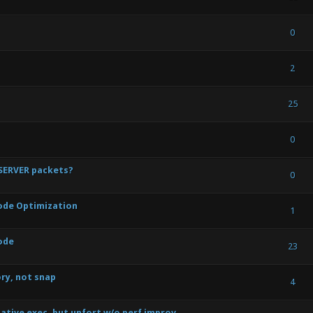
) - 0 out of 5 in Average
1
2
3
4
5
0
) - 0 out of 5 in Average
1
2
3
4
5
2
) - 1.33 out of 5 in Average
1
2
3
4
5
25
) - 0 out of 5 in Average
1
2
3
4
5
0
 SERVER packets?
) - 0 out of 5 in Average
1
2
3
4
5
0
 Code Optimization
) - 0 out of 5 in Average
1
2
3
4
5
1
ode
) - 0 out of 5 in Average
1
2
3
4
5
23
ory, not snap
) - 0 out of 5 in Average
1
2
3
4
5
4
native exec, but unfort w/o perf improv