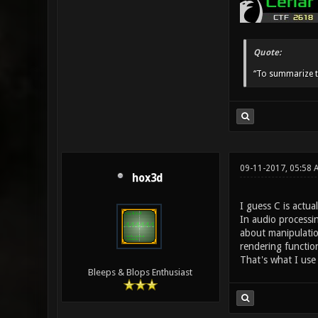
Quote:
“To summarize t
09-11-2017, 05:58 
hox3d
I guess C is actua
In audio processin
about manipulatio
rendering functio
That's what I us
Bleeps & Blops Enthusiast