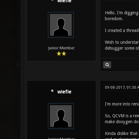
wiefie
Hello. I'm digging
boredom.
I created a thread
Wish to understan
debugger some of 
Junior Member
09-08-2017, 01:30 
wiefie
I'm more into rend
So, QCVM is a rewr
make doxygen doc
Kinda dislike that