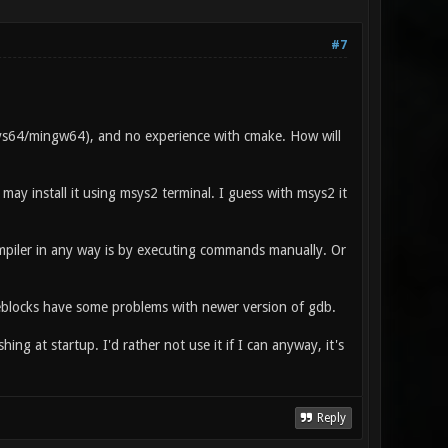
#7
s64/mingw64), and no experience with cmake. How will
I may install it using msys2 terminal. I guess with msys2 it
ompiler in any way is by executing commands manually. Or
deblocks have some problems with newer version of gdb.
hing at startup. I'd rather not use it if I can anyway, it's
Reply