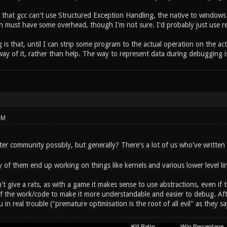
s that gcc can't use Structured Exception Handling, the native to windo
n must have some overhead, though I'm not sure. I'd probably just use re
 is that, until I can strip some program to the actual operation on the act
way of it, rather than help. The way to represent data during debugging is
PM
er community possibly, but generally? There's a lot of us who've written 
 of them end up working on things like kernels and various lower level li
on't give a rats, as with a game it makes sense to use abstractions, even if 
of the work/code to make it more understandable and easier to debug. Af
 in real trouble ("premature optimisation is the root of all evil" as they sa