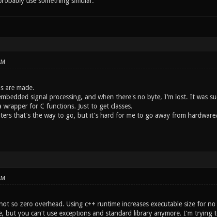
robably use something simular.
AM
s are made.
embedded signal processing, and when there's no byte, I'm lost. It was su
 a wrapper for C functions. Just to get classes.
ters that's the way to go, but it's hard for me to go away from hardware/
AM
not so zero overhead. Using c++ runtime increases executable size for no r
, but you can't use exceptions and standard library anymore. I'm trying t