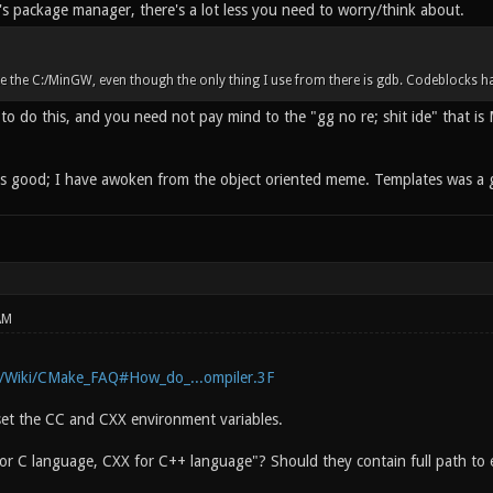
s package manager, there's a lot less you need to worry/think about.
ete the C:/MinGW, even though the only thing I use from there is gdb. Codeblocks
to do this, and you need not pay mind to the "gg no re; shit ide" that is
 is good; I have awoken from the object oriented meme. Templates was a g
AM
g/Wiki/CMake_FAQ#How_do_...ompiler.3F
et the CC and CXX environment variables.
r C language, CXX for C++ language"? Should they contain full path to e