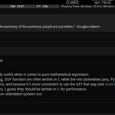
he summary of the summary: people are a problem.” - Douglas Adams
AM
lly useful when it comes to pure mathematical expression.
g, DSP function are often written in C while the rest (sometimes Java, Pyt
ns, and because it's more convenient to use the API that way (see
Axolot
ns, I guess they should be written in C for performance.
e on embedded systems too.