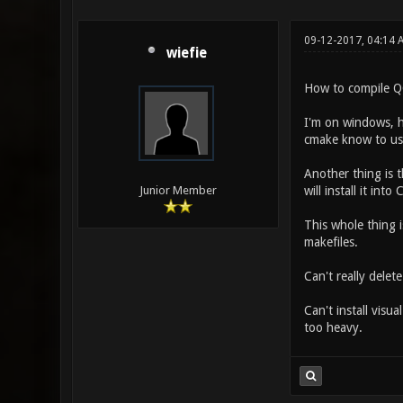
09-12-2017, 04:14
wiefie
How to compile 
I'm on windows, 
cmake know to use
Another thing is th
will install it in
Junior Member
This whole thing 
makefiles.
Can't really dele
Can't install visu
too heavy.