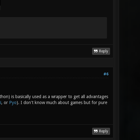
Reply
#6
hon) is basically used as a wrapper to get all advantages
i
, or
Pyo
). I don't know much about games but for pure
Reply