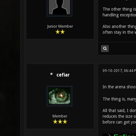
The other thing i
handling exceptio
Also another thing
Junior Member
often stay in the 
09-10-2017, 06:44 
cefiar
In the arena shoot
The thing is, many
All that said, I d
reduces the size 
Member
before can get you