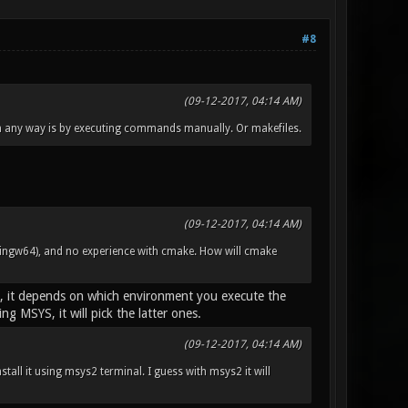
#8
(09-12-2017, 04:14 AM)
in any way is by executing commands manually. Or makefiles.
(09-12-2017, 04:14 AM)
ngw64), and no experience with cmake. How will cmake
), it depends on which environment you execute the
 MSYS, it will pick the latter ones.
(09-12-2017, 04:14 AM)
nstall it using msys2 terminal. I guess with msys2 it will