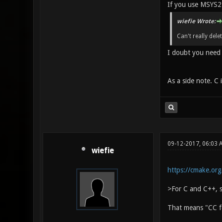
If you use MSYS2'
wiefie Wrote:
Can't really del
I doubt you need 
As a side note. C
09-12-2017, 06:03 
wiefie
https://cmake.or
>For C and C++, s
That means "CC fo