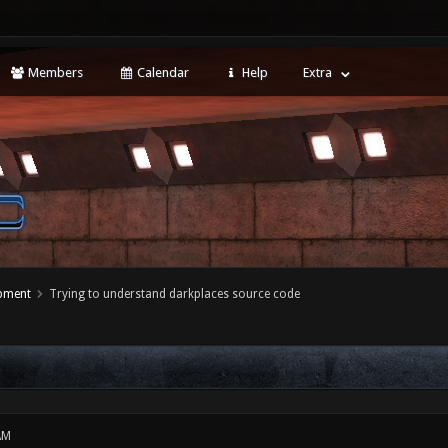
Members
Calendar
Help
Extra
opment
Trying to understand darkplaces source code
AM