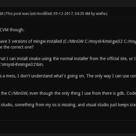
 AM
(This post was last modified: 09-12-2017, 04:20 AM by
wiefie
.)
QCVM though.
have 3 versions of mingw installed (C:/MinGW C:/msys64/mingw32 C:/msy
 the correct one?
at I can install cmake using the normal installer from the official site, or 
to C:\msys64\mingw32\bin.
is a mess, I don't understand what's going on. The only way I can use c
te the C:/MinGW, even though the only thing I use from there is gdb. Co
al studio, something from my os is missing, and visual studio just keeps cras