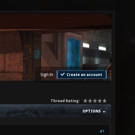
Sign in
Create an account
Thread Rating:
OPTIONS
#1