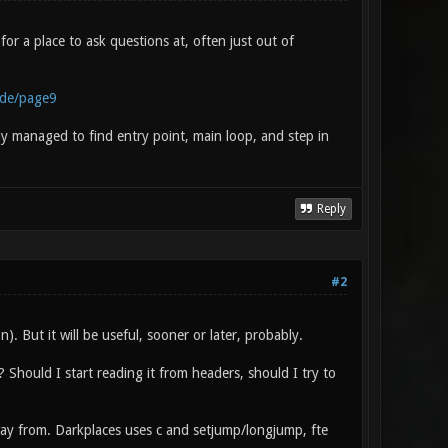
r a place to ask questions at, often just out of
ode/page9
y managed to find entry point, main loop, and step in
Reply
#2
). But it will be useful, sooner or later, probably.
 Should I start reading it from headers, should I try to
away from. Darkplaces uses c and setjump/longjump, fte