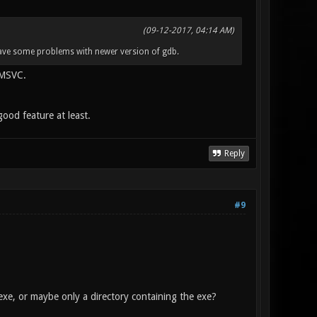
(09-12-2017, 04:14 AM)
 have some problems with newer version of gdb.
 MSVC.
ood feature at least.
Reply
#9
xe, or maybe only a directory containing the exe?