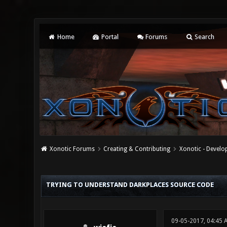
Home
Portal
Forums
Search
Xonotic Forums
Creating & Contributing
Xonotic - Devel
0 Vote(s) - 0 Average
1
2
3
4
5
TRYING TO UNDERSTAND DARKPLACES SOURCE CODE
09-05-2017, 04:45 