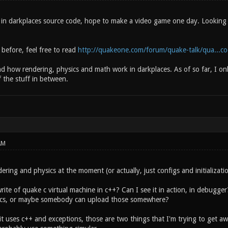
 in darkplaces source code, hope to make a video game one day. Looking fo
 before, feel free to read
http://quakeone.com/forum/quake-talk/qua...c
d how rendering, physics and math work in darkplaces. As of so far, I onl
the stuff in between.
AM
ering and physics at the moment (or actually, just configs and initialization
ite of quake c virtual machine in c++? Can I see it in action, in debugger?
s, or maybe somebody can upload those somewhere?
 it uses c++ and exceptions, those are two things that I'm trying to get 