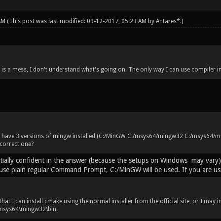
 AM
(This post was last modified: 09-12-2017, 05:23 AM by
Antares*
.)
 is a mess, I don't understand what's going on. The only way I can use compiler 
 have 3 versions of mingw installed (C:/MinGW C:/msys64/mingw32 C:/msys64/mi
correct one?
rtially confident in the answer (because the setups on Windows may vary
se plain regular Command Prompt, C:/MinGW will be used. If you are using
that I can install cmake using the normal installer from the official site, or I may i
C:\msys64\mingw32\bin.