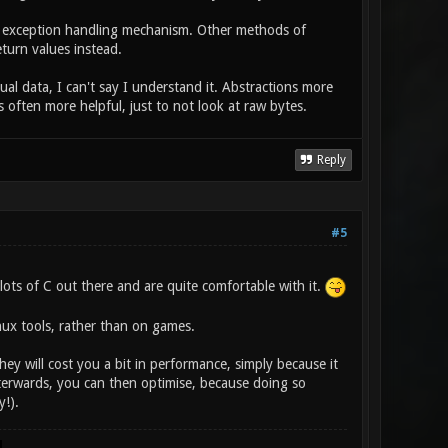
ws exception handling mechanism. Other methods of
turn values instead.
ual data, I can't say I understand it. Abstractions more
 often more helpful, just to not look at raw bytes.
Reply
#5
lots of C out there and are quite comfortable with it.
nux tools, rather than on games.
they will cost you a bit in performance, simply because it
terwards, you can then optimise, because doing so
y!).