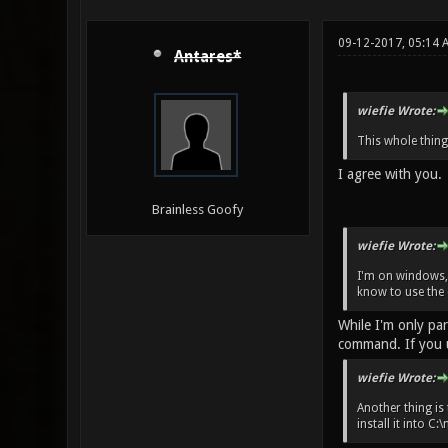
09-12-2017, 05:14
Antares*
wiefie Wrote:
This whole thing
I agree with you.
Brainless Goofy
wiefie Wrote:
I'm on windows,
know to use the 
While I'm only pa
command. If you u
wiefie Wrote:
Another thing is 
install it into 