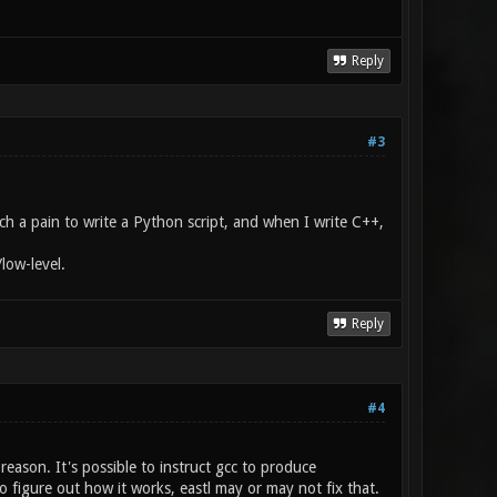
Reply
#3
ch a pain to write a Python script, and when I write C++,
low-level.
Reply
#4
eason. It's possible to instruct gcc to produce
o figure out how it works, eastl may or may not fix that.