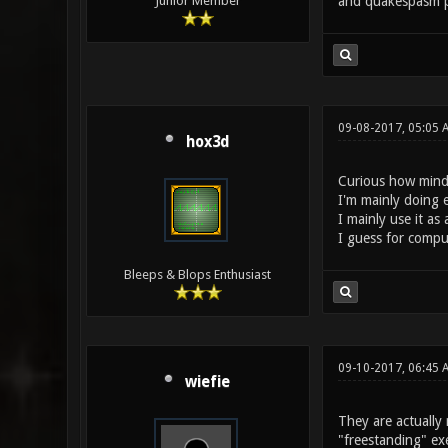
and quakespasm p
Junior Member
09-08-2017, 05:05 
hox3d
Curious how mind
I'm mainly doing 
I mainly use it as
I guess for compu
Bleeps & Blops Enthusiast
09-10-2017, 06:45 
wiefie
They are actually 
"freestanding" exe