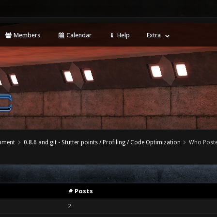
Members
Calendar
Help
Extra
opment
0.8.6 and git - Stutter points / Profiling / Code Optimization
Who Post
# Posts
2