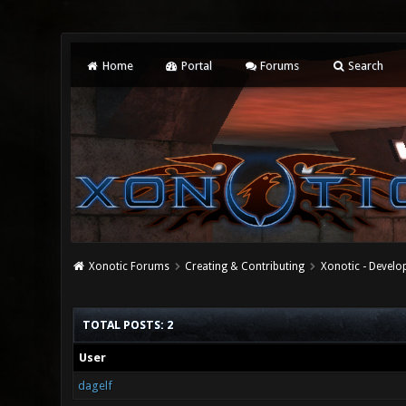
Home
Portal
Forums
Search
Xonotic Forums
Creating & Contributing
Xonotic - Devel
TOTAL POSTS: 2
User
dagelf