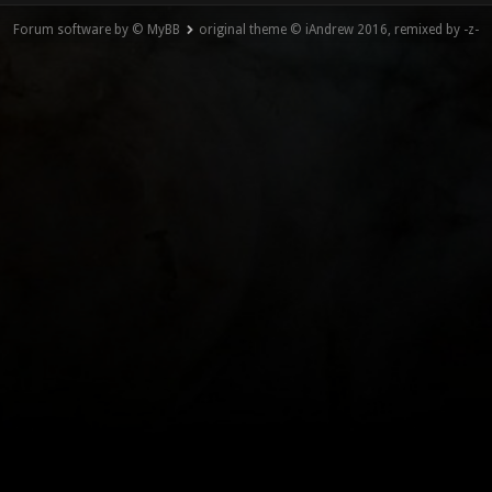
Forum software by © MyBB
original theme © iAndrew 2016, remixed by -z-