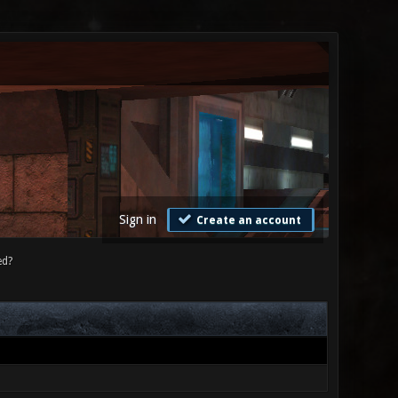
Sign in
Create an account
ed?