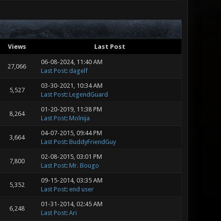
40 4.38 199499 0.00 0.00
 R_MeshQueue_RenderTransparent
raceBrush 0.64 480.32 4.28
8 192314 0.00 0.00
 CL_UpdateWorld 0.52 492.10 3.48
Views
Last Post
4 3.44 10835766 0.00 0.00
ling-tests/gmon.txt
06-08-2024, 11:40 AM
27,066
Last Post
:
dagelf
03-30-2021, 10:34 AM
5,527
Last Post
:
LegendGuard
01-20-2019, 11:38 PM
8,264
Last Post
:
Molnija
04-07-2015, 09:44 PM
3,664
Last Post
:
BuddyFriendGuy
02-08-2015, 03:01 PM
7,800
Last Post
:
Mr. Bougo
09-15-2014, 03:35 AM
5,352
Last Post
:
end user
01-31-2014, 02:45 AM
6,248
Last Post
:
Ari