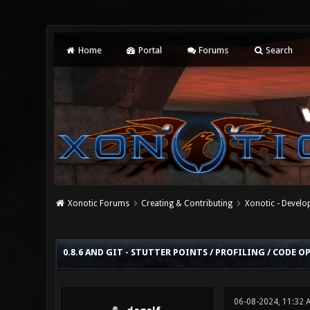
Home
Portal
Forums
Search
Xonotic Forums
Creating & Contributing
Xonotic - Devel
0 Vote(s) - 0 Average
1
2
3
4
5
0.8.6 AND GIT - STUTTER POINTS / PROFILING / CODE 
06-08-2024, 11:32 