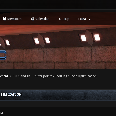
Members
Calendar
Help
Extra
opment
0.8.6 and git - Stutter points / Profiling / Code Optimization
OPTIMIZATION
AM