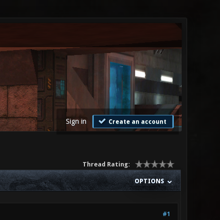
Sign in
Create an account
Thread Rating:
OPTIONS
#1