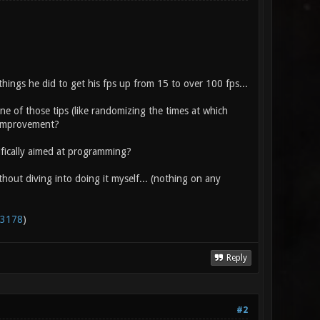
ings he did to get his fps up from 15 to over 100 fps...
ne of those tips (like randomizing the times at which
r improvement?
ifically aimed at programming?
thout diving into doing it myself... (nothing on any
=3178
)
Reply
#2