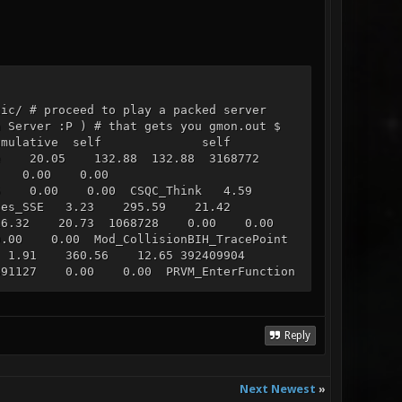
tic/ # proceed to play a packed server
n Server :P ) # that gets you gmon.out $
on.txt % cumulative self self
e 20.05 132.88 132.88 3168772
770 0.00 0.00
51575 0.00 0.00 CSQC_Think 4.59
ices_SSE 3.23 295.59 21.42
 316.32 20.73 1068728 0.00 0.00
00 0.00 Mod_CollisionBIH_TracePoint
 1.91 360.56 12.65 392409904
91127 0.00 0.00 PRVM_EnterFunction
s_Entity 1.43 393.53 9.45
.77 35884921 0.00 0.00
0 Con_DrawNotifyRect 1.21 418.87
ack 1.17 426.65 7.78 701893234
Reply
749 0.00 0.00 CSQC_Predraw 1.09
.03 448.21 6.82 88624154 0.00
1065778 0.00 0.00 _R_CullBox 0.73
Next Newest
»
ctinfo 0.67 463.02 4.42 483579