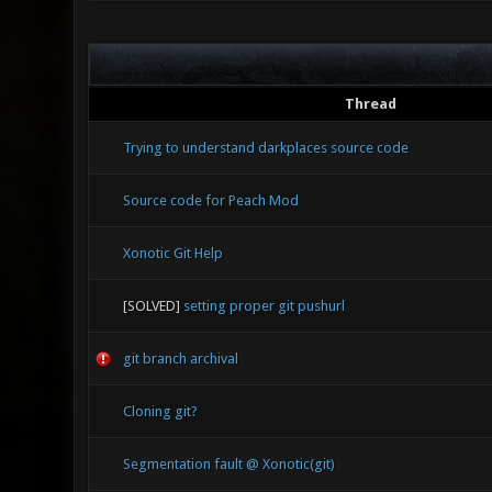
0.00 0.00
R_View_Wo
0.65 476.
10585349
MVM_Execu
Thread
171533803
DrawQ_Strin
Trying to understand darkplaces source code
Source code for Peach Mod
Xonotic Git Help
[SOLVED]
setting proper git pushurl
git branch archival
Cloning git?
Segmentation fault @ Xonotic(git)