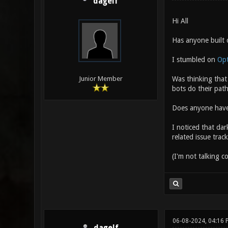
dagelf
Hi All
Has anyone built 
I stumbled on
Opt
Was thinking that 
Junior Member
bots do their path
Does anyone have a
I noticed that dar
related issue track
(I'm not talking c
06-08-2024, 04:16 