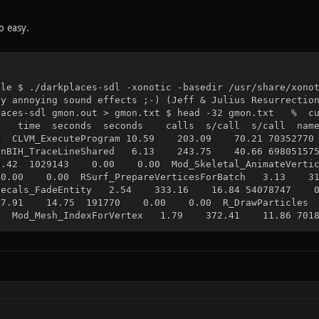
o easy.
ile $ ./darkplaces-sdl -xonotic -basedir /usr/share/xono
ay annoying sound effects ;-) (Jeff & Julius Resurrectio
kplaces-sdl gmon.out > gmon.txt $ head -32 gm
me seconds seconds calls s/call s/call nam
 CLVM_ExecuteProgram 10.59 203.09 70.21 70352
sionBIH_TraceLineShared 6.13 243.75 40.66 6980
.42 1029143 0.00 0.00 Mod_Skeletal_AnimateVert
0.00 0.00 RSurf_PrepareVerticesForBatch 3.13
lDecals_FadeEntity 2.54 333.16 16.84 54078747 0.
.91 14.75 191770 0.00 0.00 R_DrawParticles
 Mod_Mesh_IndexForVertex 1.79 372.41 11.86 7018
08 11.67 556380 0.00 0.00 R_DrawModelDecal
0.00 0.00 R_GetCurrentTexture 1.32 402.30 8
ader_Surface 1.29 410.85 8.55 367438 0.00 0.0
806 0.00 0.00 R_DrawParticle_TransparentCallb
 PRVM_LeaveFunction 1.13 434.16 7.51 698050
23 7877702 0.00 0.00 R_DrawModelSurfaces 1
ision_TraceLineBrushFloat 0.83 453.73 5.52 43
87 2481035 0.00 0.00 CL_NewParticlesFromEffe