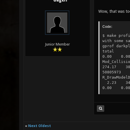
dagelf
Wow, that was to
Code:
$ make prof
with some s
Junior Member
gprof dar
total ti
0.00 0.00
Mod_Colli
274.17 30
50805973 
R_DrawMode
2.23 347
0.00 0.00
1.76 384.
77324176 
R_SetupSh
8.02 1561
0.00 0.00
441.39 7.
0.00 Coll
«
Next Oldest
458.60 4.