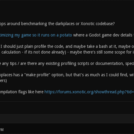
ops around benchmarking the darkplaces or Xonotic codebase?
imizing my game so it runs on a potato
where a Godot game dev details th
I should just plain profile the code, and maybe take a bash at it, maybe o
 calculation - if its not done already) - maybe there's still some scope fo
ny tips / are there any existing profiling scripts or documentation, spec
kplaces has a "make profile" option, but that's as much as I could find, wi
ers)
ompilation flags like here
https://forums.xonotic.org/showthread.php?tid
PM