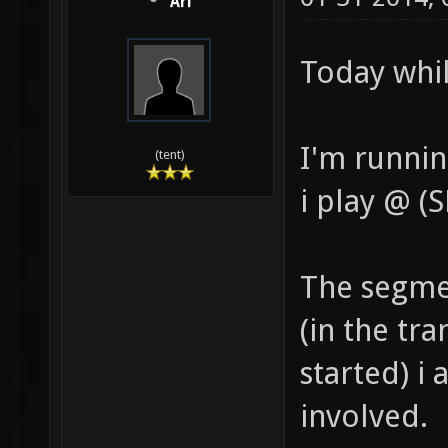
Ari
Today whil
I'm runnin
(tent)
i play @ 
The segme
(in the tr
started) i
involved.