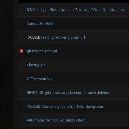
0.8.6 and git - Stutter points / Profiling / Code Optimization
Xonotic Git Help
[SOLVED]
setting proper git pushurl
git branch archival
Cloning git?
GIT version size
HEADS UP: git repository cleanup - branch deletion
[SOLVED] Compiling from GIT fails: darkplaces
Automated Xonotic Git build system