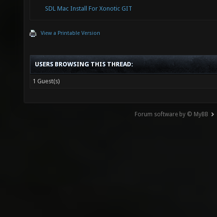
SDL Mac Install For Xonotic GIT
View a Printable Version
USERS BROWSING THIS THREAD:
1 Guest(s)
Forum software by © MyBB