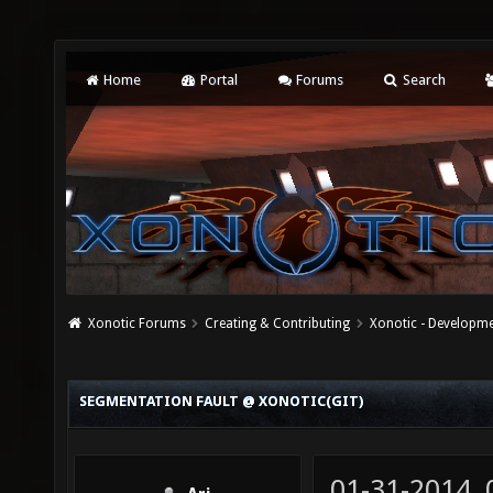
Home
Portal
Forums
Search
Xonotic Forums
Creating & Contributing
Xonotic - Developm
SEGMENTATION FAULT @ XONOTIC(GIT)
01-31-2014,