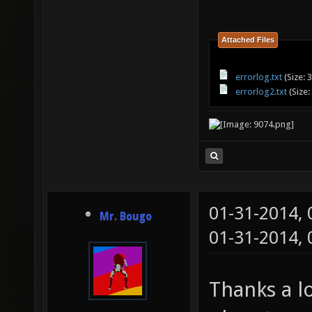
sdl/../
leEntit
Attached Files
/home/a
errorlog.txt
(Size: 
obj/deb
errorlog2.txt
(Size:
sdl/../
[0x54a5
obj/deb
sdl/../
01-31-2014,
Mr. Bougo
[0x49f3
01-31-2014,
obj/deb
Thanks a lo
sdl/../