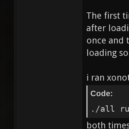
The first 
after loa
once and t
loading so 
i ran xonot
Code:
./all r
both times