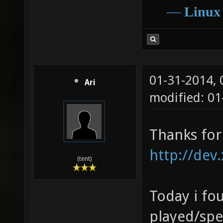
sdl/../
―
Linux
/home/a
obj/deb
sdl/../
01-31-2014,
/lib/x8
Ari
modified: 0
gnu/lib
[0x7f80
Thanks for
http://dev
(tent)
Today i fou
played/spe