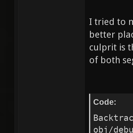
I tried to
better pla
culprit is
of both se
Code:
Backtra
obj/deb