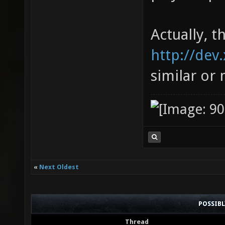
Actually, t
http://dev
similar or
«
Next Oldest
POSSIB
Thread