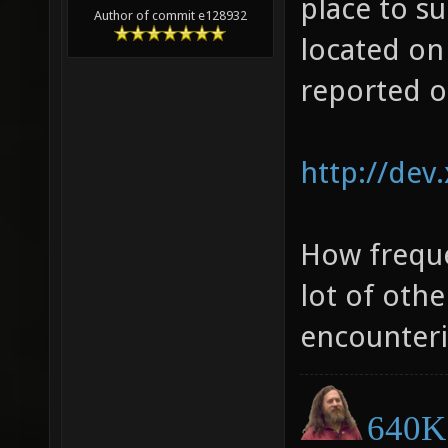
place to su
gram)[0
Author of commit e128932
located on
obj/deb
reported o
sdl/../
[0x4c6a
http://dev
obj/deb
sdl/../
[0x482c
How freque
obj/deb
lot of oth
sdl/../
encounteri
[0x4850
obj/deb
640K 