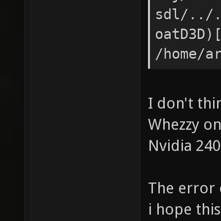
sdl/../
oatD3D)
/home/a
obj/deb
sdl/../
I don't th
nsforms
Whezzy on
/home/a
Nvidia 240
obj/deb
sdl/../
The error 
[0x53fc
i hope this 
obj/deb