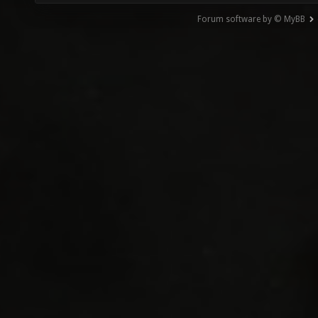
Forum software by © MyBB