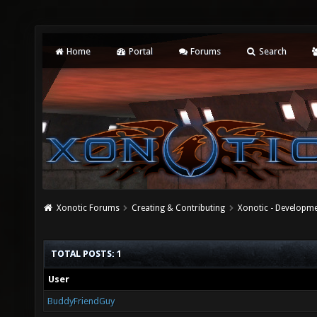
Home
Portal
Forums
Search
Xonotic Forums
Creating & Contributing
Xonotic - Developm
TOTAL POSTS: 1
User
BuddyFriendGuy