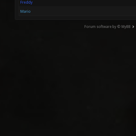
Freddy
Mario
Forum software by © MyBB