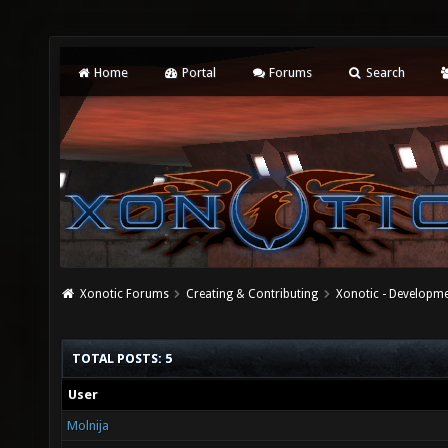
Home
Portal
Forums
Search
Xonotic Forums
Creating & Contributing
Xonotic - Developm
TOTAL POSTS: 5
User
Molnija