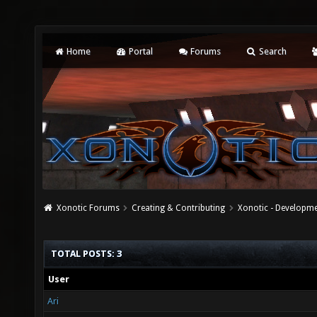
Home
Portal
Forums
Search
Xonotic Forums
Creating & Contributing
Xonotic - Developm
TOTAL POSTS: 3
User
Ari