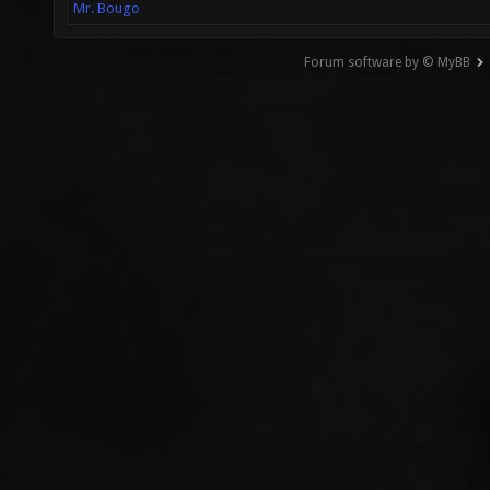
Mr. Bougo
Forum software by © MyBB