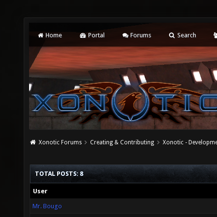
Home
Portal
Forums
Search
Xonotic Forums
Creating & Contributing
Xonotic - Developm
TOTAL POSTS: 8
User
Mr. Bougo