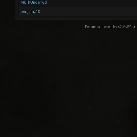
MkThUnderwd
perljamz10
Forum software by © MyBB