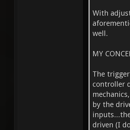
With adjust
aforementi
well.
MY CONCE
The trigge
controller 
mechanics,
by the driv
inputs...th
driven (I d