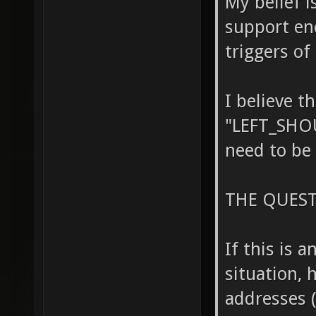
My belief i
support en
triggers of
I believe t
"LEFT_SHO
need to be 
THE QUEST
If this is 
situation, 
addresses (