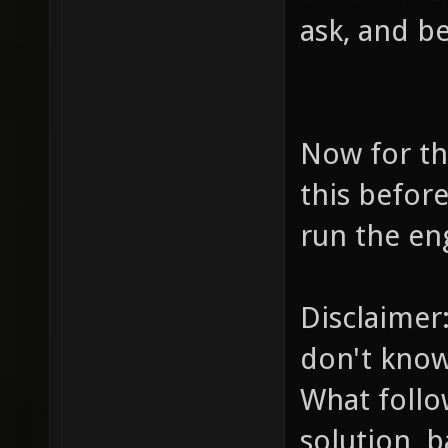
ask, and be
Now for th
this befor
run the en
Disclaimer
don't kno
What follo
solution, 