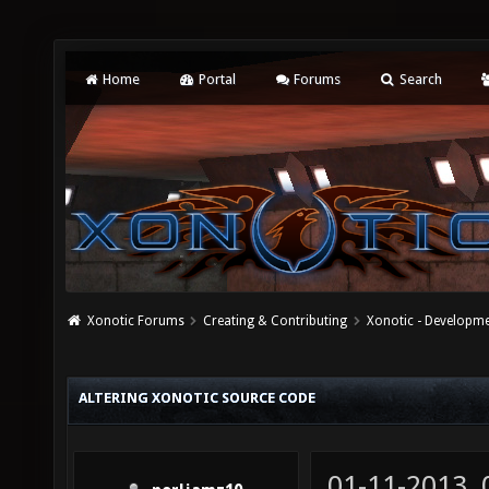
Home
Portal
Forums
Search
Xonotic Forums
Creating & Contributing
Xonotic - Developm
ALTERING XONOTIC SOURCE CODE
01-11-2013,