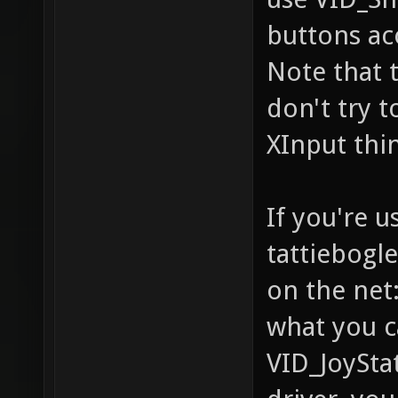
buttons aco
Note that t
don't try t
XInput thin
If you're u
tattiebogl
on the net:
what you c
VID_JoyStat