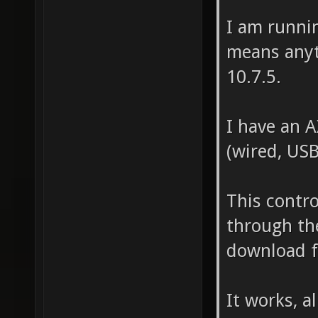
I am runnin
means anyt
10.7.5.
I have an A
(wired, USB
This contro
through th
download f
It works, a