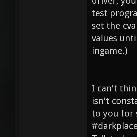
driver, you
test progra
set the cva
values unt
ingame.)
I can't thi
isn't const
to you for 
#darkplace