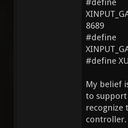
#define
XINPUT_G
8689
#define
XINPUT_G
#define X
My belief 
to support
recognize 
controller.