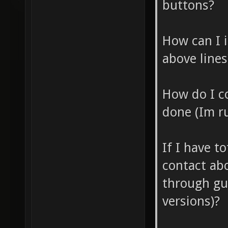
buttons?
How can I 
above lines
How do I c
done (Im r
If I have t
contact abo
through gu
versions)?