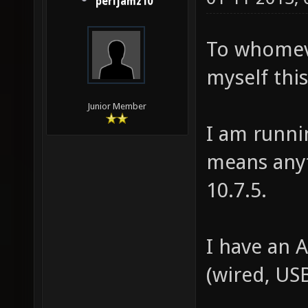
perljamz10
To whomev
myself this
Junior Member
I am runni
means anyt
10.7.5.
I have an 
(wired, USB