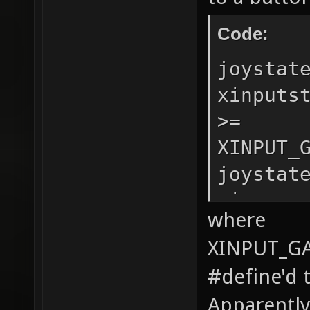
Code:
joystat
xinputs
>=
XINPUT_
joystat
xinputs
where
>=
XINPUT_G
XINPUT_
#define'd t
Apparently