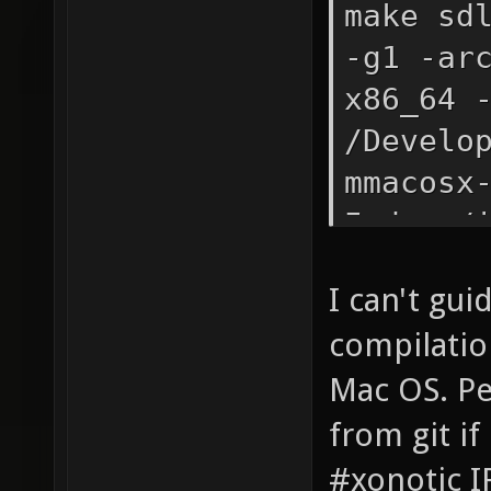
make sd
-g1 -ar
x86_64 
/Develo
mmacosx
I.deps/
reorder
I can't gui
compilation
Mac OS. Pe
from git if
#xonotic I