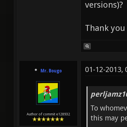
versions)?
Thank you 
01-12-2013,
Mr. Bougo
perljamz1
To whomeve
Author of commit e128932
this may pe