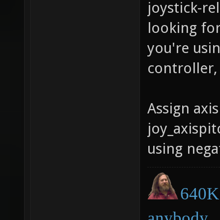
joystick-re
looking for
you're usi
controller,
Assign axis
joy_axispit
using negat
640K 
anybody.