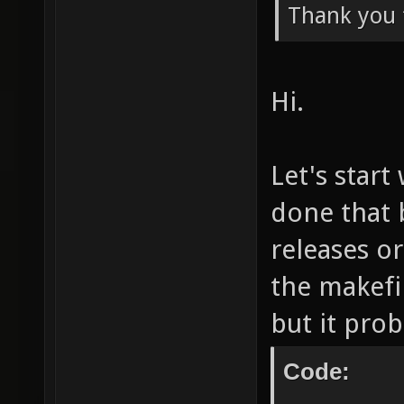
Thank you 
Hi.
Let's start
done that 
releases or
the makefil
but it prob
Code: