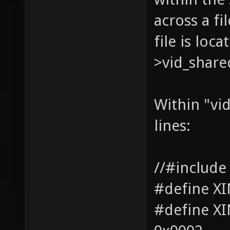
across a fi
file is loc
>vid_share
Within "vid
lines:
//#include
#define X
#define 