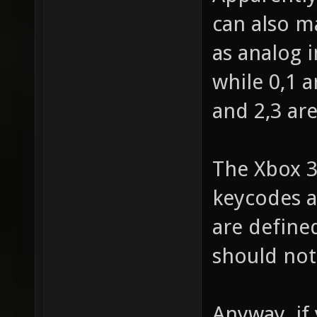
can also m
as analog i
while 0,1 a
and 2,3 are
The Xbox 3
keycodes a
are define
should not 
Anyway, if