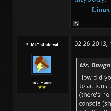
―
Linux
02-26-2013,
MkThUnderwd
Mr. Bougo
How did yo
Junior Member
to actions
(there's no
console (s