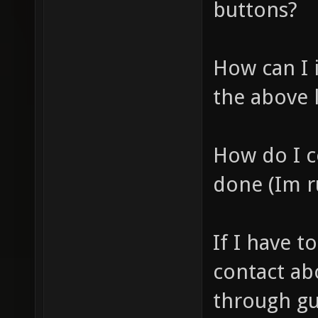
buttons?
How can I 
the above 
How do I c
done (Im r
If I have 
contact abo
through gu