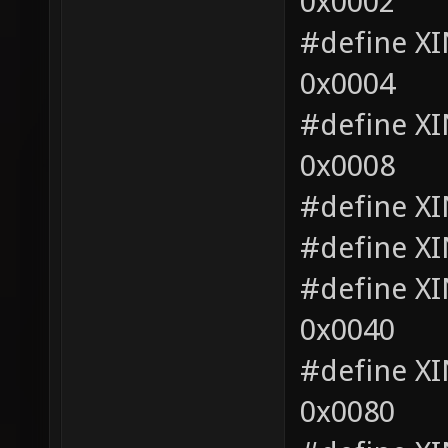
0x0002
#define 
0x0004
#define 
0x0008
#define X
#define X
#define 
0x0040
#define 
0x0080