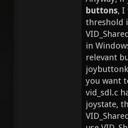
buttons
, 
threshold 
VID_Shared
in Windows
relevant bu
joybuttonk
you want to
vid_sdl.c h
joystate, t
VID_Shared
use VID_Sh