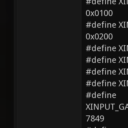
#define 
0x0100
#define 
0x0200
#define X
#define X
#define X
#define X
#define
XINPUT_G
7849