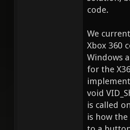
code.
We current
Xbox 360 co
Windows an
for the X36
implemente
void VID_S
is called o
is how the
to a button