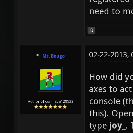
need to mo
02-22-2013,
Mr. Bougo
How did yo
axes to ac
console (th
Author of commit e128932
this). Open
type
joy_
. 