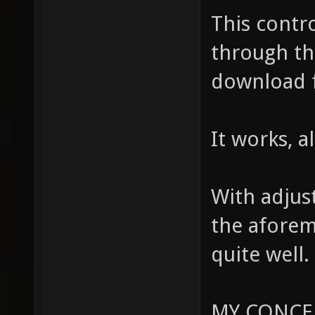
This contr
through th
download 
It works, a
With adjus
the aforem
quite well.
MY CONCE