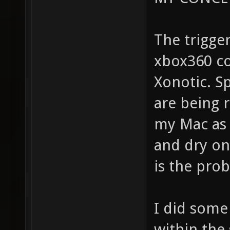
The trigge
xbox360 co
Xonotic. S
are being r
my Mac as 
and dry on/
is the pro
I did some
within the