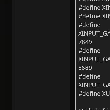
#define X
#define X
#define
XINPUT_G
7849
#define
XINPUT_G
8689
#define
XINPUT_G
#define X