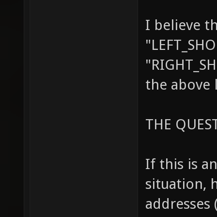
I believe t
"LEFT_SHO
"RIGHT_SH
the above 
THE QUES
If this is 
situation, 
addresses 