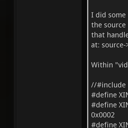
I did some 
the source 
that handle
at: source-
Within "vid
//#include
#define X
#define 
0x0002
#define X