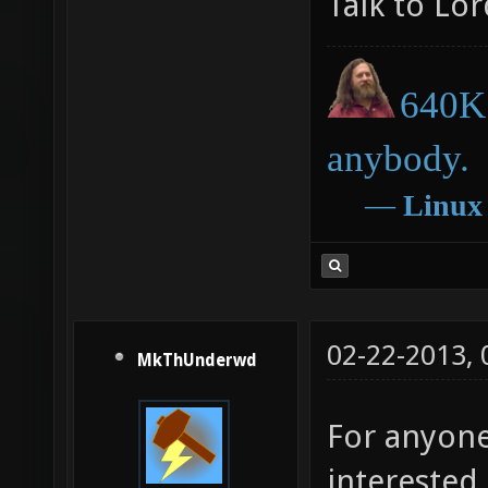
Talk to Lo
640K 
anybody.
―
Linux
02-22-2013,
MkThUnderwd
For anyone
interested 