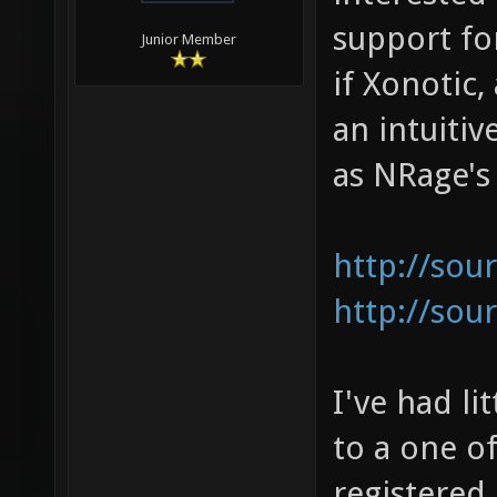
support fo
Junior Member
if Xonotic,
an intuiti
as NRage's 
http://sou
http://sou
I've had li
to a one o
registered 