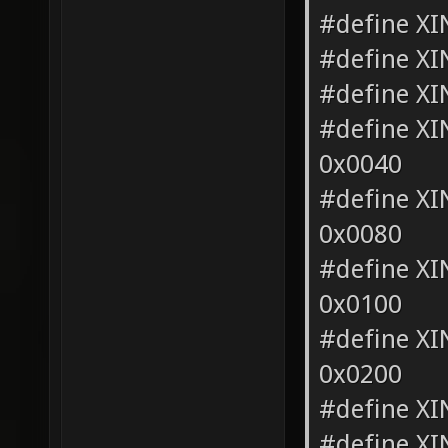
#define X
#define X
#define X
#define X
0x0040
#define 
0x0080
#define X
0x0100
#define 
0x0200
#define X
#define X