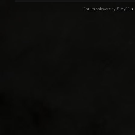
Forum software by © MyBB