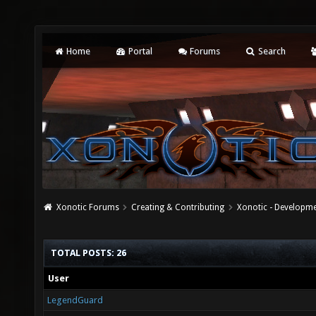
Home
Portal
Forums
Search
Xonotic Forums
Creating & Contributing
Xonotic - Developm
TOTAL POSTS: 26
User
LegendGuard