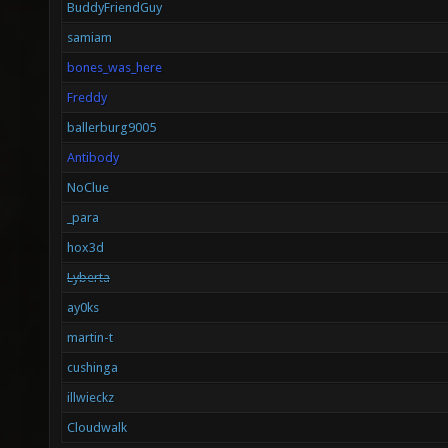
BuddyFriendGuy
samiam
bones_was_here
Freddy
ballerburg9005
Antibody
NoClue
_para
hox3d
Lyberta
ay0ks
martin-t
cushinga
illwieckz
Cloudwalk