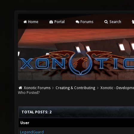
Home
Portal
Forums
Search
Xonotic Forums
Creating & Contributing
Xonotic - Developm
Who Posted?
TOTAL POSTS: 2
User
LegendGuard