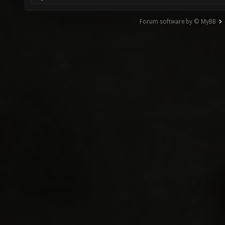
Forum software by © MyBB