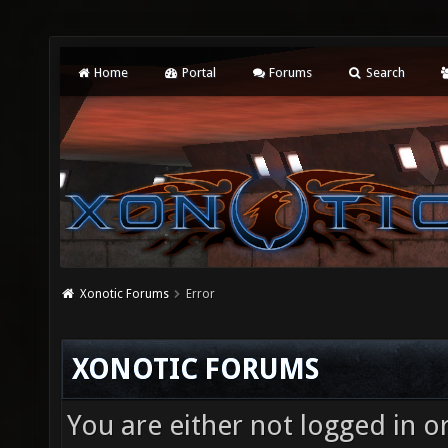
Home
Portal
Forums
Search
Xonotic Forums
Error
XONOTIC FORUMS
You are either not logged in o