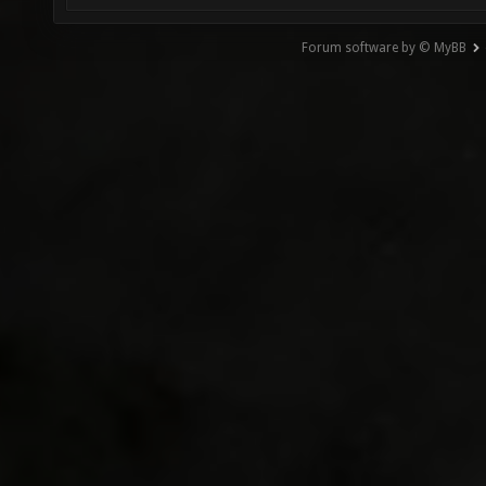
Forum software by © MyBB