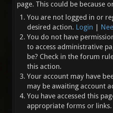
page. This could be because on
You are not logged in or re
desired action.
Login
|
Nee
You do not have permission 
to access administrative pa
be? Check in the forum rul
this action.
Your account may have been
may be awaiting account ac
You have accessed this page
appropriate forms or links.