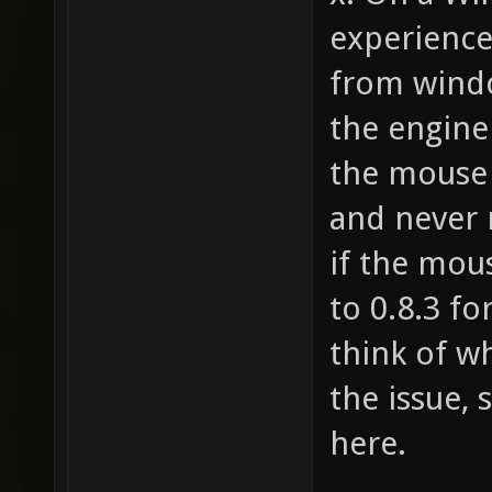
Baker 1
experience
from windo
the engine
the mouse 
and never 
if the mou
to 0.8.3 fo
think of wh
the issue, 
here.