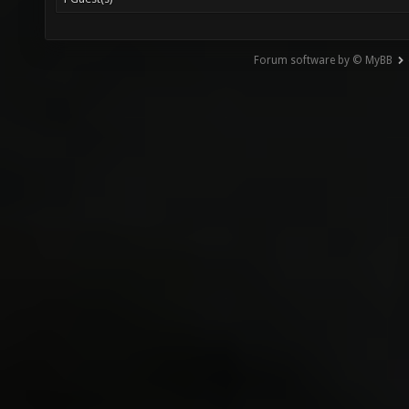
Forum software by © MyBB