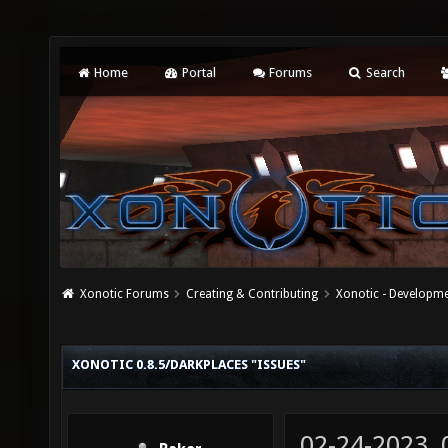
Home
Portal
Forums
Search
Xonotic Forums
Creating & Contributing
Xonotic - Developm
XONOTIC 0.8.5/DARKPLACES "ISSUES"
02-24-2023,