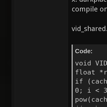
compile on 
vid_shared.
Code:
void VI
float *
if (cac
0; i < 
pow(cac