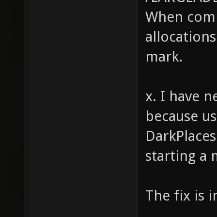
When comp
(strstr
strstr(
allocations
strstr(
mark.
strstr(
strstr(
x. I have n
strstr(
because us
int i, 
DarkPlaces
(i = 0;
starting a
for (j 
(string
The fix is 
pretext