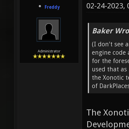
VID_Res
02-24-2023,
Freddy
Baker Wro
(I don't see 
engine code 
Administrator
for the fores
used that as 
the Xonotic 
of DarkPlace
The Xonoti
Developme