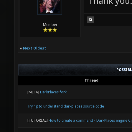
Thank you
Member
«
Next Oldest
POSSIB
Thread
[META]
DarkPlaces fork
Trying to understand darkplaces source code
[TUTORIAL]
How to create a command - DarkPlaces engine 