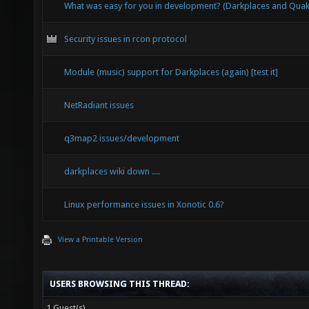
What was easy for you in development? (Darkplaces and Qu
Security issues in rcon protocol
Module (music) support for Darkplaces (again) [test it]
NetRadiant issues
q3map2 issues/development
darkplaces wiki down ....
Linux performance issues in Xonotic 0.6?
View a Printable Version
USERS BROWSING THIS THREAD:
1 Guest(s)