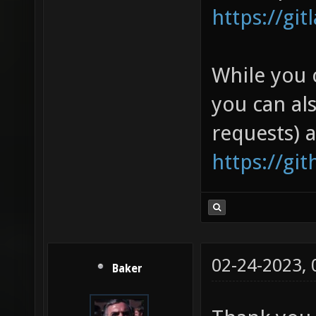
https://gi
While you 
you can al
requests) 
https://gi
02-24-2023,
Baker