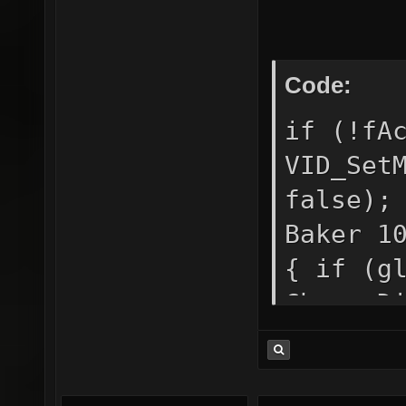
/*down*
Code:
if (!fA
VID_Set
false);
Baker 1
{ if (g
ChangeD
CDS_FUL
= true;