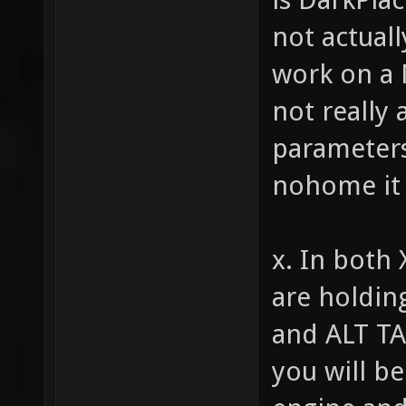
not actuall
work on a 
not really
parameters 
nohome it 
x. In both 
are holdin
and ALT TA
you will be