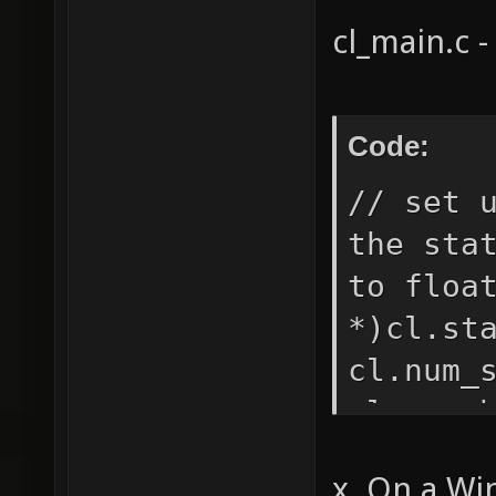
shader 
cl_main.c -
offset 
warning
shadert
Code:
pretext
// set 
the sta
to floa
*)cl.st
cl.num_
cl.num_
cl.stat
x. On a Wi