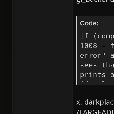
Code:
if (com
1008 - 
error" 
sees th
prints 
(develo
(develo
x. darkpla
strcase
/LARGEADD
errors.