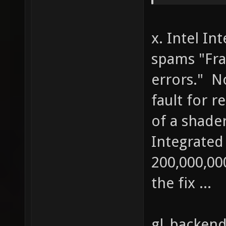
((cache
rgb[i] 
x. Intel In
1 - cac
spams "Fra
cachewh
errors." N
else { 
out[i] 
fault for r
rgb[i] 
of a shader
1) * rg
Integrated
cachega
200,000,0
cachebr
the fix ...
gl_backend