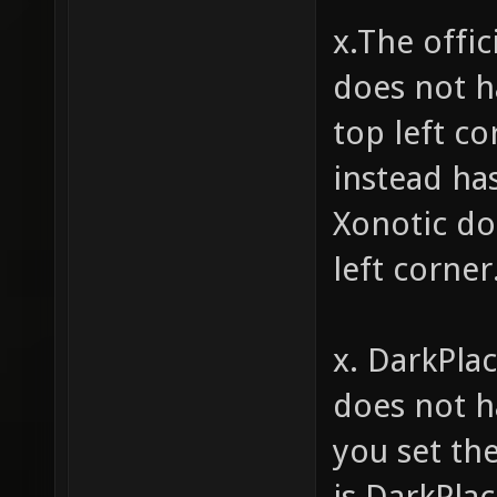
x.The offi
does not h
top left c
instead ha
Xonotic do
left corner
x. DarkPla
does not ha
you set th
is DarkPlac