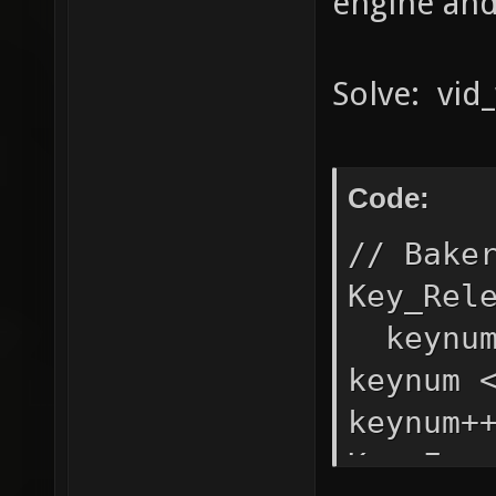
engine and 
Solve: vid_
Code:
// Bake
Key_Rel
keynum
keynum 
keynum+
Key_Eve