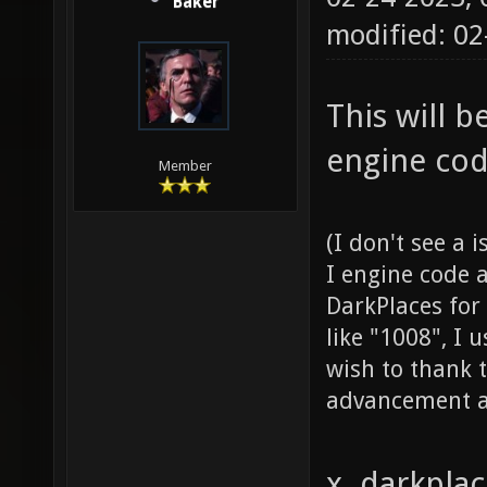
Baker
modified: 0
This will 
engine cod
Member
(I don't see a 
I engine code 
DarkPlaces for
like "1008", I 
wish to thank t
advancement a
x. darkpla