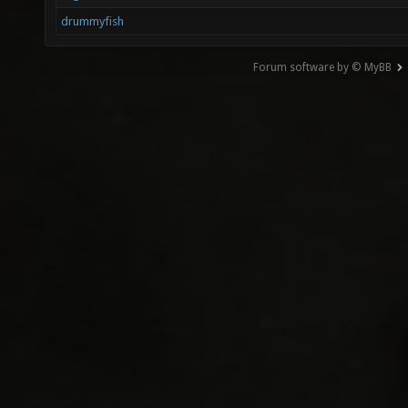
drummyfish
Forum software by © MyBB