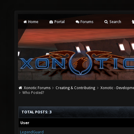
Home
Portal
Forums
Search
Xonotic Forums
Creating & Contributing
Xonotic - Developm
Who Posted?
TOTAL POSTS: 3
User
LegendGuard