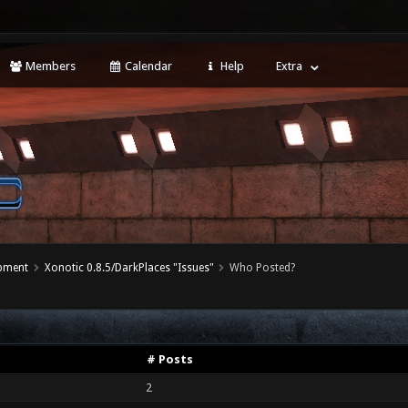
Members
Calendar
Help
Extra
opment
Xonotic 0.8.5/DarkPlaces "Issues"
Who Posted?
# Posts
2