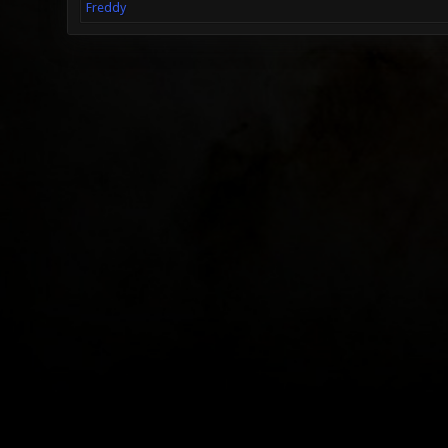
Freddy