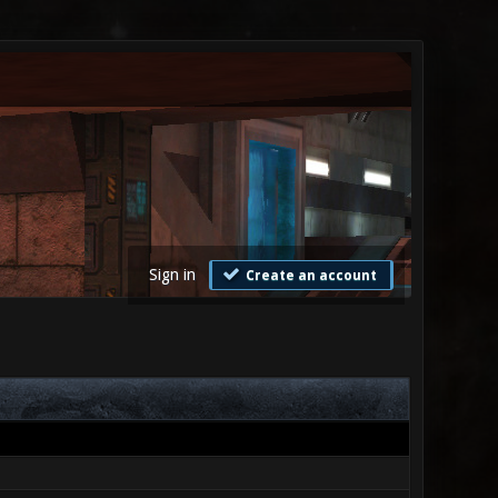
Sign in
Create an account