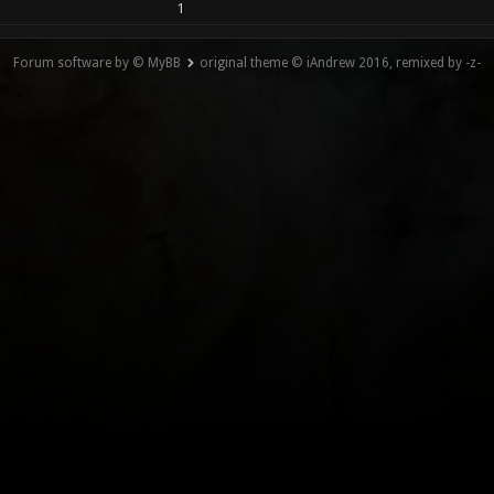
1
Forum software by © MyBB
original theme © iAndrew 2016, remixed by -z-