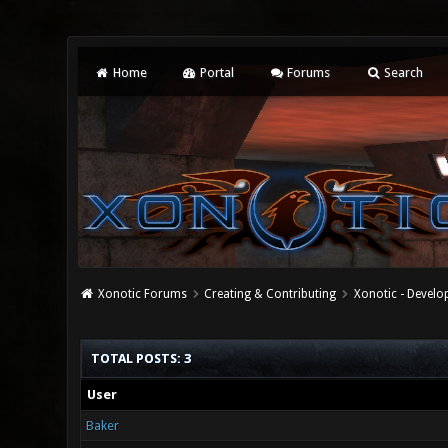
Home
Portal
Forums
Search
Xonotic Forums
Creating & Contributing
Xonotic - Devel
TOTAL POSTS: 3
User
Baker