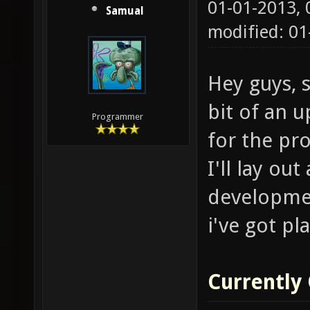
01-01-2013,
Samual
modified: 01
Hey guys, s
bit of an 
Programmer
for the pro
I'll lay ou
developme
i've got pl
Currently