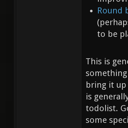
Round b
(perhap
to be pl
This is gen
something n
bring it up
is generall
todolist. 
some specif