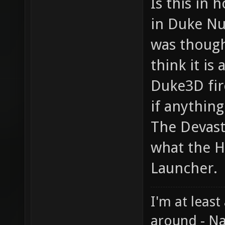
Is this in
in Duke Nu
was though
think it is
Duke3D fir
if anything
The Devast
what the H
Launcher.
I'm at least
around - Na