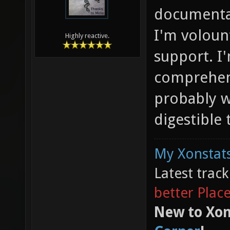
documentat
I'm voloun
Highly reactive.
support. I'
comprehen
probably w
digestible 
My Xonstats
Latest trac
better Plac
New to Xon