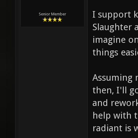
I support 
Senior Member
Slaughter a
imagine o
things eas
Assuming m
then, I'll 
and rework
help with 
radiant is 