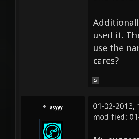
Additionall
used it. T
use the na
cares?
01-02-2013,
asyyy
modified: 0