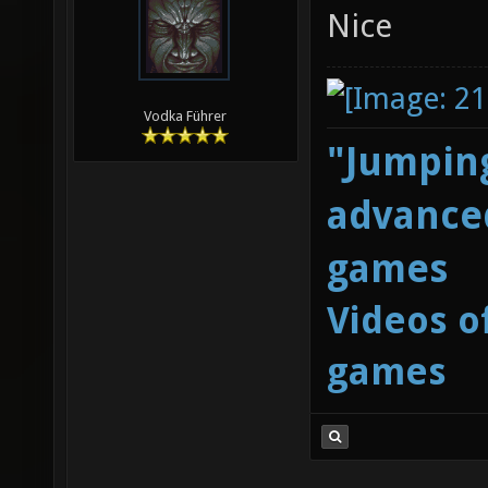
Nice
Vodka Führer
"Jumping
advanced
games
Videos o
games