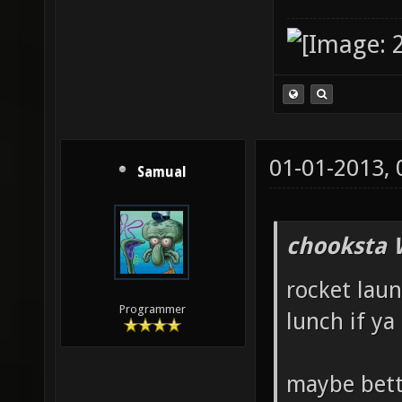
01-01-2013,
Samual
chooksta 
rocket launc
Programmer
lunch if ya 
maybe bett