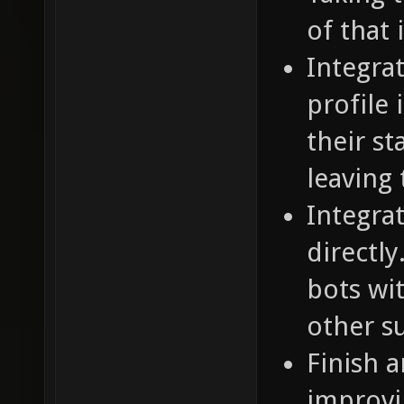
of that 
Integra
profile
their st
leaving
Integra
directly
bots wi
other s
Finish 
improvi