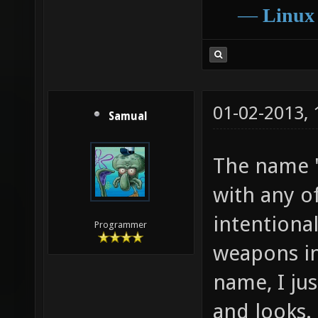
―
Linux
01-02-2013,
Samual
The name "
with any o
intentional
Programmer
weapons i
name, I ju
and looks.