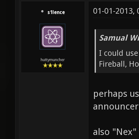
01-01-2013,
s1lence
Samual Wr
I could us
huttymuncher
Fireball, 
perhaps us
announcer
also "Nex" 