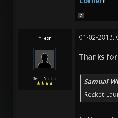
Corner
!
01-02-2013,
edh
Thanks for
Senior Member
Samual Wr
Rocket Lau