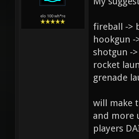
My suggest
elo 100 wh*re
fireball -> 
hookgun -
shotgun -> 
rocket laun
grenade la
will make 
and more u
players DA