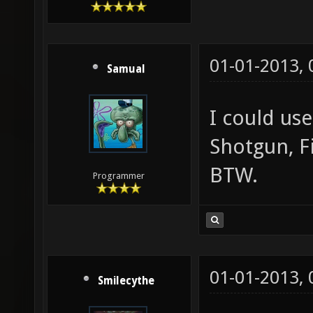
01-01-2013,
Samual
I could us
Shotgun, F
BTW.
Programmer
01-01-2013,
Smilecythe