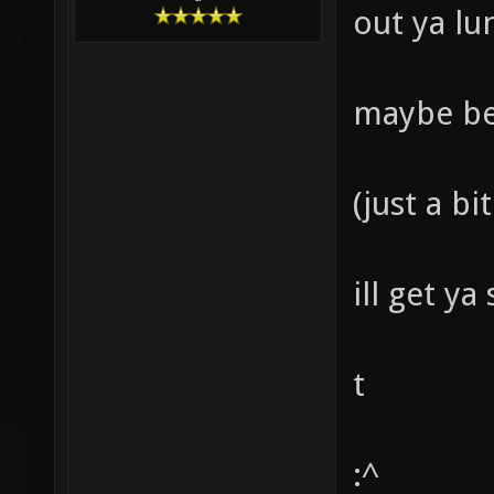
out ya lun
maybe bet
(just a bi
ill get y
t
:^