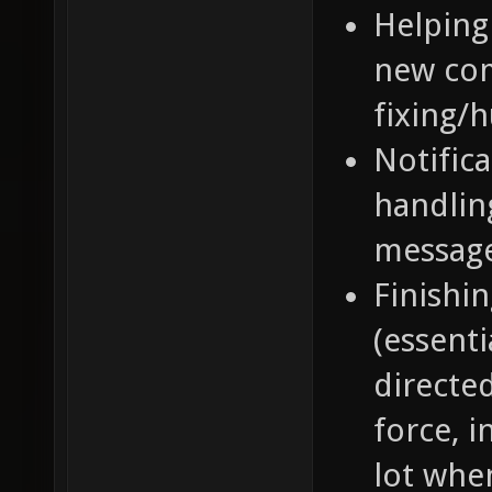
Helping
new com
fixing/
Notifica
handlin
message
Finishi
(essenti
directe
force, 
lot whe