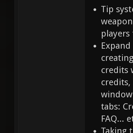
Tip sys
weapons
players
Expand 
creatin
credits
credits,
window.
tabs: C
FAQ... e
Taking t