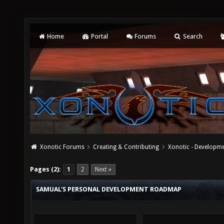
Home
Portal
Forums
Search
Xonotic Forums
Creating & Contributing
Xonotic - Developm
Pages (2):
1
2
Next »
SAMUAL'S PERSONAL DEVELOPMENT ROADMAP