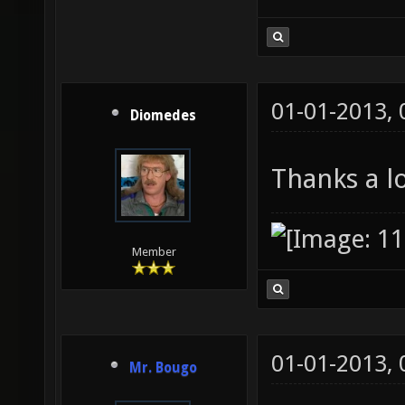
01-01-2013,
Diomedes
Thanks a lo
Member
01-01-2013,
Mr. Bougo