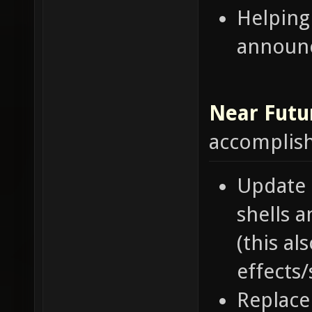
Helping
announ
Near Futu
accomplis
Update 
shells 
(this a
effects
Replace