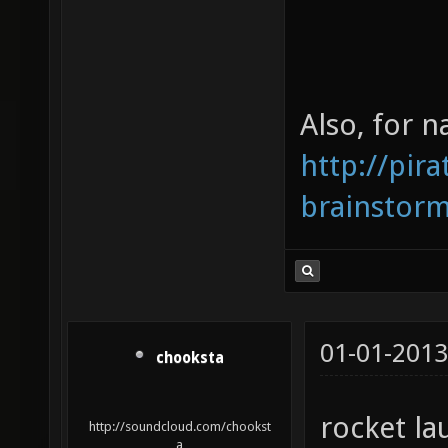
Also, for 
http://pir
brainstor
01-01-2013
chooksta
rocket lau
http://soundcloud.com/chookst
a