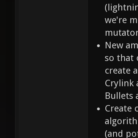
(lightn
we're m
mutator
New amm
so that 
create 
Crylink
Bullets 
Create 
algorit
(and pot