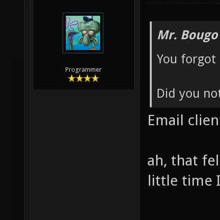
Mr. Bougo
You forgot 
Programmer
Did you not
Email cli
ah, that f
little time 