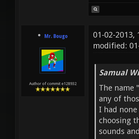
01-02-2013,
Mr. Bougo
modified: 0
Samual Wr
Author of commit e128932
The name "
any of thos
I had none
choosing th
sounds and