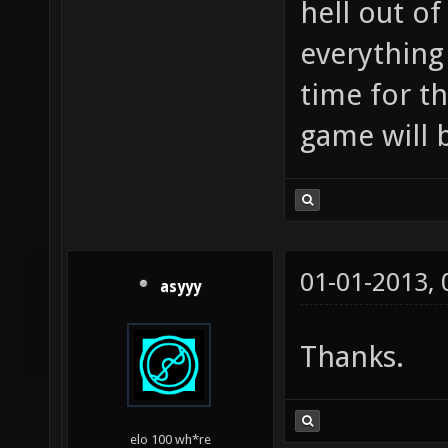
hell out o
everything 
time for th
game will 
01-01-2013,
asyyy
Thanks.
elo 100 wh*re