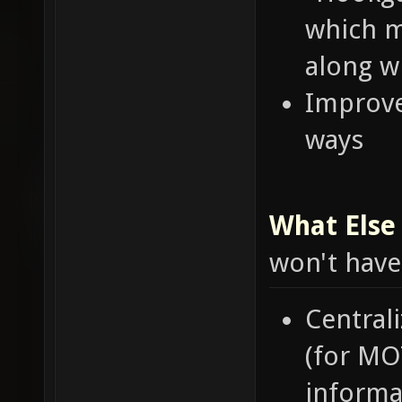
which m
along w
Improve
ways
What Else 
won't have
Central
(for MO
informat