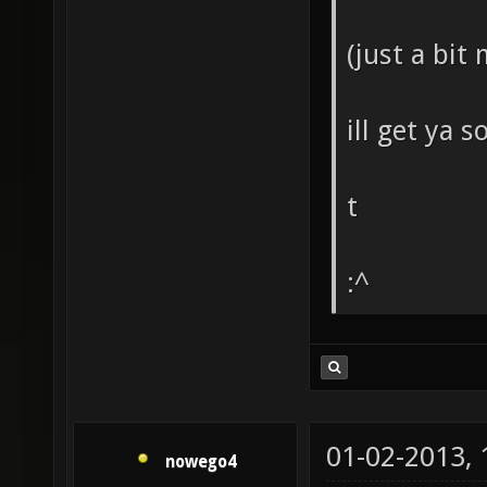
(just a bit
ill get ya 
t
:^
01-02-2013,
nowego4