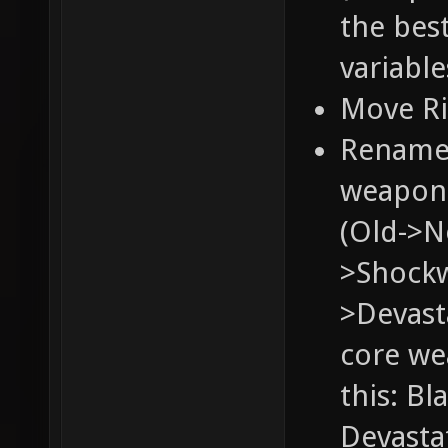
the bes
variable
Move Ri
Rename 
weapons
(Old->N
>Shockw
>Devasta
core we
this: Bl
Devastat