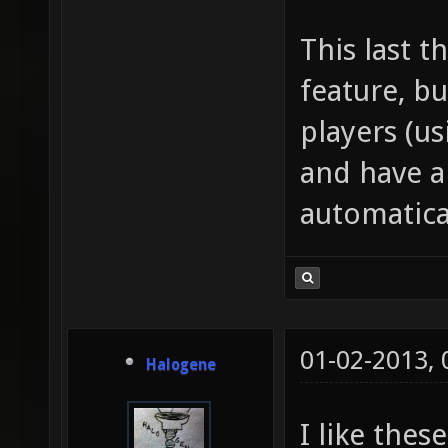
This last t
feature, bu
players (us
and have a
automatica
01-02-2013,
Halogene
I like thes