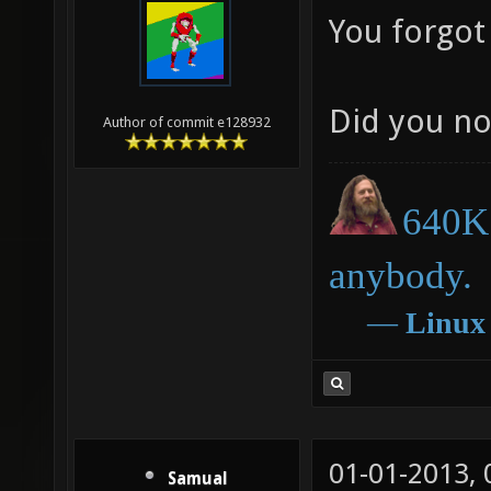
You forgot
Did you no
Author of commit e128932
640K 
anybody.
―
Linux
01-01-2013,
Samual