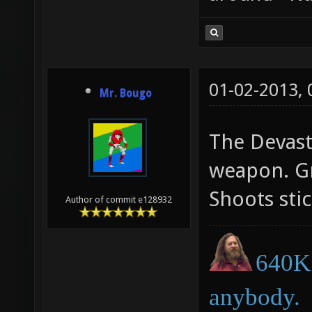
01-02-2013,
Mr. Bougo
The Devasta
weapon. Gr
Shoots sti
Author of commit e128932
640K 
anybody.