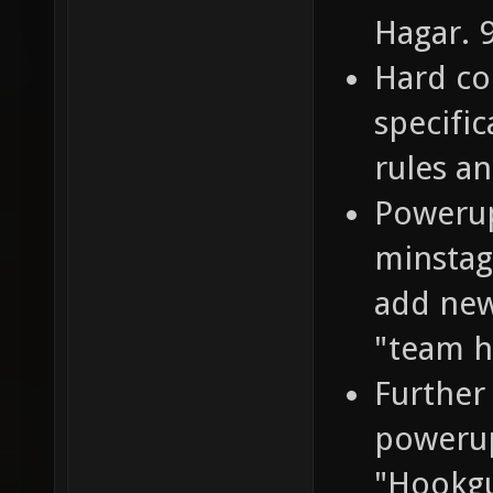
Hagar. 
Hard c
specific
rules a
Powerup
minstag
add new
"team he
Further
powerup
"Hookgun