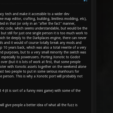
#1
cy tech and make it accessible to a wider dev
e map editor, crafting, building, limitless modding, etc),
ed in that (or only in an "after the fact" manner,
notic code, which seems understandable, but would be the
but still for just one single person it is too much work to
 which tie deeply to the Darkplaces engine, there can never
ils and it would of course totally break any mods and
 10 years back, which was also a total rewrite of a very
d purposes, but to a very small minority the switch was
st especially to powerusers. Porting Xonotic to Godot
over (but it is lots of work at first, that some people
hooter with Xonotic assets together on the weekend alone
east two people to put in some serious manhours for
ne person. This is why a Xonotic port will probably not
 4 (it is sort of a funny mini game) with some of the
ll give people a better idea of what all the fuzz is