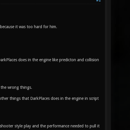
#2
because it was too hard for him.
arkPlaces does in the engine like predicton and collision
r the wrong things.
her things that DarkPlaces does in the engine in script
shooter style play and the performance needed to pull it