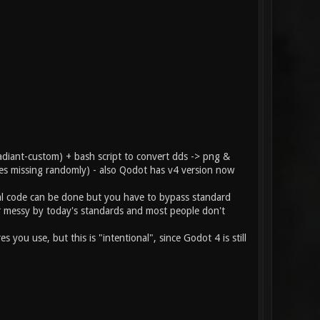
diant-custom) + bash script to convert dds -> png &
hes missing randomly) - also Qodot has v4 version now
al code can be done but you have to bypass standard
her messy by today's standards and most people don't
u use, but this is "intentional", since Godot 4 is still