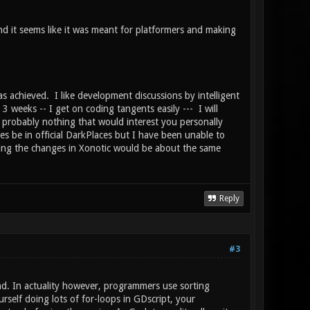
 it seems like it was meant for platformers and making
s achieved. I like development discussions by intelligent
3 weeks -- I get on coding tangents easily --- I will
probably nothing that would interest you personally
s be in official DarkPlaces but I have been unable to
tting the changes in Xonotic would be about the same
Reply
#3
nd. In actuality however, programmers use sorting
rself doing lots of for-loops in GDscript, your