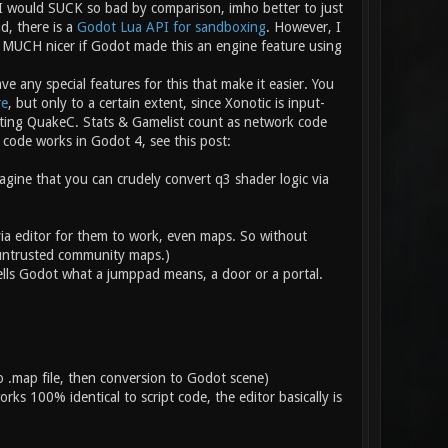
 would SUCK so bad by comparison, imho better to just
d, there is a
Godot Lua API for sandboxing
. However, I
e MUCH nicer if Godot made this an engine feature using
e any special features for this that make it easier. You
re
, but only to a certain extent, since Xonotic is input-
riting QuakeC. Stats & Gamelist count as network code
code works in Godot 4, see this post:
magine that you can crudely convert q3 shader logic via
 via editor for them to work, even maps. So without
 untrusted community maps.)
ells Godot what a jumppad means, a door or a portal.
 .map file, then conversion to Godot scene)
ks 100% identical to script code, the editor basically is