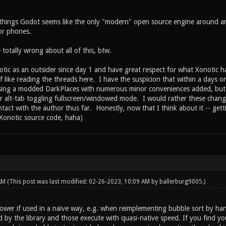
hings Godot seems like the only "modern" open source engine around and
for phones.
 totally wrong about all of this, btw.
tic as an outsider since day 1 and have great respect for what Xonotic ha
f like reading the threads here. I have the suspicion that within a days or 
sing a modded DarkPlaces with numerous minor conveniences added, but 
r alt-tab toggling fullscreen/windowed mode. I would rather these change
ntact with the author thus far. Honestly, now that I think about it -- ge
 Xonotic source code, haha)
 AM
(This post was last modified: 02-26-2023, 10:09 AM by
ballerburg9005
.)
slower if used in a naive way, e.g. when reimplementing bubble sort by ha
 by the library and those execute with quasi-native speed. If you find you