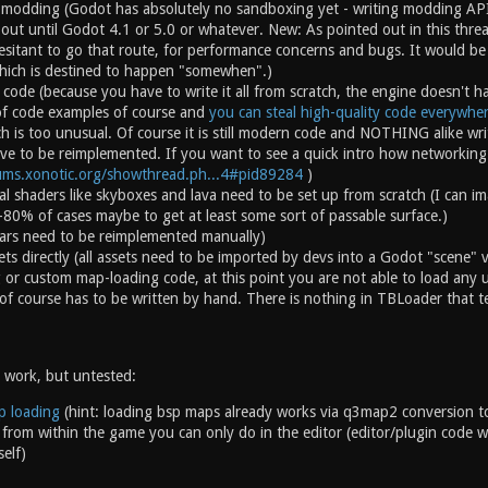
modding (Godot has absolutely no sandboxing yet - writing modding API
e out until Godot 4.1 or 5.0 or whatever. New: As pointed out in this threa
sitant to go that route, for performance concerns and bugs. It would b
hich is destined to happen "somewhen".)
code (because you have to write it all from scratch, the engine doesn't hav
of code examples of course and
you can steal high-quality code everywhe
h is too unusual. Of course it is still modern code and NOTHING alike w
ve to be reimplemented. If you want to see a quick intro how networking 
rums.xonotic.org/showthread.ph...4#pid89284
)
vial shaders like skyboxes and lava need to be set up from scratch (I can i
0-80% of cases maybe to get at least some sort of passable surface.)
cvars need to be reimplemented manually)
ets directly (all assets need to be imported by devs into a Godot "scene"
or custom map-loading code, at this point you are not able to load any
of course has to be written by hand. There is nothing in TBLoader that t
 work, but untested:
p loading
(hint: loading bsp maps already works via q3map2 conversion to
 from within the game you can only do in the editor (editor/plugin code wor
elf)