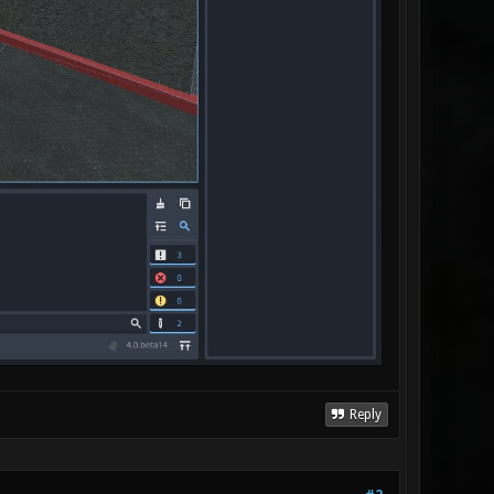
Reply