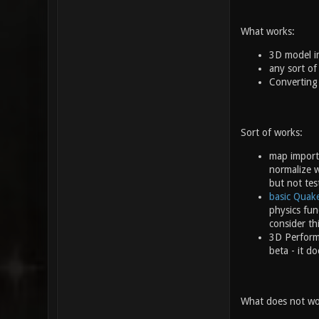
What works:
3D model im
any sort of
Converting
Sort of works:
map import
normalize w
but not tes
basic Quak
physics fun
consider th
3D Performa
beta - it d
What does not wor