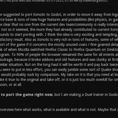
 PM
(This post was last modified: 03-27-2023, 07:50 AM by
ballerburg9005
.)
ve suggested to port Xonotic to Godot, in order to move it away from lega
e base & tons of new huge features and possibilities (like physics, in-gam
e clear that no one from the current dev team/community is really interest
y not so it seemed, the more they had already contributed to current Xo
ounds to start porting with. I think the idea is very exciting and tempting, 
tisfactory result. Also as Xonotic is very rich in tons of features, some of
rt of the game if it concerns the mostly unused cvars / fine-grained deta
nk of when Mozilla switched Firefox Classic to Firefox Quantum on Desktop
gram. To 90% of people the browser remained the same for all intents an
g outrage, because it broke addons and old features and was clunky at fir
milar situation. But on the long haul it will be worth it and pay back twice 
ou were to put in less effort, you can easily jumble some sort of Quake s
t would probably suck by comparison. My take on it is that you need at l
 it true to the original and take off, or it is just too much overkill for o
on, or at all.
 to port the game right now
, but I am making a Duel trainer in Godot
overview here what works, what is available and what is not. Maybe that wi