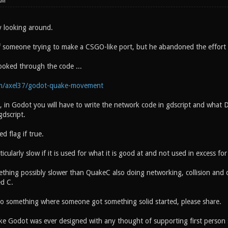
AM
y looking around.
f someone trying to make a CSGO-like port, but he abandoned the effort 
looked through the code ...
om/axel37/godot-quake-movement
, in Godot you will have to write the network code in gdscript and what D
gdscript.
ed flag if true.
icularly slow if it is used for what it is good at and not used in excess fo
hing possibly slower than QuakeC also doing networking, collision and ot
ed C.
 to something where someone got something solid started, please share.
like Godot was ever designed with any thought of supporting first person 