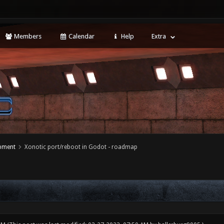
Members
Calendar
Help
Extra
opment
Xonotic port/reboot in Godot - roadmap