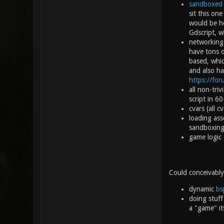
sandboxed
sit this on
would be he
Gdscript, w
networking 
have tons 
based, whic
and also ha
https://fo
all non-tri
script in 6
cvars (all 
loading ass
sandboxing 
game logic 
Could conceivably
dynamic
bs
doing stuff
a "game" its