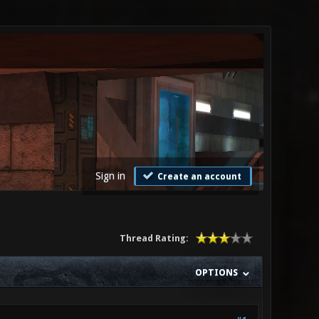
Sign in
Create an account
Thread Rating:
OPTIONS