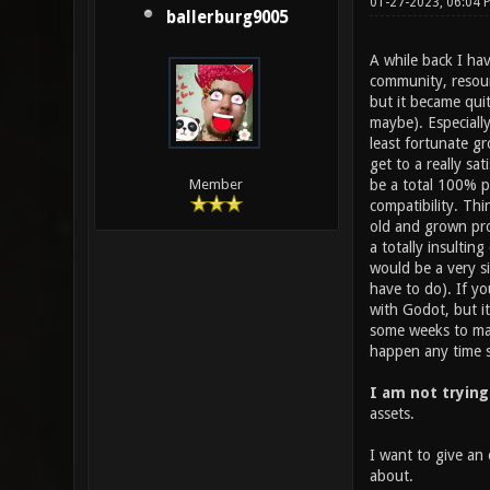
01-27-2023, 06:04
ballerburg9005
A while back I ha
community, resourc
but it became quit
maybe). Especiall
least fortunate gr
get to a really sa
be a total 100% po
Member
compatibility. Thi
old and grown pro
a totally insultin
would be a very si
have to do). If y
with Godot, but i
some weeks to make
happen any time so
I am not trying
assets.
I want to give an 
about.