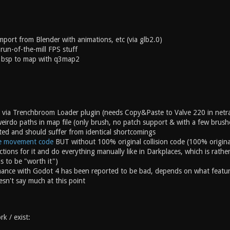
port from Blender with animations, etc (via glb2.0)
 run-of-the-mill FPS stuff
 bsp to map with q3map2
 via Trenchbroom Loader plugin (needs Copy&Paste to Valve 220 in netra
eirdo paths in map file (only brush, no patch support & with a few brus
ted and should suffer from identical shortcomings
e movement code
BUT without 100% original collision code (100% origin
ctions for it and do everything manually like in Darkplaces, which is rat
is to be "worth it")
nce with Godot 4 has been reported to be bad, depends on what features yo
oesn't say much at this point
k / exist: