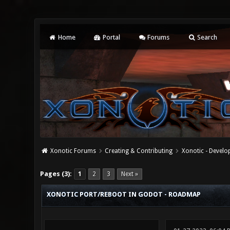
Home
Portal
Forums
Search
Xonotic Forums
Creating & Contributing
Xonotic - Devel
2 Vote(s) - 3 Average
1
2
3
4
5
Pages (3):
1
2
3
Next »
XONOTIC PORT/REBOOT IN GODOT - ROADMAP