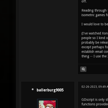
off.
Reading through t
isometric games 
I would love to be
(I've watched Xono
people so I kind o
probably be relea
except perhaps fo
establish email co
thing -- I use the
02-26-2023, 09:49
ballerburg9005
GDscript is only 
functions provided