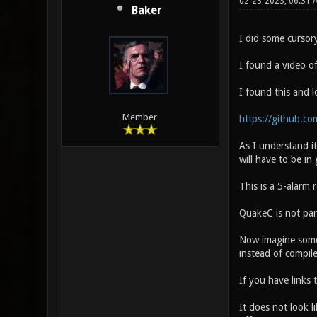
02-23-2023, 06:31 
Baker
I did some cursor
I found a video o
I found this and 
Member
https://github.c
As I understand it
will have to be in 
This is a 5-alarm r
QuakeC is not part
Now imagine somet
instead of compil
If you have links
It does not look 