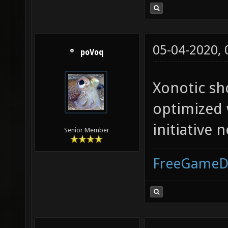
05-04-2020,
poVoq
Xonotic sh
optimized 
initiative n
Senior Member
FreeGameD