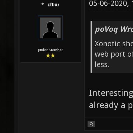
05-06-2020,
ctbur
poVoq Wro
Xonotic sh
Junior Member
web port of
less.
Interesting
already a p