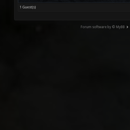
1 Guest(s)
Forum software by © MyBB