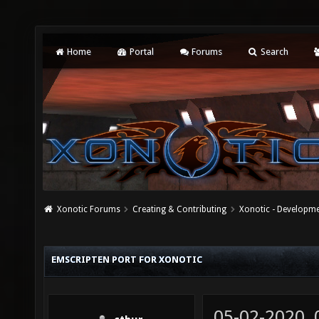
Home
Portal
Forums
Search
Xonotic Forums
Creating & Contributing
Xonotic - Developm
EMSCRIPTEN PORT FOR XONOTIC
05-02-2020,