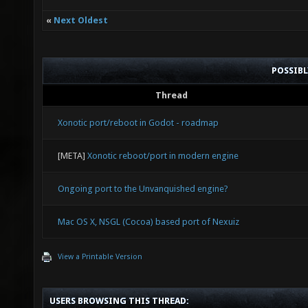
«
Next Oldest
POSSIB
Thread
Xonotic port/reboot in Godot - roadmap
[META]
Xonotic reboot/port in modern engine
Ongoing port to the Unvanquished engine?
Mac OS X, NSGL (Cocoa) based port of Nexuiz
View a Printable Version
USERS BROWSING THIS THREAD: