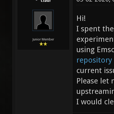
ctbur
Hi!
I spent the
experiment
Junior Member
using Emsc
repository
current iss
Please let 
upstreamin
I would cle