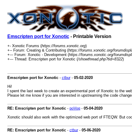
Emscripten port for Xonotic
- Printable Version
+- Xonotic Forums (
https://forums.xonotic.org
)
+-- Forum: Creating & Contributing (
https://forums.xonotic.org/forumdisp
+--- Forum: Xonotic - Development (
https://forums.xonotic.org/forumdisp
+--- Thread: Emscripten port for Xonotic (
/showthread.php?tid=8322
)
Emscripten port for Xonotic
-
ctbur
-
05-02-2020
Hi!
I spent the last week to create an experimental port of Xonotic to the w
Please let me know if you are interested in upstreaming the code changes.
RE: Emscripten port for Xonotic
-
poVoq
-
05-04-2020
Xonotic should also work with the optimized web port of FTEQW. But cool 
RE: Emscripten port for Xonotic
-
ctbur
-
05-06-2020