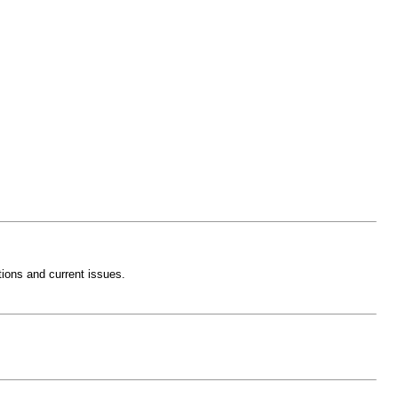
ctions and current issues.