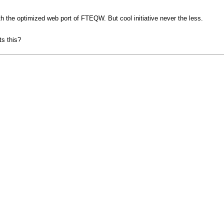
h the optimized web port of FTEQW. But cool initiative never the less.
ts this?