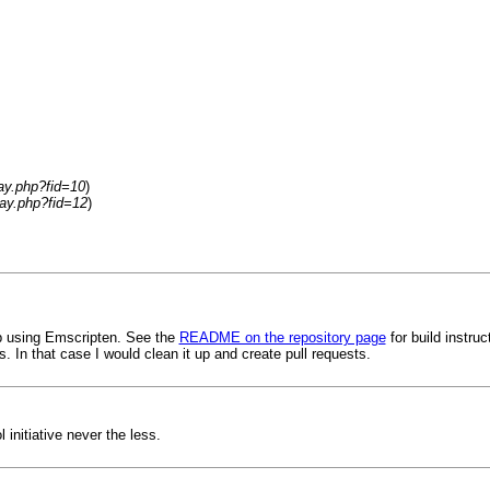
lay.php?fid=10
)
lay.php?fid=12
)
eb using Emscripten. See the
README on the repository page
for build instru
 In that case I would clean it up and create pull requests.
initiative never the less.