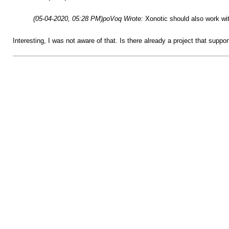
(05-04-2020, 05:28 PM)
poVoq Wrote:
Xonotic should also work wit
Interesting, I was not aware of that. Is there already a project that suppor