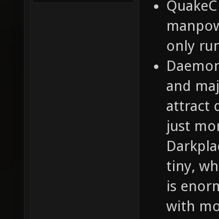
QuakeC 
manpowe
only ru
Daemon
and maj
attract 
just mo
Darkpla
tiny, wh
is enor
with mo