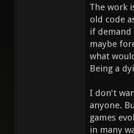
The work is 
old code a
if demand i
maybe fore
what would
Being a dy
I don't wa
anyone. Bu
games evol
in many wa