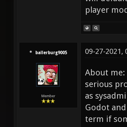
player mod
09-27-2021,
ballerburg9005
About me: 
serious p
as sysadmi
Member
Godot and 
term if so