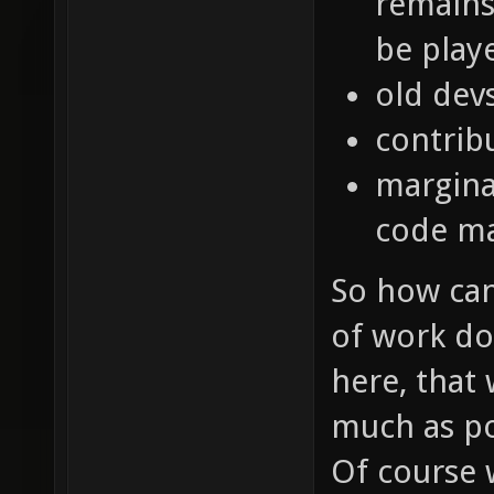
remains 
be play
old dev
contrib
marginal
code m
So how can 
of work do
here, that
much as po
Of course 