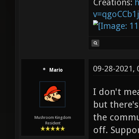
Creations:
v=qgoCCb1
09-28-2021,
Mario
I don't me
but there'
the commun
Mushroom Kingdom
Resident
off. Suppor