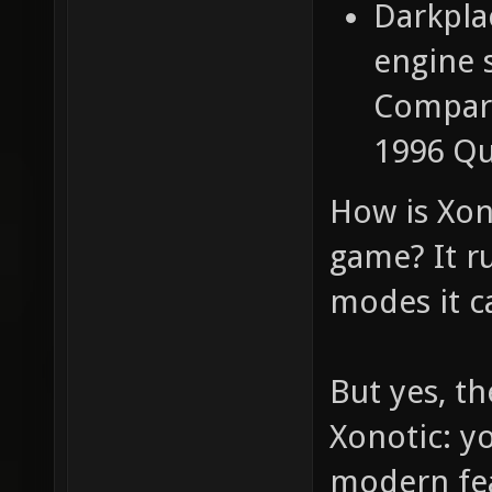
Darkpla
engine 
Compared
1996 Qu
How is Xon
game? It ru
modes it c
But yes, t
Xonotic: y
modern feat