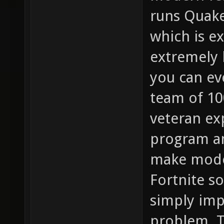
runs Quake
which is ex
extremely 
you can ev
team of 10
veteran exp
program any
make mode
Fortnite so
simply imp
problem. 