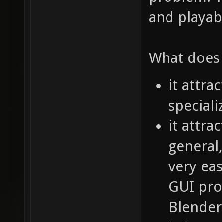
and playab
What does 
it attra
speciali
it attra
general
very eas
GUI pro
Blender