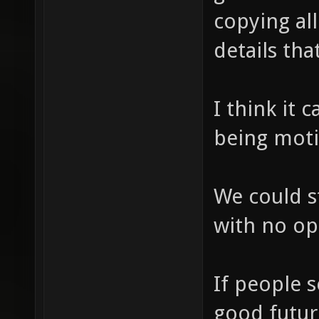
copying al
details tha
I think it
being moti
We could s
with no op
If people 
good futur