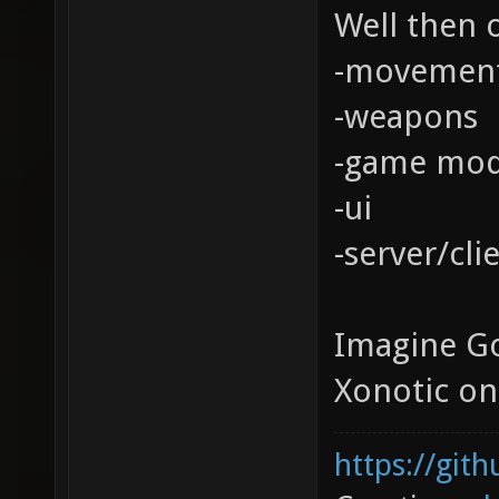
Well then o
-movemen
-weapons
-game mo
-ui
-server/cli
Imagine Go
Xonotic on
https://git