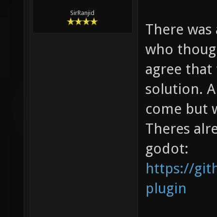
SirRanjid
There was 
who though
agree that 
solution. 
come but w
Theres alr
godot:
https://gi
plugin