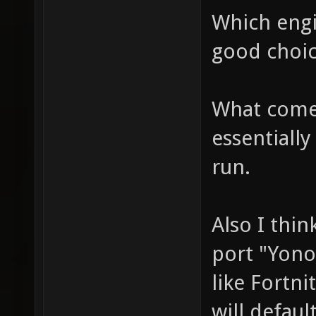
Which engi
good choic
What comes
essentially
run.
Also I thin
port "Yono
like Fortni
will defaul