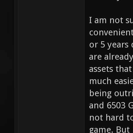
I am not s
convenient
or 5 years
are alread
assets tha
much easier
being outr
and 6503 G
not hard t
game. But 