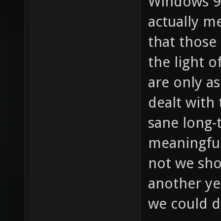
Windows 98
actually m
that those 
the light o
are only a
dealt with
sane long-
meaningful
not we sho
another ye
we could d