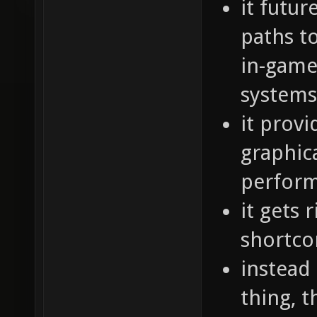
it futur
paths t
in-game 
systems
it prov
graphic
perfor
it gets 
shortc
instead
thing, 