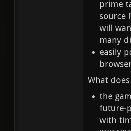
prime t
source 
will wa
many di
easily p
browse
What does 
the game
future-p
with ti