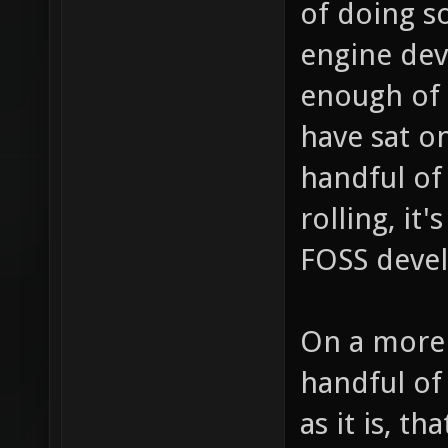
of doing s
engine dev
enough of 
have sat on
handful of
rolling, it
FOSS devel
On a more p
handful of
as it is, th