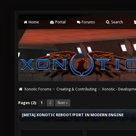
Home
Portal
Forums
Search
Xonotic Forums
Creating & Contributing
Xonotic - Developm
Pages (2):
1
2
Next »
[META] XONOTIC REBOOT/PORT IN MODERN ENGINE