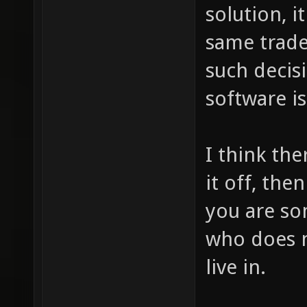
solution, i
same trade
such decis
software is
I think the
it off, the
you are so
who does n
live in.