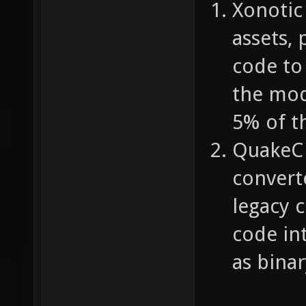
Xonotic
assets,
code to 
the mod
5% of th
QuakeC 
convert
legacy 
code in
as bina