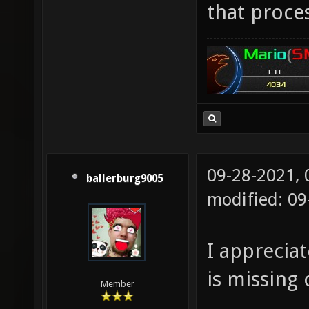
that proces
09-28-2021,
ballerburg9005
modified: 09
I appreciat
is missing 
Member