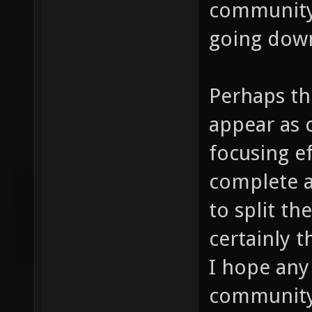
community,
going dow
Perhaps th
appear as c
focusing e
complete 
to split th
certainly t
I hope any
community 