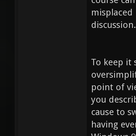
misplaced 
discussion.
To keep it 
oversimpli
point of v
you descri
cause to s
having eve