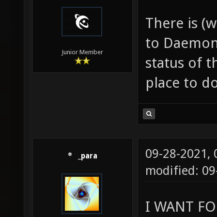
There is (w
to Daemon.
Junior Member
status of t
place to do
09-28-2021,
_para
modified: 0
I WANT FO