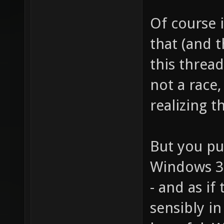
Of course i
that (and 
this thread
not a race,
realizing t
But you put
Windows 3.1
- and as if
sensibly in