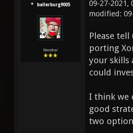
09-27-2021,
ballerburg9005
modified: 0
Please tell
porting Xo
Member
your skill
could inves
I think we 
good strat
two options