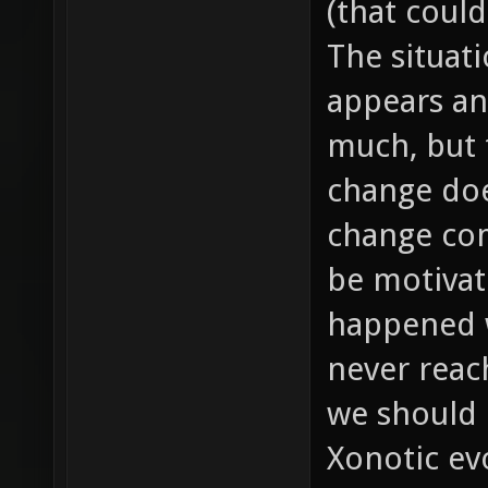
(that could
The situat
appears an
much, but t
change doe
change com
be motivat
happened w
never reac
we should 
Xonotic evo