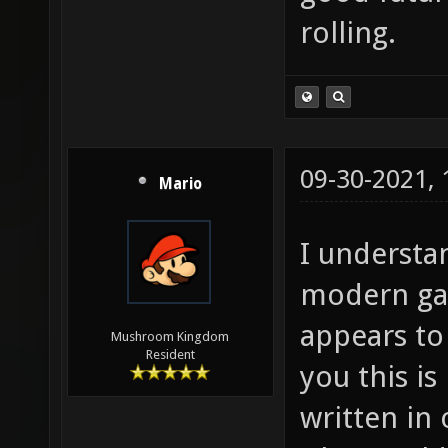
rolling.
09-30-2021,
Mario
I understan
modern ga
appears to 
Mushroom Kingdom
Resident
you this is
written in