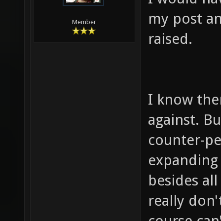
my post an
Member
raised.
I know ther
against. B
counter-per
expanding o
besides all
really don'
course can'