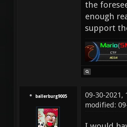
the foresee
enough rea
support the
09-30-2021,
ballerburg9005
modified: 09
I would ha