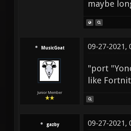
maybe long
09-27-2021,
MusicGoat
"port "Yon
like Fortni
Junior Member
09-27-2021,
gazby