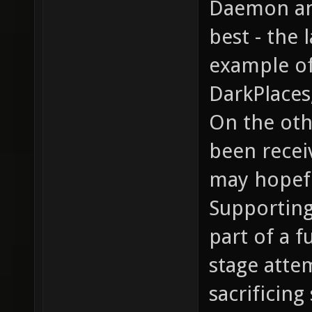
Daemon an
best - the 
example of
DarkPlaces
On the oth
been recei
may hopefu
Supporting
part of a f
stage atte
sacrificing