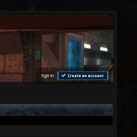
Sign in
Create an account