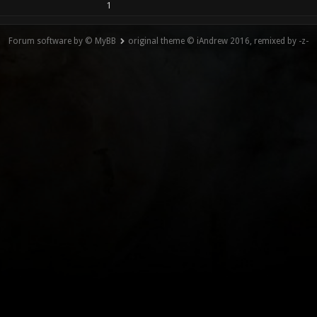
1
Forum software by © MyBB
original theme © iAndrew 2016, remixed by -z-