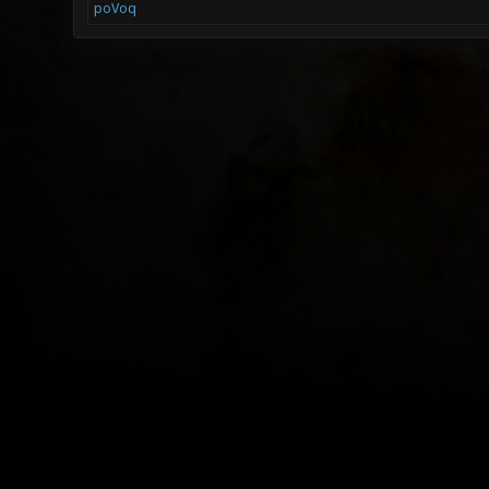
poVoq