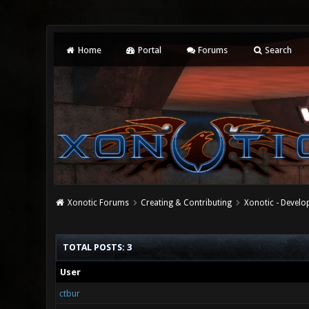
Home
Portal
Forums
Search
Xonotic Forums
Creating & Contributing
Xonotic - Devel
TOTAL POSTS: 3
User
ctbur