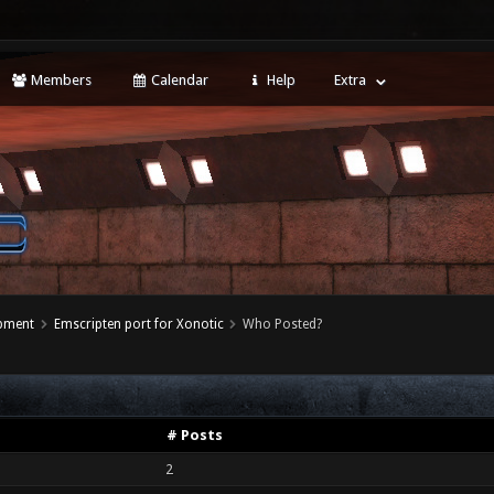
Members
Calendar
Help
Extra
opment
Emscripten port for Xonotic
Who Posted?
# Posts
2