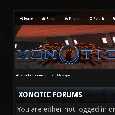
Home
Portal
Forums
Search
Xonotic Forums
Board Message
XONOTIC FORUMS
You are either not logged in o