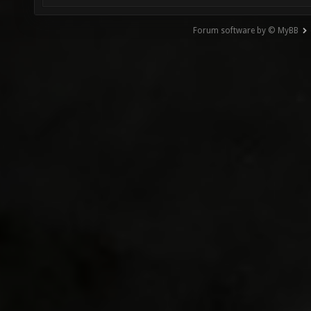
Forum software by © MyBB