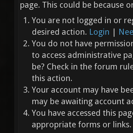
page. This could be because on
You are not logged in or re
desired action.
Login
|
Nee
You do not have permission 
to access administrative pa
be? Check in the forum rul
this action.
Your account may have been
may be awaiting account ac
You have accessed this page
appropriate forms or links.