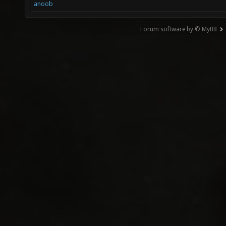
anoob
Forum software by © MyBB