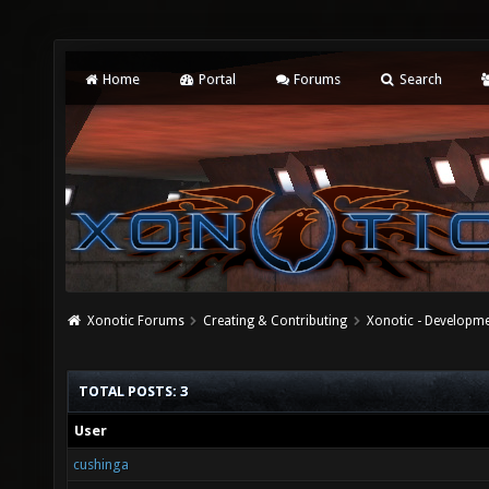
Home
Portal
Forums
Search
Xonotic Forums
Creating & Contributing
Xonotic - Developm
TOTAL POSTS: 3
User
cushinga