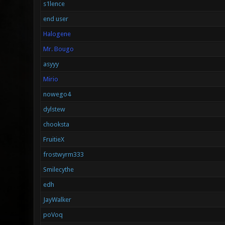
s1lence
end user
Halogene
Mr. Bougo
asyyy
Mirio
nowego4
dylstew
chooksta
FruitieX
frostwyrm333
Smilecythe
edh
JayWalker
poVoq