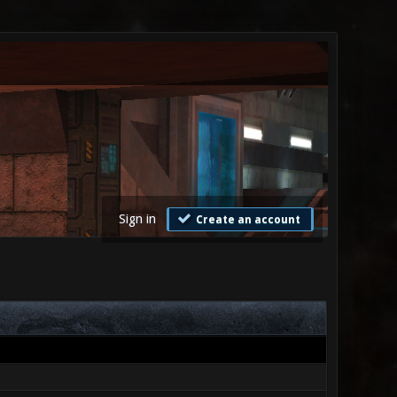
Sign in
Create an account