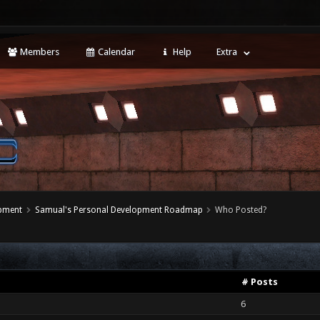
Members
Calendar
Help
Extra
opment
Samual's Personal Development Roadmap
Who Posted?
# Posts
6