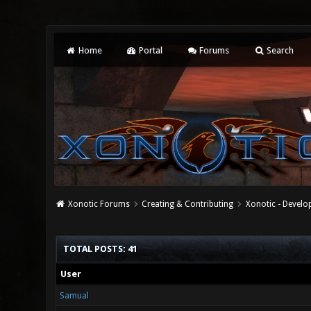
Home
Portal
Forums
Search
Xonotic Forums
Creating & Contributing
Xonotic - Devel
TOTAL POSTS: 41
User
Samual