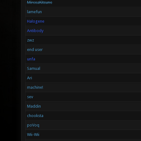
MirceaKitsune
lamefun
Halogene
Antibody
zwz
end user
unfa
Samual
Ari
machine!
sev
Maddin
chooksta
poVoq
Wii-Wii