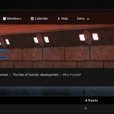
Members
Calendar
Help
Extra
opment
The fate of Xonotic development
Who Posted?
# Posts
6