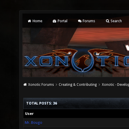
Home
Portal
Forums
Search
Xonotic Forums
Creating & Contributing
Xonotic - Devel
TOTAL POSTS: 36
User
Mr. Bougo