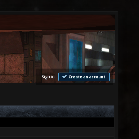
Sign in
Create an account