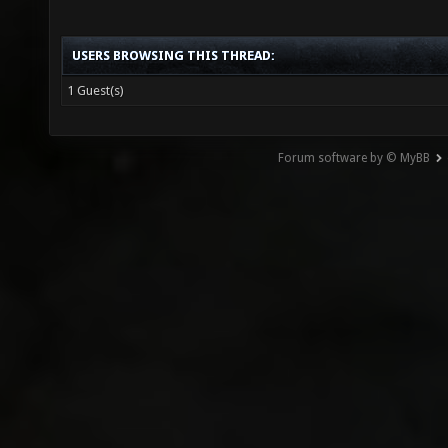
USERS BROWSING THIS THREAD:
1 Guest(s)
Forum software by © MyBB