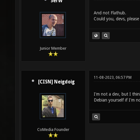
SerW
And not Flathub.
Could you, devs, please 
Junior Member
11-08-2023, 06:57 PM
[CISN] Neigdoig
I'm not a dev, but I thin
Debian yourself if I'm n
CoMedia Founder