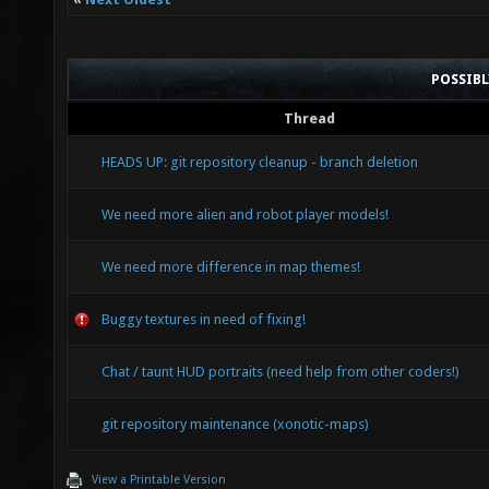
POSSIB
Thread
HEADS UP: git repository cleanup - branch deletion
We need more alien and robot player models!
We need more difference in map themes!
Buggy textures in need of fixing!
Chat / taunt HUD portraits (need help from other coders!)
git repository maintenance (xonotic-maps)
View a Printable Version