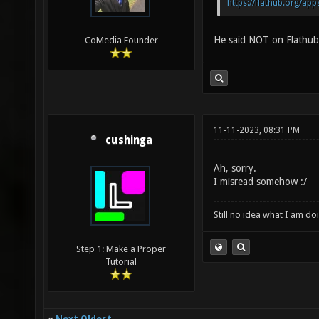
https://flathub.org/ap
He said NOT on Flathub
CoMedia Founder
11-11-2023, 08:31 PM
cushinga
Ah, sorry.
I misread somehow :/
Still no idea what I am do
Step 1: Make a Proper
Tutorial
«
Next Oldest