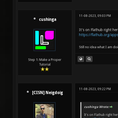
11-08-2023, 09:03 PM
cushinga
It's on Flathub right her
https://flathub.org/app
Still no idea what I am do
Step 1: Make a Proper
Tutorial
11-08-2023, 09:22 PM
[CISN] Neigdoig
cushinga Wrote:
It's on Flathub right her