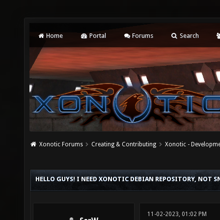
Home
Portal
Forums
Search
Xonotic Forums
Creating & Contributing
Xonotic - Developm
HELLO GUYS! I NEED XONOTIC DEBIAN REPOSITORY, NOT S
11-02-2023, 01:02 PM