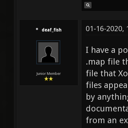
01-16-2020,
deaf_fish
I have a po
.map file t
file that 
Junior Member
files appe
by anythin
documentat
from an ex