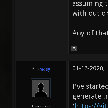
assuming t
with out o
Any of tha
01-16-2020,
Freddy
I've start
generate .
(
https://g
Administrator