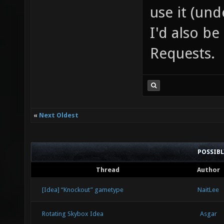
use it (und
I'd also b
Requests.
«
Next Oldest
POSSIB
Thread
Author
[Idea] “Knockout” gametype
NaitLee
Rotating Skybox Idea
Asgar