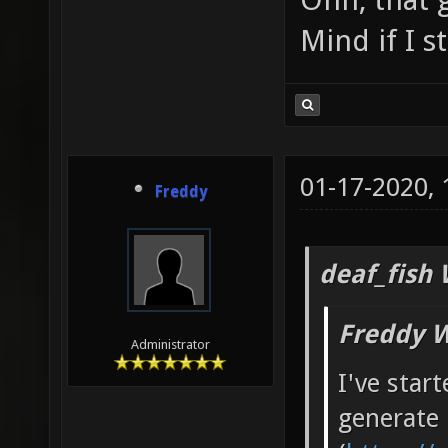
Mind if I 
01-17-2020,
Freddy
deaf_fish 
Freddy W
Administrator
I've star
generate 