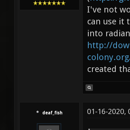
I've not w
can use it 
into radian
http://dow
colony.or
created th
01-16-2020,
deaf_fish