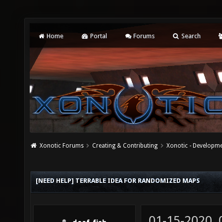
Home
Portal
Forums
Search
Xonotic Forums
Creating & Contributing
Xonotic - Developm
[NEED HELP] TERRABLE IDEA FOR RANDOMIZED MAPS
01-15-2020,