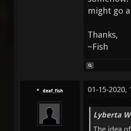
might go a
Thanks,
~Fish
01-15-2020,
deaf_fish
Lyberta W
The idea o