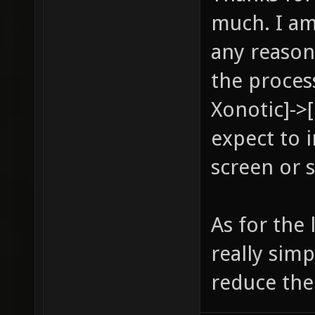
much. I am
any reason
the proces
Xonotic]->
expect to 
screen or 
As for the
really sim
reduce the