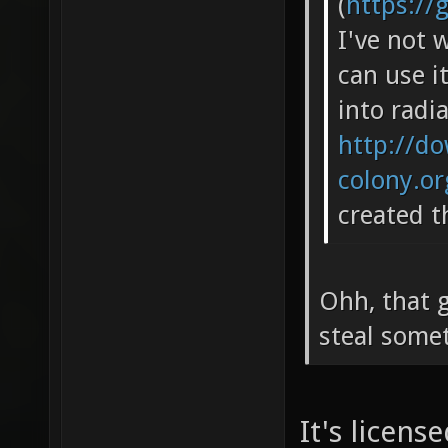
(
https://
I've not 
can use i
into radia
http://do
colony.o
created t
Ohh, that g
steal some
It's licen