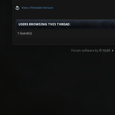
View a Printable Version
USERS BROWSING THIS THREAD:
1 Guest(s)
Forum software by © MyBB