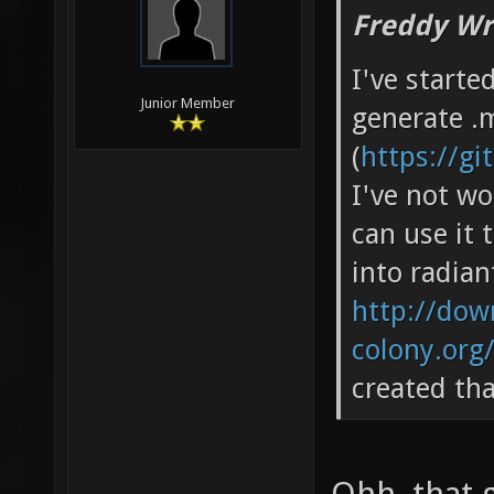
Freddy Wr
I've starte
Junior Member
generate .m
(
https://g
I've not wo
can use it 
into radian
http://down
colony.org
created th
Ohh, that 