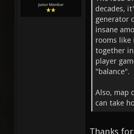
Junior Member
decades, it
generator 
insane amo
rooms like
together in
player gam
"balance".
Also, map 
can take h
Thanks for 