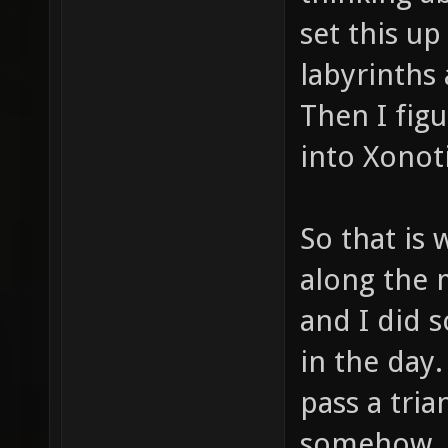
set this u
labyrinths 
Then I fig
into Xonoti
So that is 
along the 
and I did 
in the day
pass a tri
somehow. 