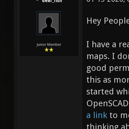
deaf_fish
Hey People
I have a r
Junior Member
maps. I don
good perma
this as mor
started wh
OpenSCAD 
a link
to me
thinking abo