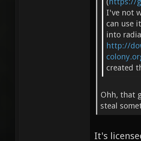
(
https://
I've not 
can use i
into radia
http://do
colony.o
created t
Ohh, that g
steal some
It's licen