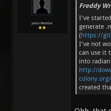
Freddy Wr
I've starte
Junior Member
generate .m
(
https://g
I've not wo
can use it 
into radian
http://down
colony.org
created th
Ohh, that 