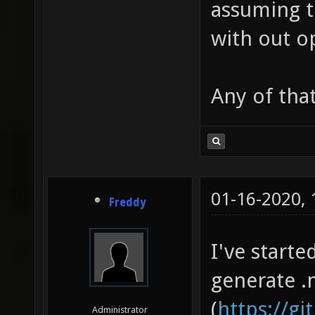
assuming t
with out o
Any of tha
01-16-2020,
Freddy
I've start
generate .
(
https://g
Administrator