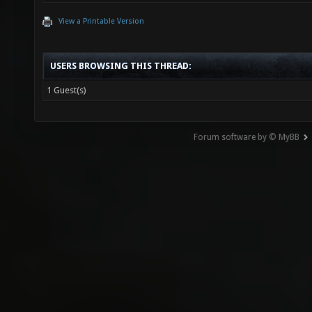
View a Printable Version
USERS BROWSING THIS THREAD:
1 Guest(s)
Forum software by © MyBB