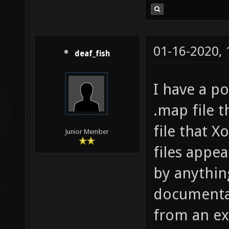
01-16-2020,
deaf_fish
I have a po
.map file t
file that 
Junior Member
files appe
by anythin
documentat
from an ex