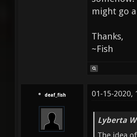
might go a
Thanks,
~Fish
01-15-2020,
deaf_fish
Lyberta W
The idea o