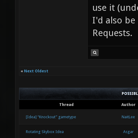
use it (und
I'd also b
Requests.
«
Next Oldest
POSSIB
Thread
Author
[Idea] “Knockout” gametype
NaitLee
Rotating Skybox Idea
Asgar