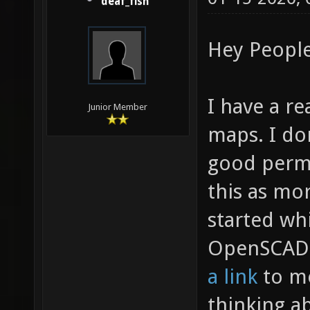
deaf_fish
Hey People
I have a r
Junior Member
maps. I don
good perma
this as mor
started wh
OpenSCAD 
a link
to me
thinking abo