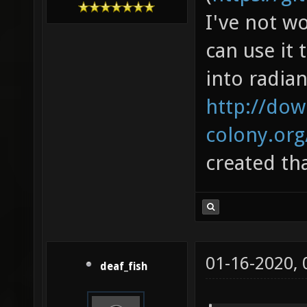
I've not w
can use it 
into radian
http://dow
colony.or
created th
01-16-2020,
deaf_fish