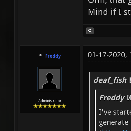
Mind if I 
01-17-2020,
Freddy
deaf_fish 
Freddy W
Administrator
I've star
generate 