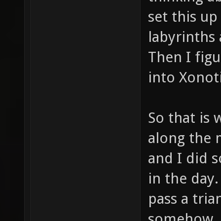
set this u
labyrinths 
Then I fig
into Xonoti
So that is 
along the 
and I did 
in the day
pass a tri
somehow. 