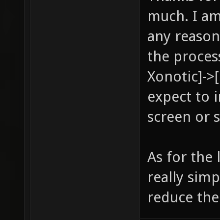
much. I am
any reason
the proces
Xonotic]->
expect to 
screen or 
As for the
really sim
reduce the