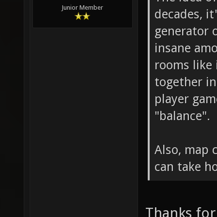
Junior Member
decades, it
generator 
insane amo
rooms like
together in
player gam
"balance".
Also, map 
can take h
Thanks for 