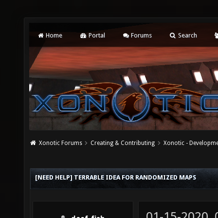
Home
Portal
Forums
Search
Xonotic Forums
Creating & Contributing
Xonotic - Developm
[NEED HELP] TERRABLE IDEA FOR RANDOMIZED MAPS
01-15-2020,