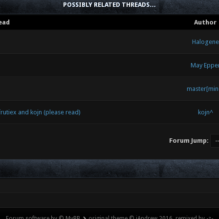
POSSIBLY RELATED THREADS…
ead
Author
Halogene
May Eppe
master[min
utiex and kojn (please read)
kojn^
Forum Jump:
Forum software by © MyBB
original theme © iAndrew 2016, remixed by -z-