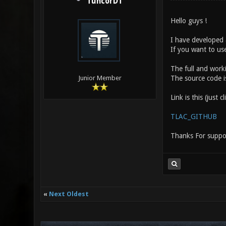
TuncorDT
Hello guys !
I have developed 
If you want to use
The full and worki
The source code is
Junior Member
Link is this (just cl
TLAC_GITHUB
Thanks For suppo
«
Next Oldest