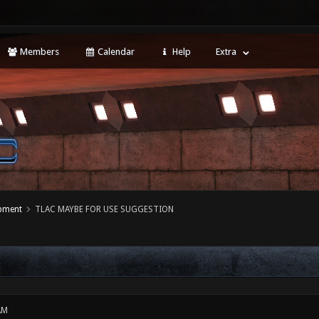
Members
Calendar
Help
Extra
opment
TLAC MAYBE FOR USE SUGGESTION
AM