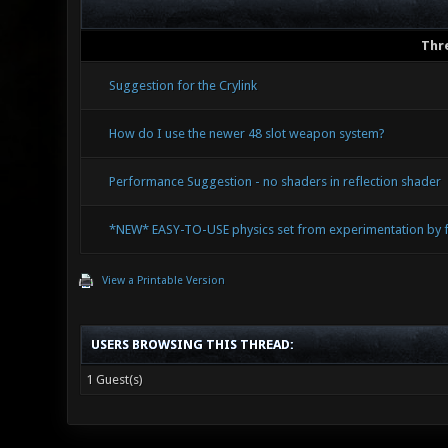
Thr
Suggestion for the Crylink
How do I use the newer 48 slot weapon system?
Performance Suggestion - no shaders in reflection shader
*NEW* EASY-TO-USE physics set from experimentation by fr
View a Printable Version
USERS BROWSING THIS THREAD:
1 Guest(s)