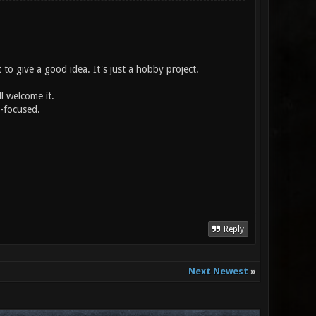
t to give a good idea. It's just a hobby project.
ll welcome it.
y-focused.
Reply
Next Newest
»