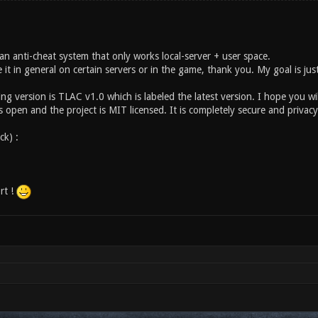
an anti-cheat system that only works local-server + user space.
 it in general on certain servers or in the game, thank you. My goal is jus
ng version is TLAC v1.0 which is labeled the latest version. I hope you wi
 open and the project is MIT licensed. It is completely secure and privac
ick) :
rt !