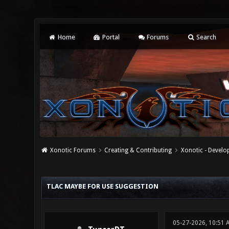
Home
Portal
Forums
Search
Xonotic Forums
Creating & Contributing
Xonotic - Devel
0 Vote(s) - 0 Average
1
2
3
4
5
TLAC MAYBE FOR USE SUGGESTION
05-27-2026, 10:51 