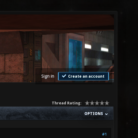
Sign in
Create an account
Thread Rating:
OPTIONS
#1