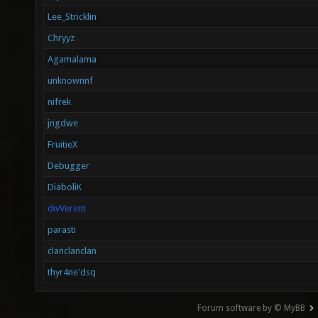
Lee_Stricklin
Chryyz
Agamalama
unknownnf
nifrek
jngdwe
FruitieX
Debugger
DiaboliK
divVerent
parasti
clanclanclan
thyr4ne'dsq
Forum software by © MyBB