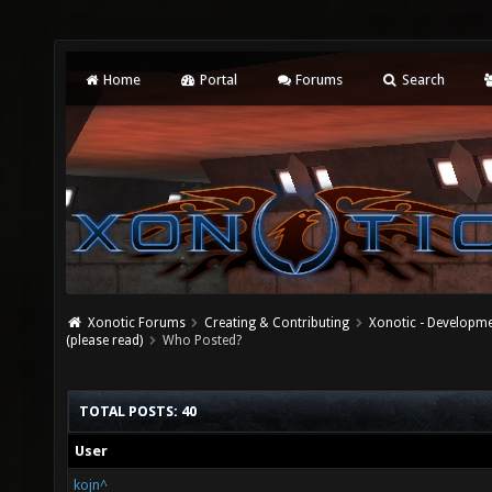
Home
Portal
Forums
Search
Xonotic Forums
Creating & Contributing
Xonotic - Developm
(please read)
Who Posted?
TOTAL POSTS: 40
User
kojn^