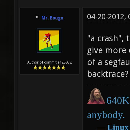
(_WS2_#
04-20-2012,
getstat
Mr. Bougo
define 
"a crash", 
addstat
give more 
_WS1_we
of a segfa
addstat
Author of commit e128932
_WS2_we
backtrace?
WEPSET_
(((a)._
640K 
(b)._WS
anybody.
((a)._W
―
Linux
(b)._WS