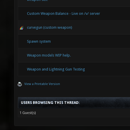
WEPSET_
(((a)._
Custom Weapon Balance - Live on /v/ server
(a)._WS
curvegun (custom weapon)
((a)._W
Spawn system
(a)._WS
WEPSET_
Weapon models WIP help.
(((a)._
Weapon and Lightning Gun Testing
WEPSET_
View a Printable Version
((a)._W
WEPSET_
USERS BROWSING THIS THREAD:
WEPSET_
1 Guest(s)
(((a)._