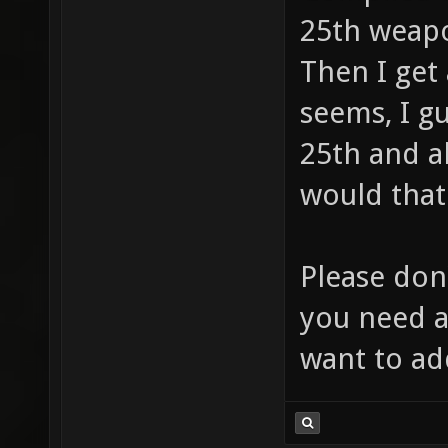
((e)._W
25th weapo
(e)._WS
Then I get 
define 
seems, I gu
((_WS1_
25th and a
# defin
would that
((e)._W
(e)._WS
Please don'
define 
you need a
((_WS1_
want to a
0) 133 
((_WS1_
getstat