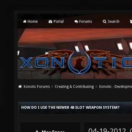
Home
Portal
Forums
Search
Xonotic Forums
Creating & Contributing
Xonotic - Developm
HOW DO I USE THE NEWER 48 SLOT WEAPON SYSTEM?
04-19-2012,