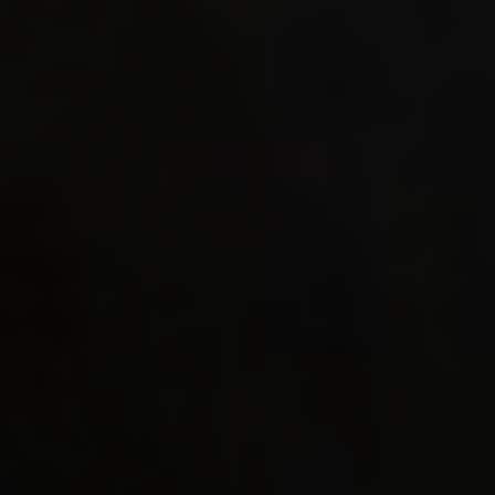
mergeop
WEPSET_
WEPSET_
((_WS1_
_WS1_##
WEPSET_
#endif