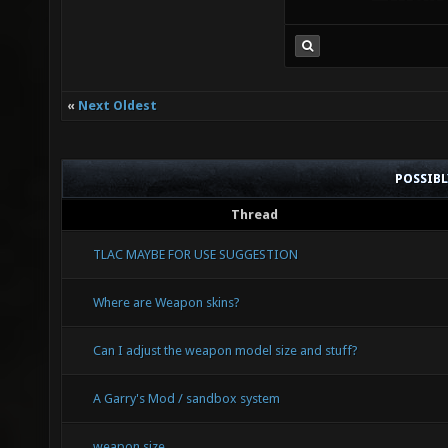
WEPSET_
(((a)._
(b)._WS
«
Next Oldest
(a)._WS
((a)._W
POSSIB
(b)._WS
Thread
(a)._WS
TLAC MAYBE FOR USE SUGGESTION
WEPSET_
Where are Weapon skins?
(((a)._
Can I adjust the weapon model size and stuff?
mergeop
A Garry's Mod / sandbox system
_WS2_##
weapon size