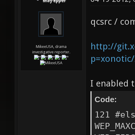
May Epper
qcsrc / co
http://git.
MikeeUSA, drama
investigative reporter.
p=xonotic/
I enabled 
Code:
121 #el
WEP_MAX