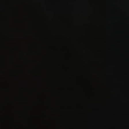
(b)._WS
# defin
WEPSET_
((_WS1_
(_WS2_#
define
WEPSET_
((_WS1_
mergeop
_WS2_##
WEPSET_
((_WS1_