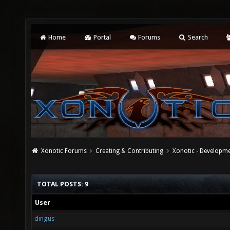
Home
Portal
Forums
Search
Xonotic Forums
Creating & Contributing
Xonotic - Developm
TOTAL POSTS: 9
User
dingus