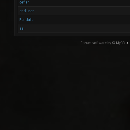
cefiar
end user
Pendulla
aa
Forum software by © MyBB