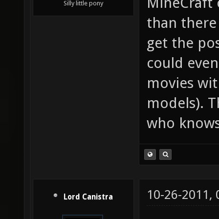
MineCraft 
Silly little pony
than there
get the pos
could even
movies wit
models). Th
who know
10-26-2011,
Lord Canistra