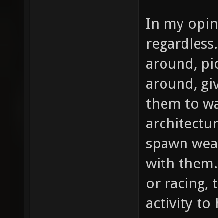
In my opin
regardless
around, pi
around, gi
them to wat
architectur
spawn wea
with them.
or racing,
activity to