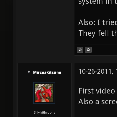
system in 
Also: I tri
They fell t
10-26-2011,
MirceaKitsune
First vide
Also a scr
Silly little pony