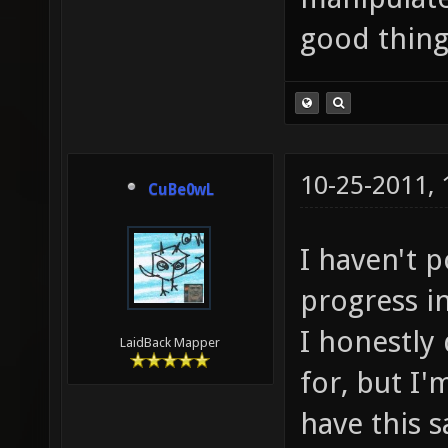
good thing
10-25-2011,
CuBe0wL
I haven't 
progress in
I honestly 
LaidBack Mapper
for, but I'
have this 