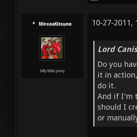
10-27-2011,
MirceaKitsune
Lord Canis
Do you have
Silly little pony
it in actio
do it.
And if I'm
should I cr
or manuall