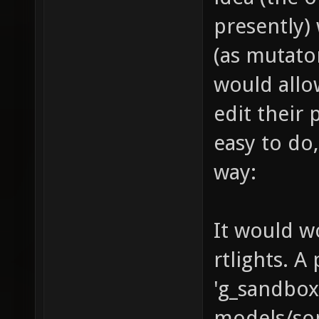
presently)
(as mutato
would allo
edit their 
easy to do,
way:
It would wo
rtlights. A
'g_sandbo
models/so