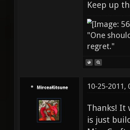
Keep up th
"One should 
regret."
10-25-2011,
MirceaKitsune
Thanks! It 
is just bui