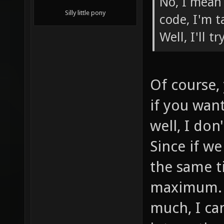
No, I mean
Silly little pony
code, I'm t
Well, I'll t
Of course, 
if you wan
well, I do
Since if w
the same ti
maximum. A
much, I ca