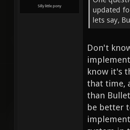
Silly little pony
updated fo
lets say, B
Don't know
implementi
know it's 
that time,
than Bullet
be better t
implementi