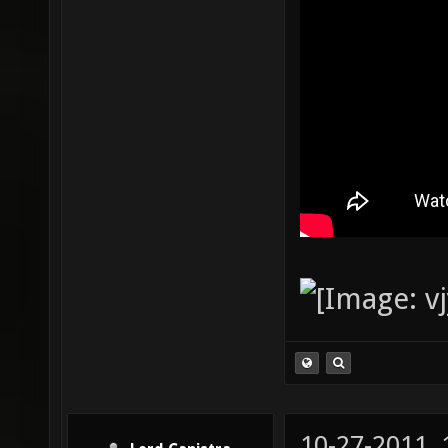
10-27-2011,