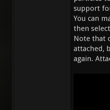
support fo
You can ma
then select
Note that 
attached, 
again. Att