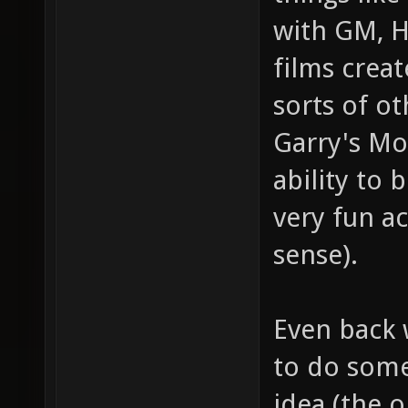
with GM, HL
films creat
sorts of o
Garry's Mod
ability to 
very fun ac
sense).
Even back 
to do somet
idea (the o