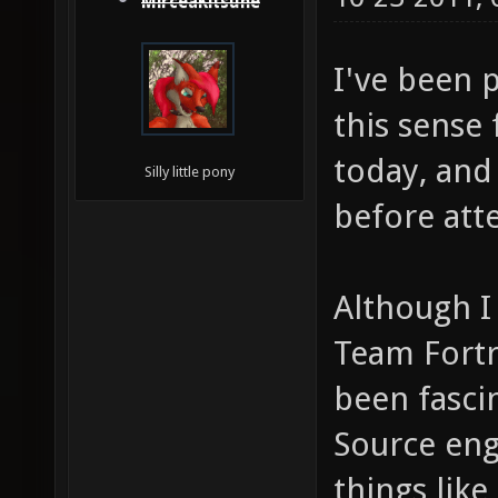
MirceaKitsune
I've been 
this sense 
today, and
Silly little pony
before att
Although I
Team Fortre
been fasci
Source engi
things lik