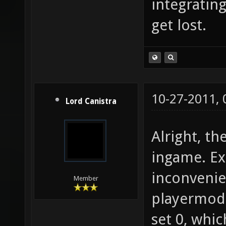
integratin
get lost.
10-27-2011,
Lord Canistra
Alright, t
ingame. Ex
inconveni
Member
playermode
set 0, whi