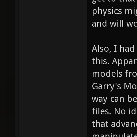
physics mi
and will w
Also, I ha
this. Appar
models fro
Garry's M
way can be
files. No 
that adva
manipulate 