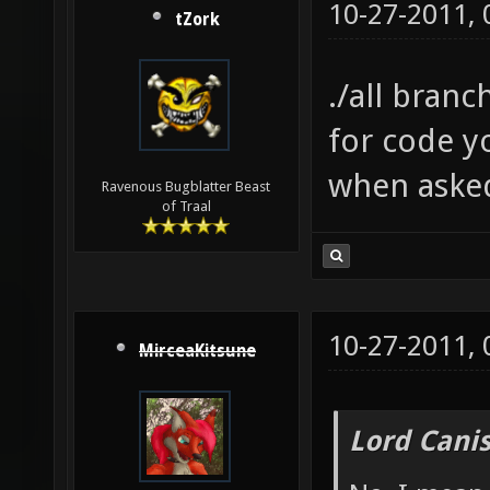
10-27-2011,
tZork
./all bra
for code y
when aske
Ravenous Bugblatter Beast
of Traal
10-27-2011,
MirceaKitsune
Lord Canis