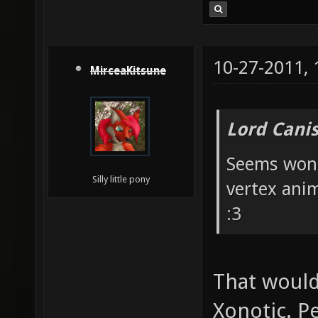
10-27-2011,
MirceaKitsune
Lord Canis
Seems wond
Silly little pony
vertex ani
:3
That would
Xonotic. P