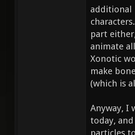
additional
characters
part either
animate all
Xonotic wo
make bones
(which is a
Anyway, I
today, and
particles t