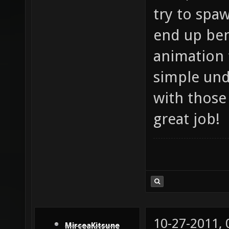
try to spaw
end up bene
animation 
simple und
with those 
great job!
10-27-2011,
MirceaKitsune