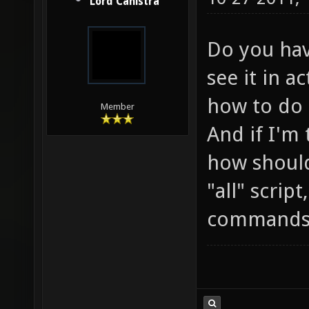
Lord Canistra
Do you have
see it in a
how to do i
Member
And if I'm
how should
"all" scrip
commands