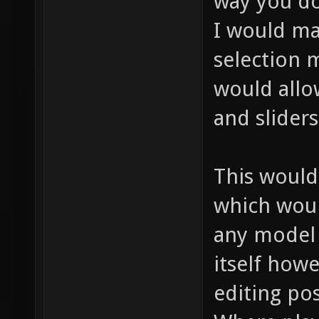
way you do
I would ma
selection 
would allo
and sliders
This would
which woul
any model 
itself how
editing pos