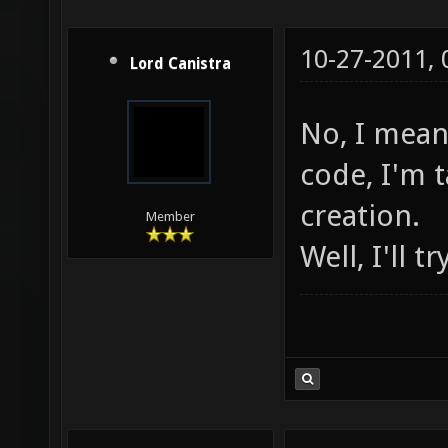
10-27-2011,
Lord Canistra
No, I mean
code, I'm 
creation.
Member
Well, I'll t