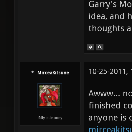
Garry's Mo
idea, and 
thoughts a
10-25-2011,
MirceaKitsune
Awww... no 
finished c
anyone is c
Silly little pony
mirceakit