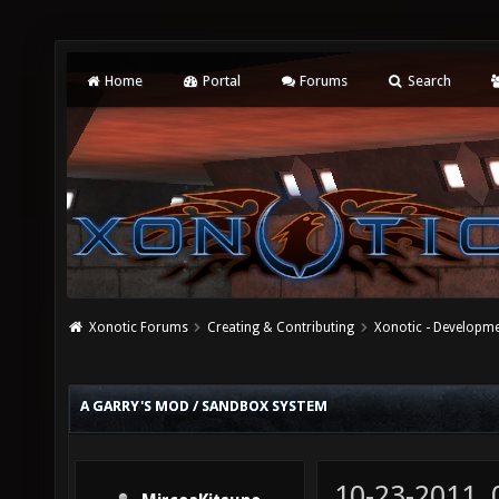
Home
Portal
Forums
Search
Xonotic Forums
Creating & Contributing
Xonotic - Developm
A GARRY'S MOD / SANDBOX SYSTEM
10-23-2011,