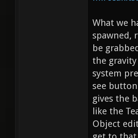
What we ha
spawned, r
be grabbed
the gravity
system prev
see button
gives the b
like the Te
Object edi
get to that