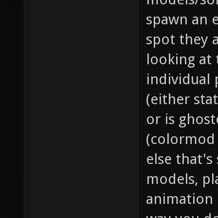
spawn an e
spot they a
looking at 
individual 
(either sta
or is ghos
(colormod
else that's
models, pl
animation 