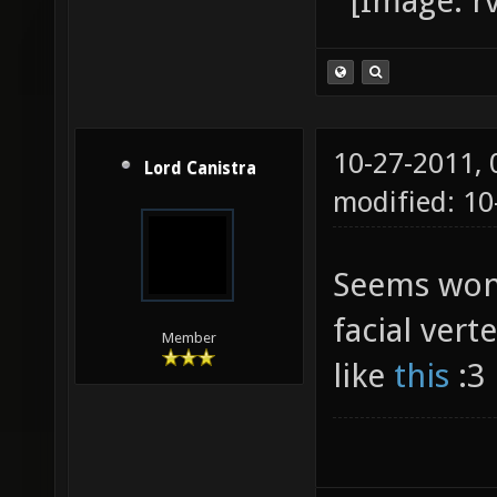
10-27-2011,
Lord Canistra
modified: 1
Seems won
facial ver
Member
like
this
:3