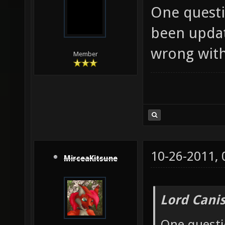
One questi
been updat
wrong with,
Member
10-26-2011,
MirceaKitsune
Lord Canis
One questi