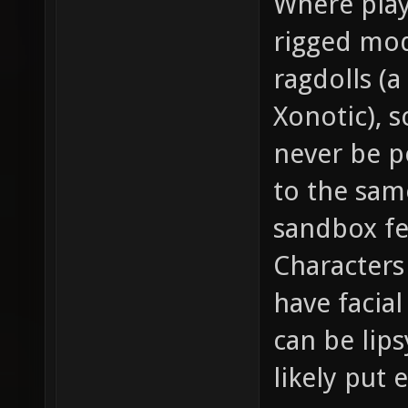
Where play
rigged mode
ragdolls (
Xonotic), sc
never be p
to the same
sandbox fe
Characters
have facia
can be lip
likely put 