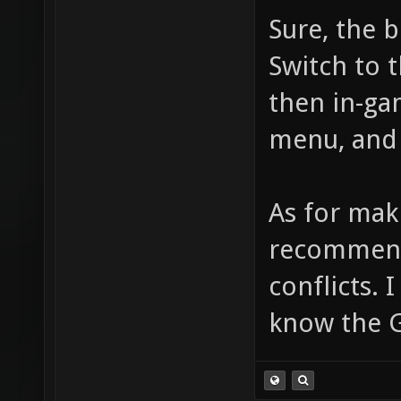
Sure, the 
Switch to 
then in-ga
menu, and 
As for mak
recommend 
conflicts. 
know the 