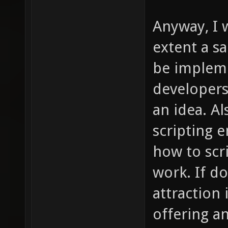
Anyway, I 
extent a s
be impleme
developer
an idea. Al
scripting e
how to scri
work. If do
attraction 
offering a