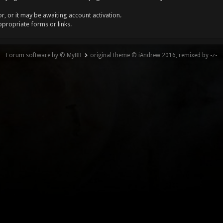
, or it may be awaiting account activation.
ppropriate forms or links.
Forum software by © MyBB
original theme © iAndrew 2016, remixed by -z-