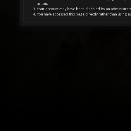
action.
Your account may have been disabled by an administrator
You have accessed this page directly rather than using a