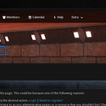
Members
Calendar
Help
Extra
this page. This could be because one of the following reasons:
ry the desired action.
Login
|
Need to register?
trying to access administrative pages or a resource that you shouldn't be? Che