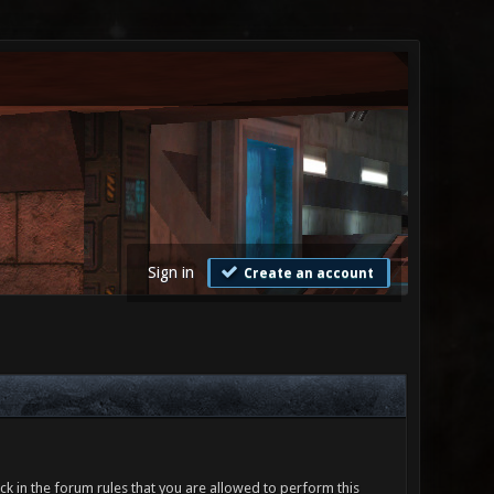
Sign in
Create an account
ck in the forum rules that you are allowed to perform this