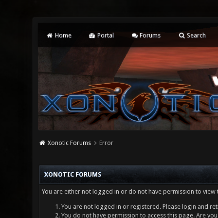
Home
Portal
Forums
Search
Xonotic Forums
Error
XONOTIC FORUMS
You are either not logged in or do not have permission to view 
You are not logged in or registered. Please login and ret
You do not have permission to access this page. Are you 