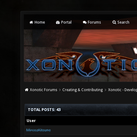
Home
Portal
Forums
Search
Xonotic Forums
Creating & Contributing
Xonotic - Devel
TOTAL POSTS: 43
User
MirceaKitsune