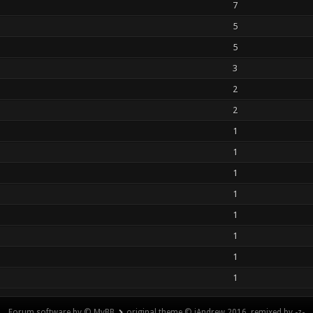
7
5
5
3
2
2
1
1
1
1
1
1
1
1
Forum software by © MyBB
original theme © iAndrew 2016, remixed by -z-