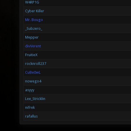
W4RP1G
Cyber Killer
Mr. Bougo
_Subzero_
Mepper
divVerent
FruitieX
rocknroll237
CuBe0wL
nowego4
asyyy
Lee_Stricklin
nifrek
rafallus