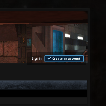
Sign in
Create an account