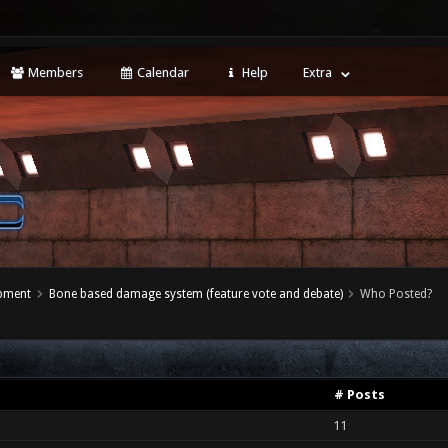
Members
Calendar
Help
Extra
opment
Bone based damage system (feature vote and debate)
Who Posted?
# Posts
11