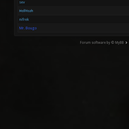
sev
HellYeah
nifrek
Mr. Bougo
Forum software by © MyBB