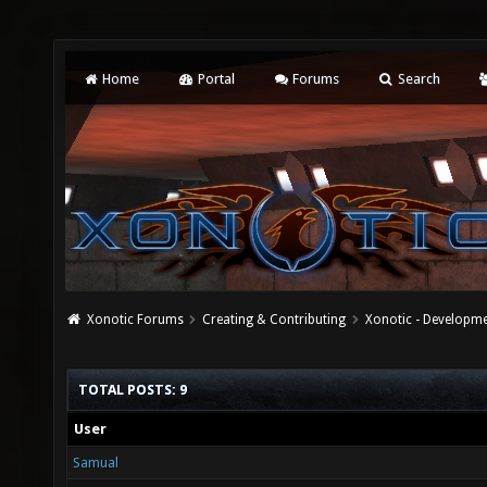
Home
Portal
Forums
Search
Xonotic Forums
Creating & Contributing
Xonotic - Developm
TOTAL POSTS: 9
User
Samual