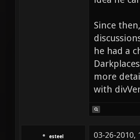
Since then
discussion
he had a c
Darkplaces
more detail
with divVer
03-26-2010,
esteel