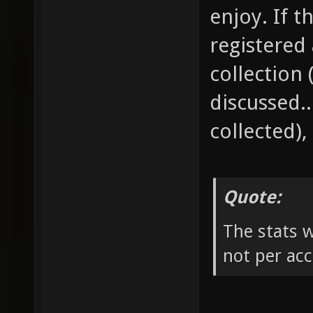
enjoy. If t
registered 
collection 
discussed.
collected),
Quote:
The stats 
not per ac