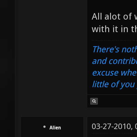
All alot o
with it in 
There's noth
and contrib
excuse when
little of yo
03-27-2010,
Alien