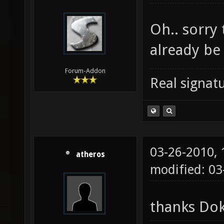
Oh.. sorry
already be
Forum-Addon
Real signatu
03-26-2010,
atheros
modified: 03
thanks Dok