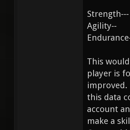
Strength---
Agility--
Endurance
This would
player is 
improved. 
this data 
account an
make a skill