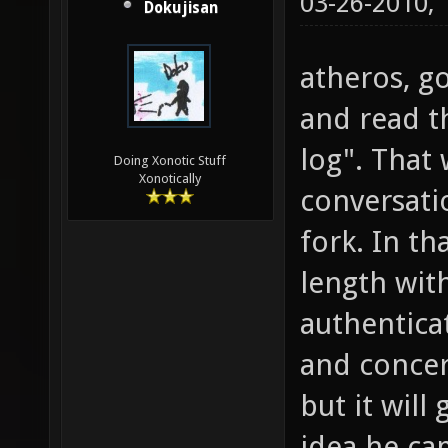
03-26-2010,
Dokujisan
atheros, g
and read t
log". That
Doing Xonotic Stuff
Xonotically
conversati
fork. In tha
length wit
authentica
and concern
but it will
idea he ca