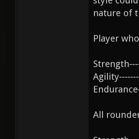
style coul
nature of t
Player who
Strength---
Agility--------
Endurance--
All rounde