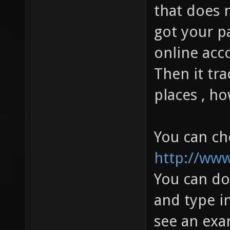
that does n
got your p
online ac
Then it tra
places , h
You can che
http://www
You can do
and type i
see an exam