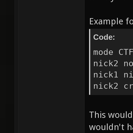
Example f
Code:
mode CT
nick2 n
nick1 n
nick2 c
This would 
wouldn't h