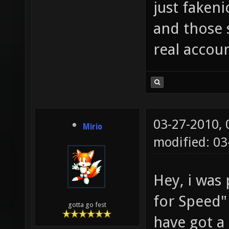
just fakeni
and those 
real accoun
03-27-2010,
Mirio
modified: 0
Hey, i was 
for Speed" 
gotta go fest
have got a 