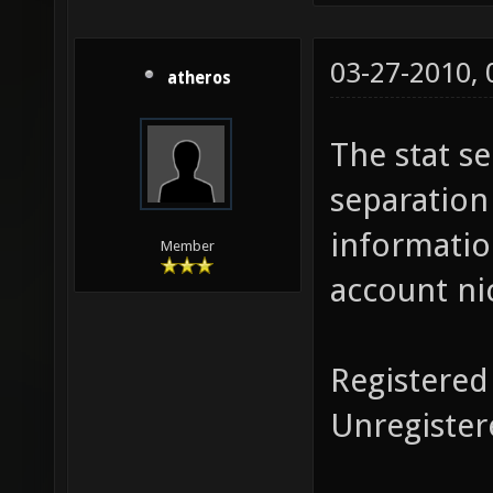
03-27-2010,
atheros
The stat s
separation
informatio
Member
account ni
Registered
Unregister