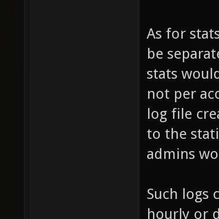
As for stat
be separat
stats woul
not per ac
log file c
to the stat
admins wou
Such logs 
hourly or d