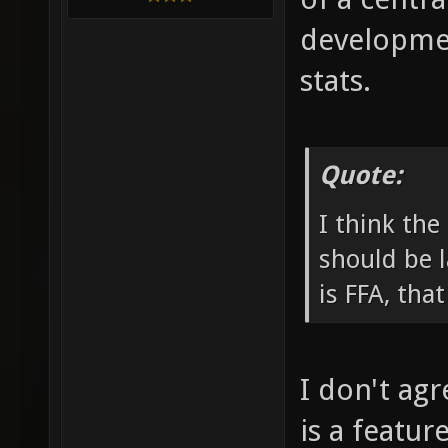
developmen
stats.
Quote:
I think the
should be l
is FFA, tha
I don't agr
is a featur