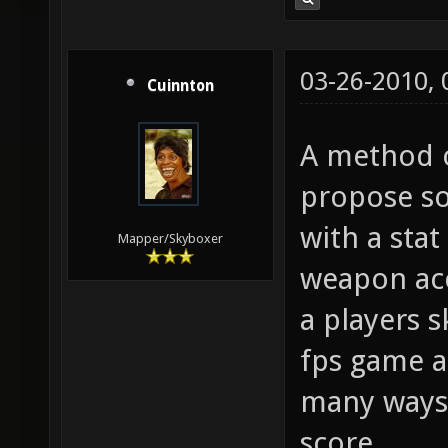
03-26-2010,
Cuinnton
A method of
propose so
with a stat
Mapper/Skyboxer
weapon acc
a players s
fps game a
many ways s
score.