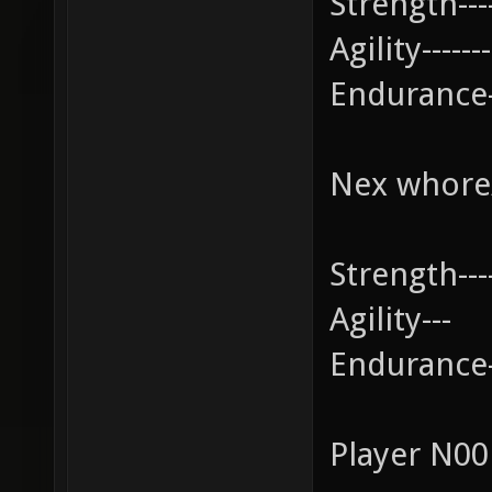
Strength-----
Agility-------
Endurance--
Nex whore
Strength-----
Agility---
Endurance---
Player N0