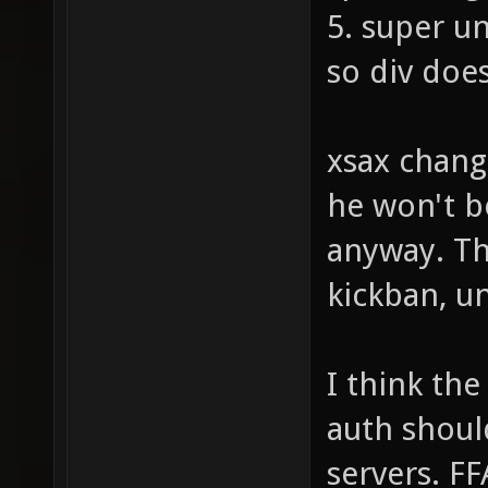
5. super u
so div doe
xsax chang
he won't b
anyway. Th
kickban, u
I think the
auth shoul
servers. FF