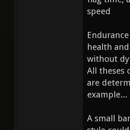
speed
Endurance 
health an
without dy
All theses
are determi
example...
A small ba