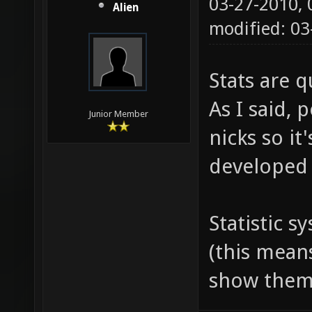
03-27-2010,
Alien
modified: 0
Stats are q
As I said, 
Junior Member
nicks so it
developed 
Statistic s
(this mean
show them 