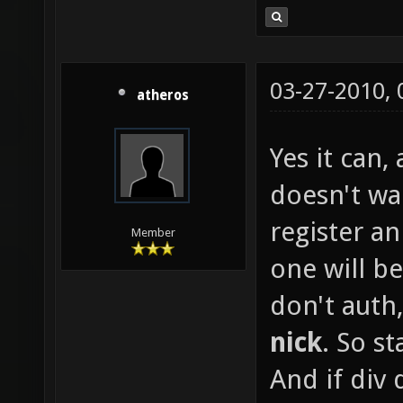
03-27-2010,
atheros
Yes it can,
doesn't wa
register a
Member
one will be
don't auth,
nick
. So st
And if div