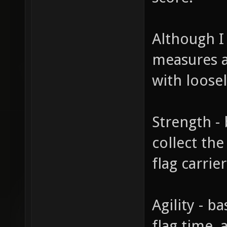
Although I
measures a 
with loosel
Strength -
collect th
flag carrier
Agility - b
flag time,