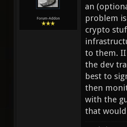
an (option
problem is
Forum-Addon
crypto stu
infrastruct
to them. II
the dev tr
best to sig
then monit
with the g
that would