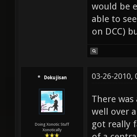
would be e
able to see
on DCC) bu
03-26-2010,
Dokujisan
There was a
well over a
got really 
Doing Xonotic Stuff
Xonotically
of a centra