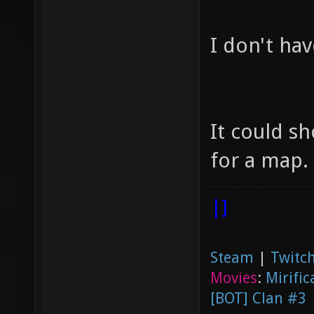
I don't ha
It could s
for a map.
|]
Steam
|
Twitch
Movies
:
Mirific
[BOT] Clan #3