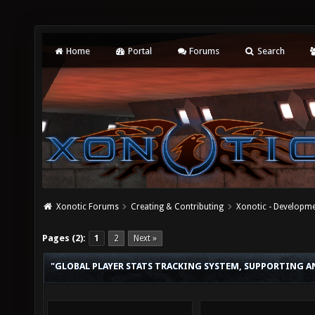
Home
Portal
Forums
Search
Xonotic Forums
Creating & Contributing
Xonotic - Developm
Pages (2):
1
2
Next »
"GLOBAL PLAYER STATS TRACKING SYSTEM, SUPPORTING A