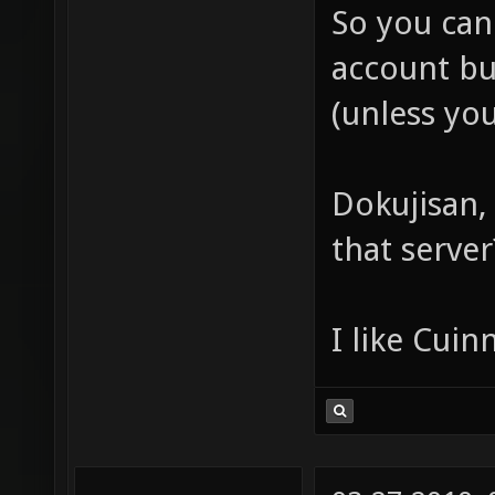
So you can 
account bu
(unless yo
Dokujisan,
that server
I like Cuin