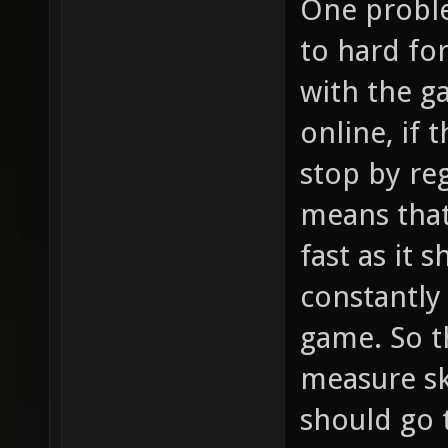
One problem
to hard fo
with the g
online, if 
stop by reg
means that
fast as it 
constantly
game. So t
measure sk
should go 