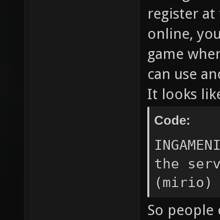
register at
online, you
game when 
can use ano
It looks lik
Code:
INGAMEN
the ser
(mirio)
So people 