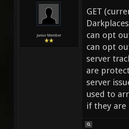
GET (curre
Darkplaces
can opt ou
Junior Member
can opt ou
server trac
are protect
server iss
used to ar
if they ar