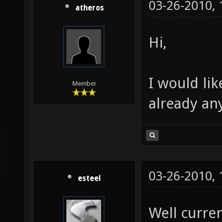
03-26-2010,
atheros
Hi,
I would lik
Member
already any
03-26-2010,
esteel
Well curren