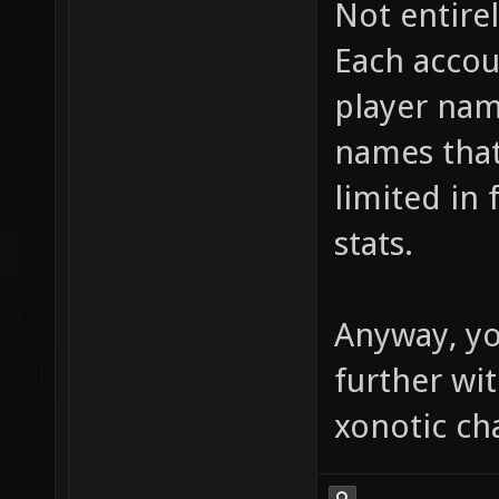
Not entirel
Each accou
player nam
names that
limited in 
stats.
Anyway, yo
further wi
xonotic ch