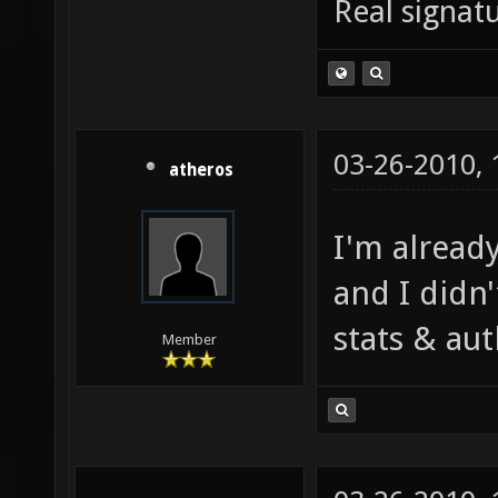
Real signatu
03-26-2010,
atheros
I'm alread
and I didn'
stats & aut
Member