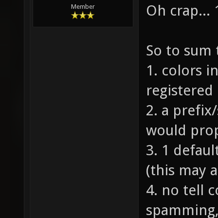
Oh crap... 
Member
So to sum 
1. colors i
registered 
2. a prefix
would prop
3. 1 defaul
(this may a
4. no tell
spamming