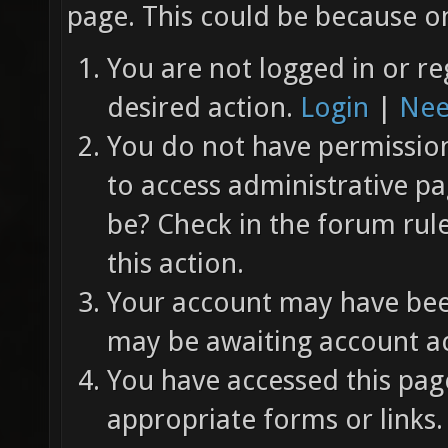
page. This could be because on
You are not logged in or re
desired action.
Login
|
Nee
You do not have permission 
to access administrative pa
be? Check in the forum rul
this action.
Your account may have been
may be awaiting account ac
You have accessed this page
appropriate forms or links.