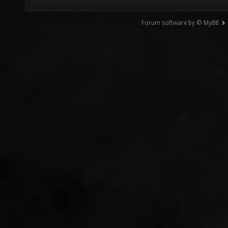
Forum software by © MyBB