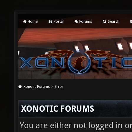
Home
Portal
Forums
Search
Xonotic Forums
Error
XONOTIC FORUMS
You are either not logged in o