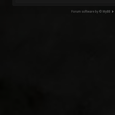
Forum software by © MyBB