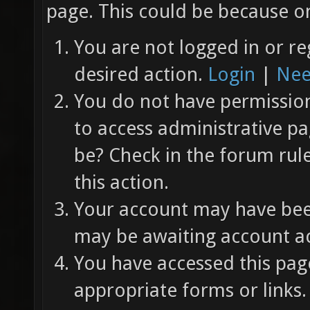
page. This could be because on
You are not logged in or re
desired action.
Login
|
Nee
You do not have permission 
to access administrative pa
be? Check in the forum rul
this action.
Your account may have been
may be awaiting account ac
You have accessed this page
appropriate forms or links.