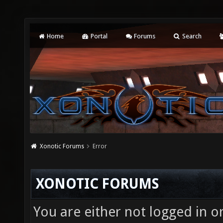
Home
Portal
Forums
Search
Xonotic Forums
Error
XONOTIC FORUMS
You are either not logged in o